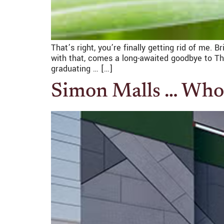
That’s right, you’re finally getting rid of me. 
with that, comes a long-awaited goodbye to Th
graduating … […]
Simon Malls … Who