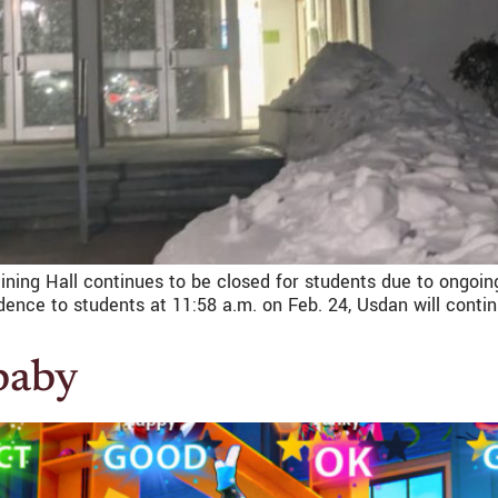
Dining Hall continues to be closed for students due to ongoing
nce to students at 11:58 a.m. on Feb. 24, Usdan will contin
 baby