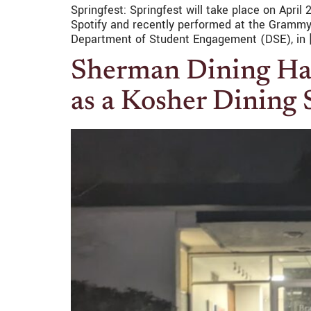
Springfest: Springfest will take place on April
Spotify and recently performed at the Grammys.
Department of Student Engagement (DSE), in 
Sherman Dining Hall
as a Kosher Dining 