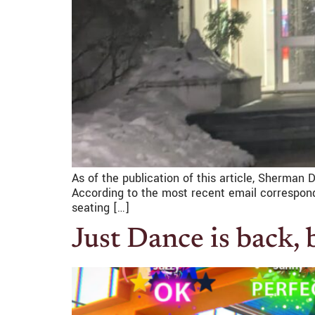
As of the publication of this article, Sherman 
According to the most recent email corresponde
seating […]
Just Dance is back,