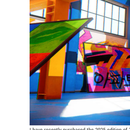
I have recently purchased the 2025 edition of 