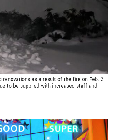
 renovations as a result of the fire on Feb. 2.
ue to be supplied with increased staff and