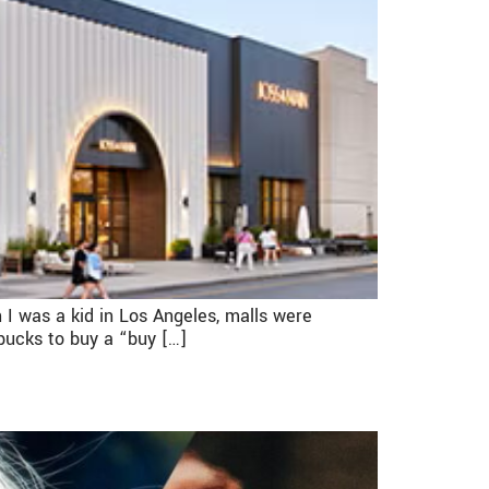
 I was a kid in Los Angeles, malls were
 bucks to buy a “buy […]