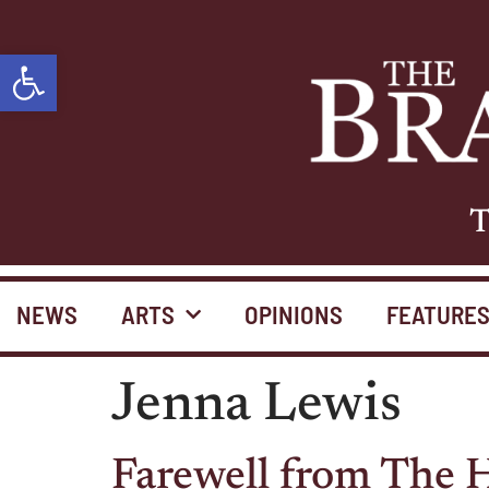
Open toolbar
T
NEWS
ARTS
OPINIONS
FEATURE
Jenna Lewis
Farewell from The H