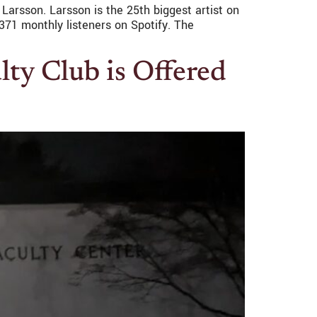
 Larsson. Larsson is the 25th biggest artist on
371 monthly listeners on Spotify. The
ty Club is Offered