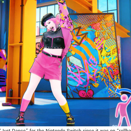
“Just Dance” for the Nintendo Switch since it was on “rollba