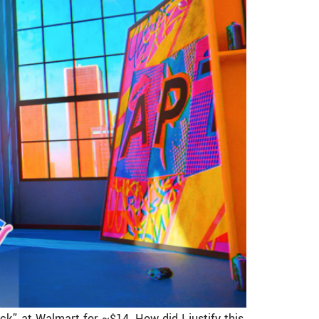
ck” at Walmart for ~$14. How did I justify this