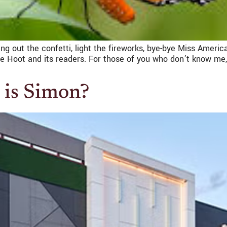
Bring out the confetti, light the fireworks, bye-bye Miss Americ
e Hoot and its readers. For those of you who don’t know me,
 is Simon?