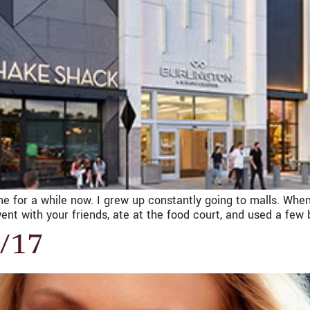
ne for a while now. I grew up constantly going to malls. When
ent with your friends, ate at the food court, and used a few
4/17