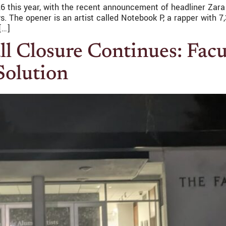
 26 this year, with the recent announcement of headliner Zara
 The opener is an artist called Notebook P, a rapper with 7,
[…]
 Closure Continues: Facul
Solution