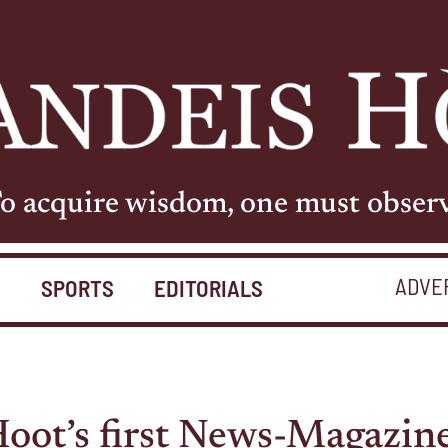
o acquire wisdom, one must obser
ADVE
S
SPORTS
EDITORIALS
oot’s first News-Magazine