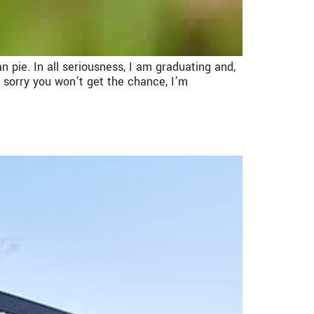
an pie. In all seriousness, I am graduating and,
 sorry you won’t get the chance, I’m