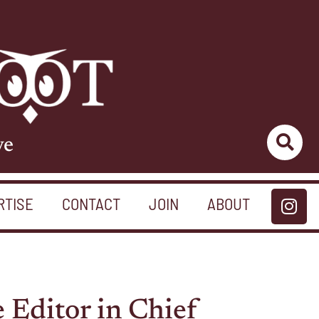
ve
RTISE
CONTACT
JOIN
ABOUT
 Editor in Chief