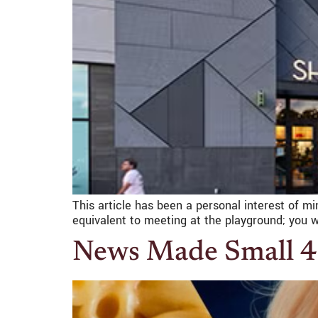
This article has been a personal interest of mi
equivalent to meeting at the playground; you w
News Made Small 