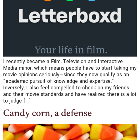
I recently became a Film, Television and Interactive
Media minor, which means people have to start taking my
movie opinions seriously—since they now qualify as an
“academic pursuit of knowledge and expertise.”
Inversely, I also feel compelled to check on my friends
and their movie standards and have realized there is a lot
to judge […]
Candy corn, a defense