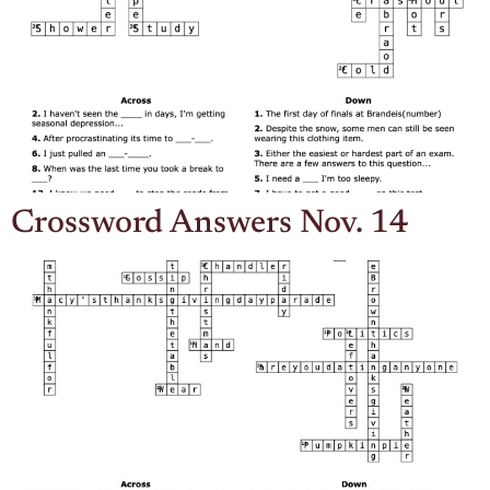
Crossword Answers Nov. 14