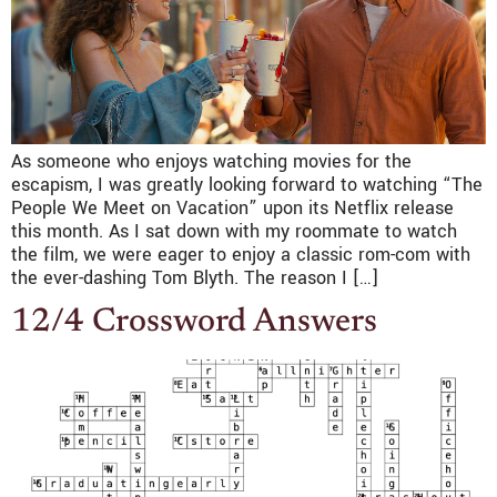
As someone who enjoys watching movies for the
escapism, I was greatly looking forward to watching “The
People We Meet on Vacation” upon its Netflix release
this month. As I sat down with my roommate to watch
the film, we were eager to enjoy a classic rom-com with
the ever-dashing Tom Blyth. The reason I […]
12/4 Crossword Answers