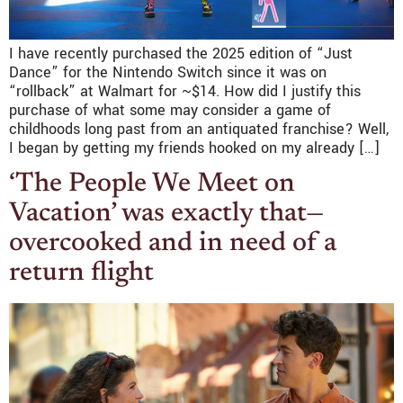
I have recently purchased the 2025 edition of “Just
Dance” for the Nintendo Switch since it was on
“rollback” at Walmart for ~$14. How did I justify this
purchase of what some may consider a game of
childhoods long past from an antiquated franchise? Well,
I began by getting my friends hooked on my already […]
‘The People We Meet on
Vacation’ was exactly that—
overcooked and in need of a
return flight