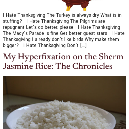
I Hate Thanksgiving The Turkey is always dry What is in
stuffing? I Hate Thanksgiving The Pilgrims are
repugnant Let’s do better, please I Hate Thanksgiving
The Macy’s Parade is fine Get better guest stars I Hate
Thanksgiving I already don’t like birds Why make them
bigger? I Hate Thanksgiving Don’t […]
My Hyperfixation on the Sherm
Jasmine Rice: The Chronicles