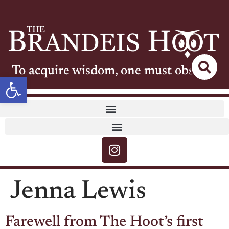
To acquire wisdom, one must observe
Open toolbar
Jenna Lewis
Farewell from The Hoot’s first