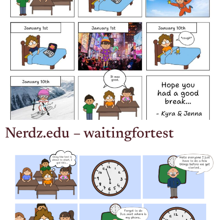
Nerdz.edu – waitingfortest