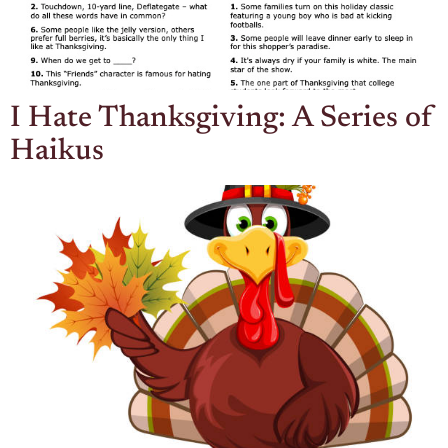
I Hate Thanksgiving: A Series of
Haikus