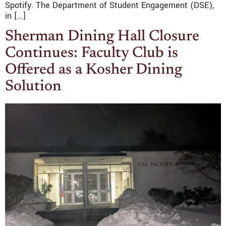
Spotify. The Department of Student Engagement (DSE),
in […]
Sherman Dining Hall Closure
Continues: Faculty Club is
Offered as a Kosher Dining
Solution