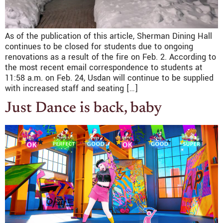
As of the publication of this article, Sherman Dining Hall
continues to be closed for students due to ongoing
renovations as a result of the fire on Feb. 2. According to
the most recent email correspondence to students at
11:58 a.m. on Feb. 24, Usdan will continue to be supplied
with increased staff and seating […]
Just Dance is back, baby