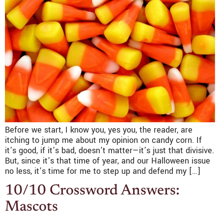
Before we start, I know you, yes you, the reader, are
itching to jump me about my opinion on candy corn. If
it’s good, if it’s bad, doesn’t matter—it’s just that divisive.
But, since it’s that time of year, and our Halloween issue
no less, it’s time for me to step up and defend my […]
10/10 Crossword Answers:
Mascots