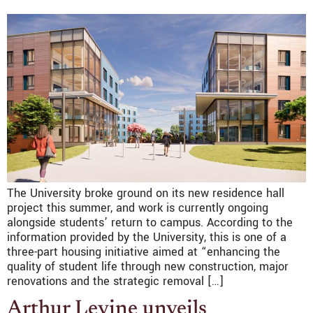
The University broke ground on its new residence hall
project this summer, and work is currently ongoing
alongside students’ return to campus. According to the
information provided by the University, this is one of a
three-part housing initiative aimed at “enhancing the
quality of student life through new construction, major
renovations and the strategic removal […]
Arthur Levine unveils