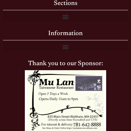
Sections
Information
Thank you to our Sponsor: