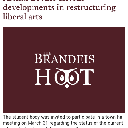
developments in restructuring
liberal arts
The student body was invited to participate in a town hall
meeting on March 31 regarding the status of the current