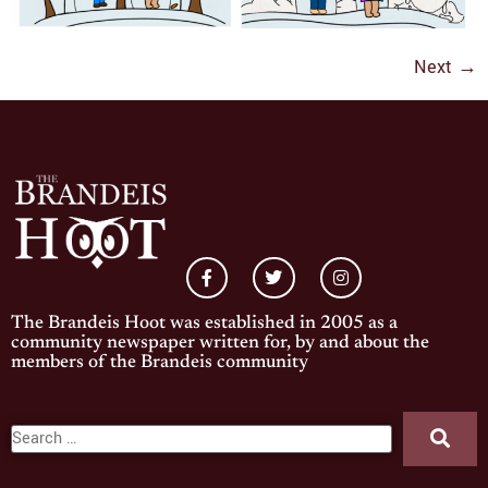
Next
→
The Brandeis Hoot was established in 2005 as a
community newspaper written for, by and about the
members of the Brandeis community