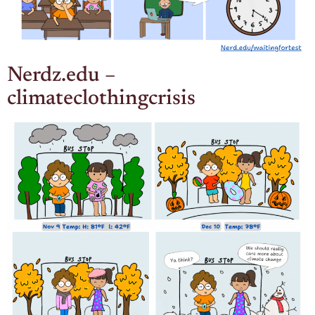
Nerdz.edu –
climateclothingcrisis