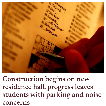
Construction begins on new
residence hall, progress leaves
students with parking and noise
concerns