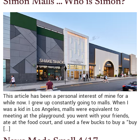
Simon Malls … Who is Simon?
This article has been a personal interest of mine for a
while now. I grew up constantly going to malls. When I
was a kid in Los Angeles, malls were equivalent to
meeting at the playground; you went with your friends,
ate at the food court, and used a few bucks to buy a “buy
[…]