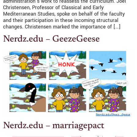
administration’s work to reassess the curriculum. Joel
Christensen, Professor of Classical and Early
Mediterranean Studies, spoke on behalf of the faculty
and their participation in these incoming structural
changes. Christensen marked the importance of […]
Nerdz.edu – GeezeGeese
Nerdz.edu – marriagepact