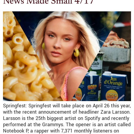
News Made Small 4/17
Springfest: Springfest will take place on April 26 this year,
with the recent announcement of headliner Zara Larsson.
Larsson is the 25th biggest artist on Spotify and recently
performed at the Grammys. The opener is an artist called
Notebook P, a rapper with 7,371 monthly listeners on