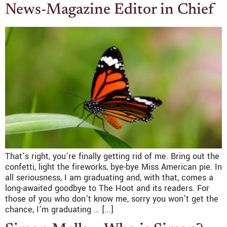
News-Magazine Editor in Chief
That’s right, you’re finally getting rid of me. Bring out the
confetti, light the fireworks, bye-bye Miss American pie. In
all seriousness, I am graduating and, with that, comes a
long-awaited goodbye to The Hoot and its readers. For
those of you who don’t know me, sorry you won’t get the
chance, I’m graduating … […]