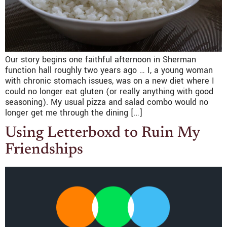
Our story begins one faithful afternoon in Sherman
function hall roughly two years ago … I, a young woman
with chronic stomach issues, was on a new diet where I
could no longer eat gluten (or really anything with good
seasoning). My usual pizza and salad combo would no
longer get me through the dining […]
Using Letterboxd to Ruin My
Friendships