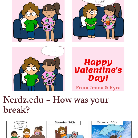
Nerdz.edu – How was your
break?