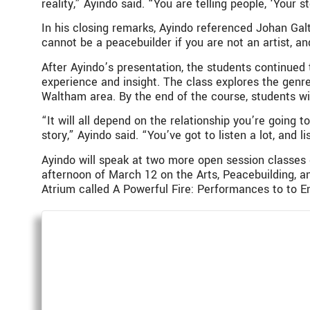
reality,” Ayindo said. “You are telling people, ‘Your s
In his closing remarks, Ayindo referenced Johan Gal
cannot be a peacebuilder if you are not an artist, an
After Ayindo’s presentation, the students continued
experience and insight. The class explores the gen
Waltham area. By the end of the course, students wi
“It will all depend on the relationship you’re going t
story,” Ayindo said. “You’ve got to listen a lot, and li
Ayindo will speak at two more open session classes 
afternoon of March 12 on the Arts, Peacebuilding, a
Atrium called A Powerful Fire: Performances to to 