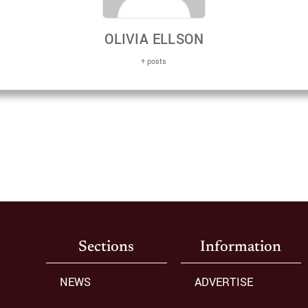
OLIVIA ELLSON
+ posts
Sections
Information
NEWS
ADVERTISE