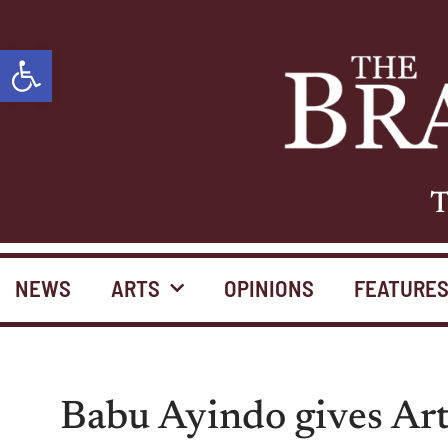
Open toolbar
T
NEWS
ARTS
OPINIONS
FEATURE
Babu Ayindo gives Art