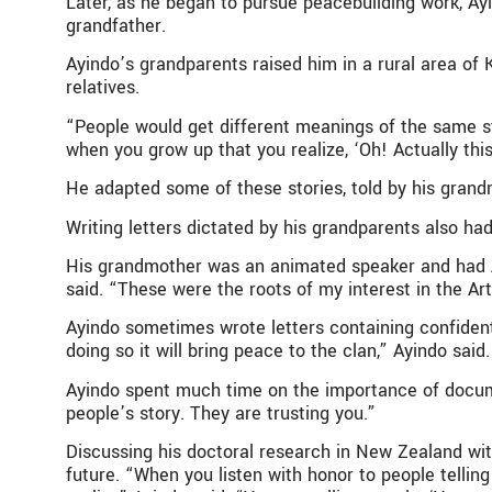
Later, as he began to pursue peacebuilding work, Ay
grandfather.
Ayindo’s grandparents raised him in a rural area of K
relatives.
“People would get different meanings of the same sto
when you grow up that you realize, ‘Oh! Actually this
He adapted some of these stories, told by his grand
Writing letters dictated by his grandparents also ha
His grandmother was an animated speaker and had Ayi
said. “These were the roots of my interest in the Art
Ayindo sometimes wrote letters containing confident
doing so it will bring peace to the clan,” Ayindo said.
Ayindo spent much time on the importance of documen
people’s story. They are trusting you.”
Discussing his doctoral research in New Zealand with
future. “When you listen with honor to people telling 