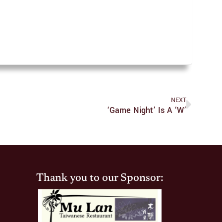
NEXT
‘Game Night’ Is A ‘W’
Thank you to our Sponsor: