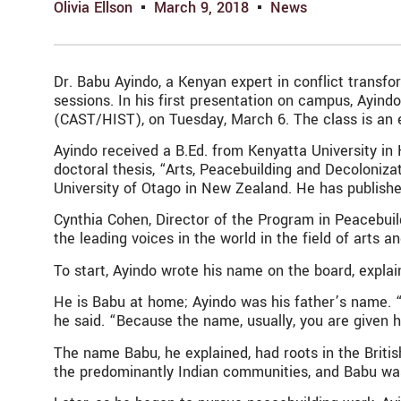
Olivia Ellson
March 9, 2018
News
Dr. Babu Ayindo, a Kenyan expert in conflict transfo
sessions. In his first presentation on campus, Ayin
(CAST/HIST), on Tuesday, March 6. The class is an e
Ayindo received a B.Ed. from Kenyatta University in
doctoral thesis, “Arts, Peacebuilding and Decoloniz
University of Otago in New Zealand. He has publish
Cynthia Cohen, Director of the Program in Peacebuild
the leading voices in the world in the field of arts a
To start, Ayindo wrote his name on the board, expla
He is Babu at home; Ayindo was his father’s name. “
he said. “Because the name, usually, you are given 
The name Babu, he explained, had roots in the British
the predominantly Indian communities, and Babu was