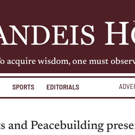
o acquire wisdom, one must obser
ADVE
S
SPORTS
EDITORIALS
s and Peacebuilding prese