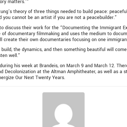
tory matters.’”
tung’s theory of three things needed to build peace: peacefu
d you cannot be an artist if you are not a peacebuilder.”
 to discuss their work for the “Documenting the Immigrant E
re of documentary filmmaking and uses the medium to docume
ll create their own documentaries focusing on one immigrant
o build, the dynamics, and then something beautiful will come 
sten well.”
during his week at Brandeis, on March 9 and March 12. There 
nd Decolonization at the Altman Amphitheater, as well as a s
Energize Our Next Twenty Years.