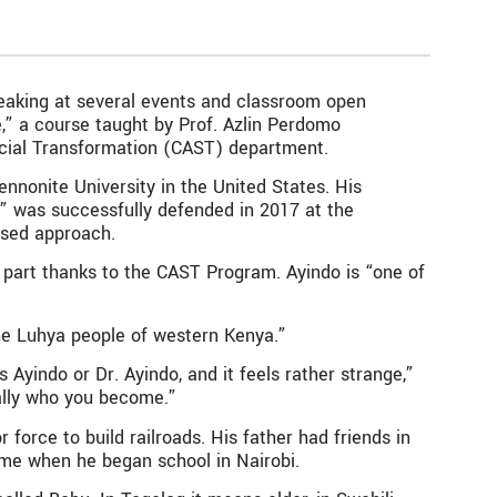
speaking at several events and classroom open
,” a course taught by Prof. Azlin Perdomo
Social Transformation (CAST) department.
nnonite University in the United States. His
i” was successfully defended in 2017 at the
ased approach.
n part thanks to the CAST Program. Ayindo is “one of
he Luhya people of western Kenya.”
yindo or Dr. Ayindo, and it feels rather strange,”
ially who you become.”
force to build railroads. His father had friends in
ame when he began school in Nairobi.