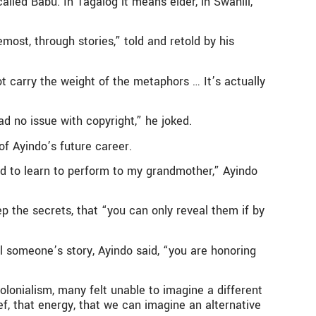
led Babu. In Tagalog it means elder, in Swahili,
emost, through stories,” told and retold by his
t carry the weight of the metaphors … It’s actually
d no issue with copyright,” he joked.
of Ayindo’s future career.
ad to learn to perform to my grandmother,” Ayindo
p the secrets, that “you can only reveal them if by
l someone’s story, Ayindo said, “you are honoring
olonialism, many felt unable to imagine a different
ief, that energy, that we can imagine an alternative