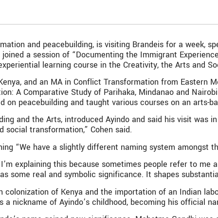
rmation and peacebuilding, is visiting Brandeis for a week, 
do joined a session of “Documenting the Immigrant Experience
xperiential learning course in the Creativity, the Arts and 
 Kenya, and an MA in Conflict Transformation from Eastern Me
ation: A Comparative Study of Parihaka, Mindanao and Nairob
ed on peacebuilding and taught various courses on an arts-b
ing and the Arts, introduced Ayindo and said his visit was i
nd social transformation,” Cohen said.
ining “We have a slightly different naming system amongst t
I’m explaining this because sometimes people refer to me as A
has some real and symbolic significance. It shapes substant
 colonization of Kenya and the importation of an Indian labor 
 a nickname of Ayindo’s childhood, becoming his official n