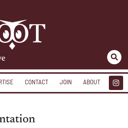
ve
RTISE
CONTACT
JOIN
ABOUT
ntation