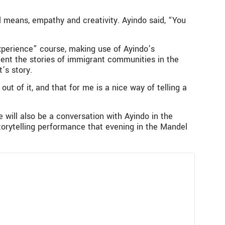
l means, empathy and creativity. Ayindo said, “You
xperience” course, making use of Ayindo’s
nt the stories of immigrant communities in the
’s story.
out of it, and that for me is a nice way of telling a
will also be a conversation with Ayindo in the
torytelling performance that evening in the Mandel