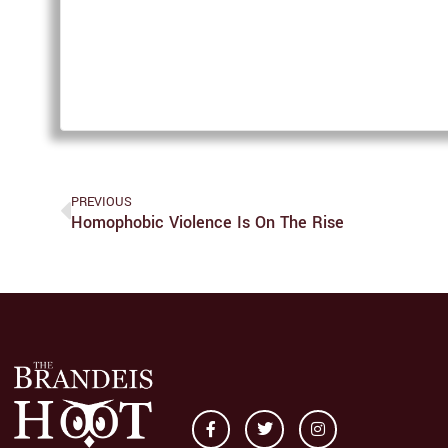
PREVIOUS
Homophobic Violence Is On The Rise