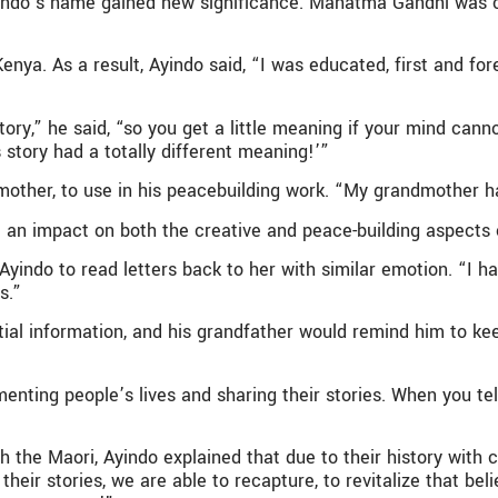
indo’s name gained new significance. Mahatma Gandhi was cal
enya. As a result, Ayindo said, “I was educated, first and for
ry,” he said, “so you get a little meaning if your mind canno
 story had a totally different meaning!’”
mother, to use in his peacebuilding work. “My grandmother ha
d an impact on both the creative and peace-building aspects 
ndo to read letters back to her with similar emotion. “I h
s.”
ial information, and his grandfather would remind him to kee
ting people’s lives and sharing their stories. When you tel
 the Maori, Ayindo explained that due to their history with c
their stories, we are able to recapture, to revitalize that bel