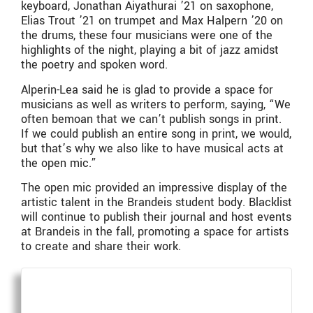
keyboard, Jonathan Aiyathurai ’21 on saxophone,
Elias Trout ’21 on trumpet and Max Halpern ’20 on
the drums, these four musicians were one of the
highlights of the night, playing a bit of jazz amidst
the poetry and spoken word.
Alperin-Lea said he is glad to provide a space for
musicians as well as writers to perform, saying, “We
often bemoan that we can’t publish songs in print.
If we could publish an entire song in print, we would,
but that’s why we also like to have musical acts at
the open mic.”
The open mic provided an impressive display of the
artistic talent in the Brandeis student body. Blacklist
will continue to publish their journal and host events
at Brandeis in the fall, promoting a space for artists
to create and share their work.