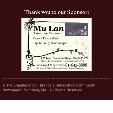
Thank you to our Sponsor:
© The Brandeis Hoot · Brandeis University's Community
Newspaper · Waltham, MA · All Rights Reserved