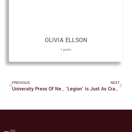
OLIVIA ELLSON
+ posts
PREVIOUS
NEXT
University Press Of New England To Close This December
‘Legion’ Is Just As Crazy And Just As Compelling In It’s Second Season