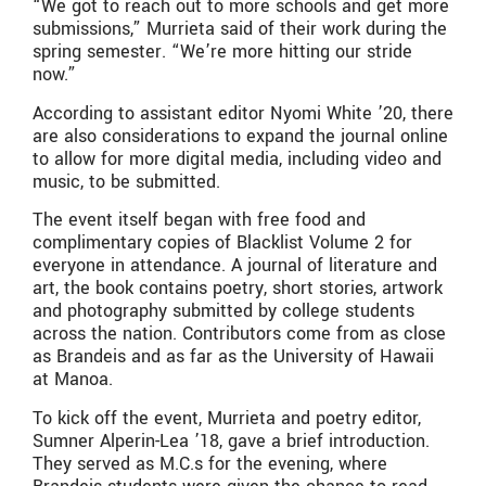
“We got to reach out to more schools and get more
submissions,” Murrieta said of their work during the
spring semester. “We’re more hitting our stride
now.”
According to assistant editor Nyomi White ’20, there
are also considerations to expand the journal online
to allow for more digital media, including video and
music, to be submitted.
The event itself began with free food and
complimentary copies of Blacklist Volume 2 for
everyone in attendance. A journal of literature and
art, the book contains poetry, short stories, artwork
and photography submitted by college students
across the nation. Contributors come from as close
as Brandeis and as far as the University of Hawaii
at Manoa.
To kick off the event, Murrieta and poetry editor,
Sumner Alperin-Lea ’18, gave a brief introduction.
They served as M.C.s for the evening, where