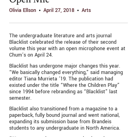
Open Mic
Olivia Ellson
April 27, 2018
Arts
The undergraduate literature and arts journal
Blacklist celebrated the release of their second
volume this year with an open microphone event at
Chum’s on April 24.
Blacklist has undergone major changes this year.
“We basically changed everything,” said managing
editor Tiana Murrieta ’19. The publication had
existed under the title “Where the Children Play”
since 1994 before rebranding as “Blacklist” last
semester.
Blacklist also transitioned from a magazine to a
paperback, fully bound journal and went national,
expanding its submission base from Brandeis
students to any undergraduate in North America.