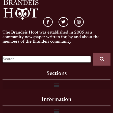
The Brandeis Hoot was established in 2005 as a
community newspaper written for, by and about the
members of the Brandeis community
Sections
Information