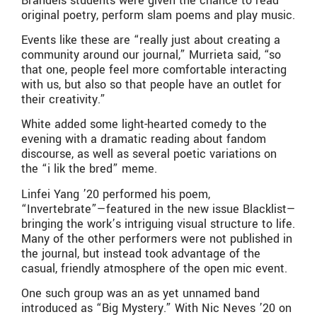
Brandeis students were given the chance to read
original poetry, perform slam poems and play music.
Events like these are “really just about creating a
community around our journal,” Murrieta said, “so
that one, people feel more comfortable interacting
with us, but also so that people have an outlet for
their creativity.”
White added some light-hearted comedy to the
evening with a dramatic reading about fandom
discourse, as well as several poetic variations on
the “i lik the bred” meme.
Linfei Yang ’20 performed his poem,
“Invertebrate”—featured in the new issue Blacklist—
bringing the work’s intriguing visual structure to life.
Many of the other performers were not published in
the journal, but instead took advantage of the
casual, friendly atmosphere of the open mic event.
One such group was an as yet unnamed band
introduced as “Big Mystery.” With Nic Neves ’20 on