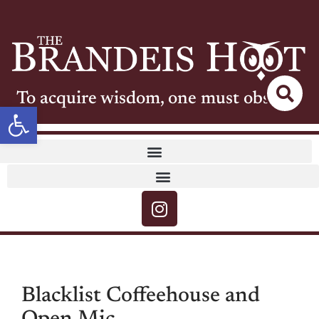
To acquire wisdom, one must observe
Open toolbar
Blacklist Coffeehouse and