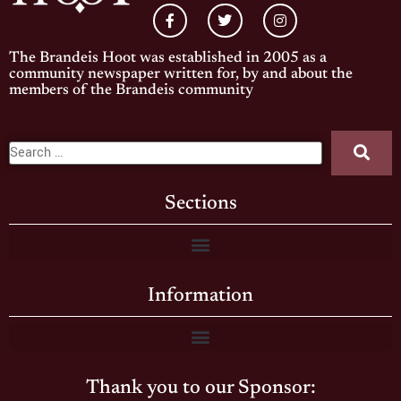
The Brandeis Hoot was established in 2005 as a
community newspaper written for, by and about the
members of the Brandeis community
Sections
Information
Thank you to our Sponsor: