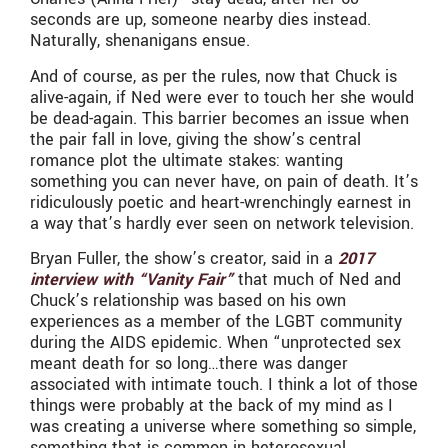
seconds are up, someone nearby dies instead.
Naturally, shenanigans ensue.
And of course, as per the rules, now that Chuck is
alive-again, if Ned were ever to touch her she would
be dead-again. This barrier becomes an issue when
the pair fall in love, giving the show’s central
romance plot the ultimate stakes: wanting
something you can never have, on pain of death. It’s
ridiculously poetic and heart-wrenchingly earnest in
a way that’s hardly ever seen on network television.
Bryan Fuller, the show’s creator, said in a
2017
interview with “Vanity Fair”
that much of Ned and
Chuck’s relationship was based on his own
experiences as a member of the LGBT community
during the AIDS epidemic. When “unprotected sex
meant death for so long…there was danger
associated with intimate touch. I think a lot of those
things were probably at the back of my mind as I
was creating a universe where something so simple,
something that is common in heterosexual