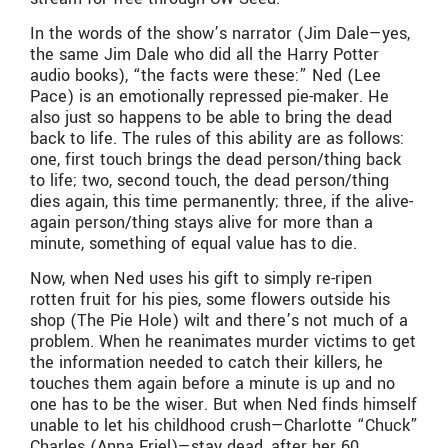
In the words of the show’s narrator (Jim Dale—yes,
the same Jim Dale who did all the Harry Potter
audio books), “the facts were these:” Ned (Lee
Pace) is an emotionally repressed pie-maker. He
also just so happens to be able to bring the dead
back to life. The rules of this ability are as follows:
one, first touch brings the dead person/thing back
to life; two, second touch, the dead person/thing
dies again, this time permanently; three, if the alive-
again person/thing stays alive for more than a
minute, something of equal value has to die.
Now, when Ned uses his gift to simply re-ripen
rotten fruit for his pies, some flowers outside his
shop (The Pie Hole) wilt and there’s not much of a
problem. When he reanimates murder victims to get
the information needed to catch their killers, he
touches them again before a minute is up and no
one has to be the wiser. But when Ned finds himself
unable to let his childhood crush—Charlotte “Chuck”
Charles (Anna Friel)—stay dead, after her 60