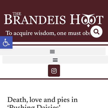
To acquire wisdom, one must observe
Open toolbar
Death, love and pies in