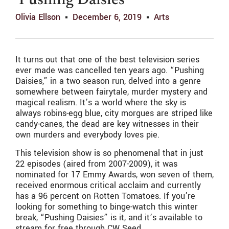
‘Pushing Daisies’
Olivia Ellson
December 6, 2019
Arts
It turns out that one of the best television series
ever made was cancelled ten years ago. “Pushing
Daisies,” in a two season run, delved into a genre
somewhere between fairytale, murder mystery and
magical realism. It’s a world where the sky is
always robins-egg blue, city morgues are striped like
candy-canes, the dead are key witnesses in their
own murders and everybody loves pie.
This television show is so phenomenal that in just
22 episodes (aired from 2007-2009), it was
nominated for 17 Emmy Awards, won seven of them,
received enormous critical acclaim and currently
has a 96 percent on Rotten Tomatoes. If you’re
looking for something to binge-watch this winter
break, “Pushing Daisies” is it, and it’s available to
stream for free through CW Seed.