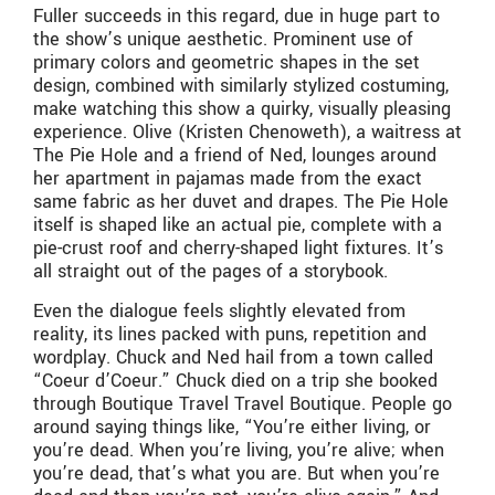
Fuller succeeds in this regard, due in huge part to
the show’s unique aesthetic. Prominent use of
primary colors and geometric shapes in the set
design, combined with similarly stylized costuming,
make watching this show a quirky, visually pleasing
experience. Olive (Kristen Chenoweth), a waitress at
The Pie Hole and a friend of Ned, lounges around
her apartment in pajamas made from the exact
same fabric as her duvet and drapes. The Pie Hole
itself is shaped like an actual pie, complete with a
pie-crust roof and cherry-shaped light fixtures. It’s
all straight out of the pages of a storybook.
Even the dialogue feels slightly elevated from
reality, its lines packed with puns, repetition and
wordplay. Chuck and Ned hail from a town called
“Coeur d’Coeur.” Chuck died on a trip she booked
through Boutique Travel Travel Boutique. People go
around saying things like, “You’re either living, or
you’re dead. When you’re living, you’re alive; when
you’re dead, that’s what you are. But when you’re