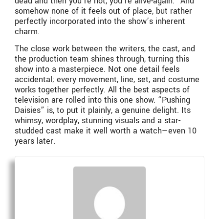
dead and then you’re not, you’re alive-again.” And
somehow none of it feels out of place, but rather
perfectly incorporated into the show’s inherent
charm.
The close work between the writers, the cast, and
the production team shines through, turning this
show into a masterpiece. Not one detail feels
accidental; every movement, line, set, and costume
works together perfectly. All the best aspects of
television are rolled into this one show. “Pushing
Daisies” is, to put it plainly, a genuine delight. Its
whimsy, wordplay, stunning visuals and a star-
studded cast make it well worth a watch—even 10
years later.