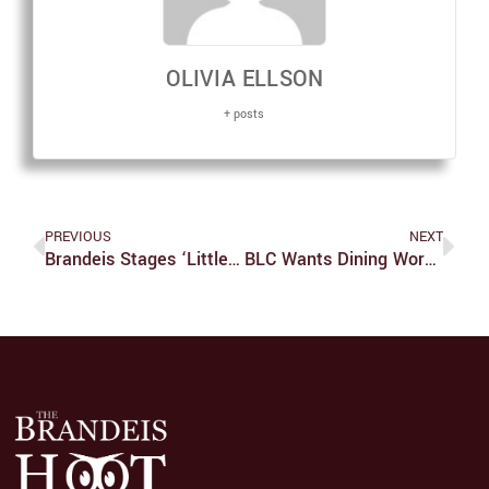
OLIVIA ELLSON
+ posts
PREVIOUS
NEXT
Brandeis Stages ‘Little Women’… And It’s A Big Deal!
BLC Wants Dining Workers To Be Retained In New Contract