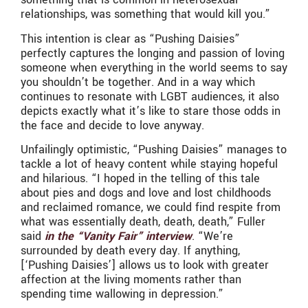
relationships, was something that would kill you.”
This intention is clear as “Pushing Daisies”
perfectly captures the longing and passion of loving
someone when everything in the world seems to say
you shouldn’t be together. And in a way which
continues to resonate with LGBT audiences, it also
depicts exactly what it’s like to stare those odds in
the face and decide to love anyway.
Unfailingly optimistic, “Pushing Daisies” manages to
tackle a lot of heavy content while staying hopeful
and hilarious. “I hoped in the telling of this tale
about pies and dogs and love and lost childhoods
and reclaimed romance, we could find respite from
what was essentially death, death, death,” Fuller
said
in the “Vanity Fair” interview
. “We’re
surrounded by death every day. If anything,
[‘Pushing Daisies’] allows us to look with greater
affection at the living moments rather than
spending time wallowing in depression.”