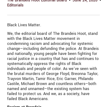
The Brandeis Hoot Editorial Board
June 24, 2020
Editorials
Black Lives Matter.
We, the editorial board of The Brandeis Hoot, stand
with the Black Lives Matter movement in
condemning racism and advocating for systemic
change—including defunding the police. At Brandeis
and nationally, young people have been fighting for
racial justice in a country that has and continues to
systematically oppress the rights of Black
individuals and people of color. As we’ve seen with
the brutal murders of George Floyd, Breonna Taylor,
Trayvon Martin, Tamir Rice, Eric Garner, Philando
Castile, Michael Brown and countless others—both
named and unnamed—the existing system has
failed to protect us. And we, as a society, have
failed Black Americans.