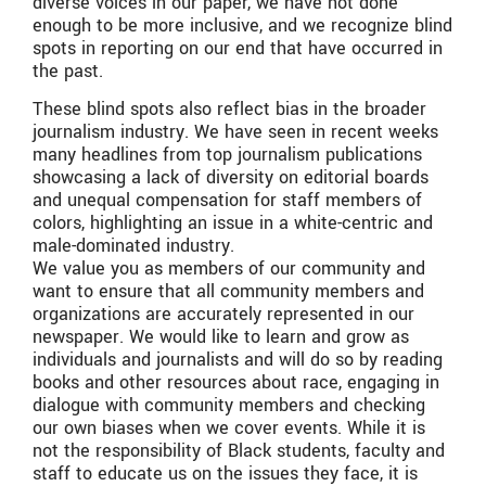
diverse voices in our paper, we have not done
enough to be more inclusive, and we recognize blind
spots in reporting on our end that have occurred in
the past.
These blind spots also reflect bias in the broader
journalism industry. We have seen in recent weeks
many headlines from top journalism publications
showcasing a lack of diversity on editorial boards
and unequal compensation for staff members of
colors, highlighting an issue in a white-centric and
male-dominated industry.
We value you as members of our community and
want to ensure that all community members and
organizations are accurately represented in our
newspaper. We would like to learn and grow as
individuals and journalists and will do so by reading
books and other resources about race, engaging in
dialogue with community members and checking
our own biases when we cover events. While it is
not the responsibility of Black students, faculty and
staff to educate us on the issues they face, it is