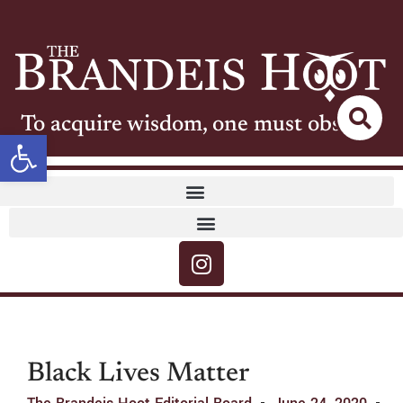
To acquire wisdom, one must observe
Open toolbar
Black Lives Matter