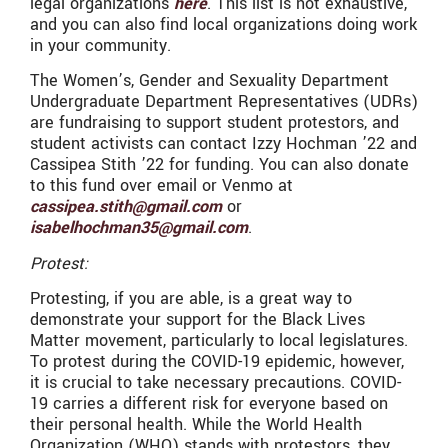
legal organizations
here
. This list is not exhaustive,
and you can also find local organizations doing work
in your community.
The Women’s, Gender and Sexuality Department
Undergraduate Department Representatives (UDRs)
are fundraising to support student protestors, and
student activists can contact Izzy Hochman ’22 and
Cassipea Stith ’22 for funding. You can also donate
to this fund over email or Venmo at
cassipea.stith@gmail.com
or
isabelhochman35@gmail.com
.
Protest:
Protesting, if you are able, is a great way to
demonstrate your support for the Black Lives
Matter movement, particularly to local legislatures.
To protest during the COVID-19 epidemic, however,
it is crucial to take necessary precautions. COVID-
19 carries a different risk for everyone based on
their personal health. While the World Health
Organization (WHO) stands with protestors, they