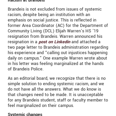
Racism at Brandeis
Brandeis is not excluded from issues of systemic
racism, despite being an institution with an
emphasis on social justice. This is reflected in
former Area Coordinator (AC) for the Department of
Community Living (DCL) Elijah Warren’s HS ’19
resignation from Brandeis. Warren announced his
resignation in a
post on Linkedin
and attached a
two page letter to Brandeis administration regarding
his experience and “calling out injustices happening
daily on campus.” One example Warren wrote about
in his letter was feeling marginalized at the hands
of Brandeis Police.
As an editorial board, we recognize that there is no
simple solution to ending systemic racism, and we
do not have all the answers. What we do know is
that changes need to be made. It is unacceptable
for any Brandeis student, staff or faculty member to
feel marginalized on their campus.
Systemic changes