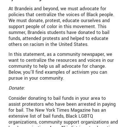
At Brandeis and beyond, we must advocate for
policies that centralize the voices of Black people.
We must donate, protest, educate ourselves and
support people of color in this movement. This
summer, Brandeis students have donated to bail
funds, attended protests and helped to educate
others on racism in the United States.
In this statement, as a community newspaper, we
want to centralize the resources and voices in our
community to help us all advocate for change.
Below, you’ll find examples of activism you can
pursue in your community.
Donate:
Consider donating to bail funds in your area to
assist protestors who have been arrested in paying
for bail. The New York Times Magazine has an
extensive list of bail funds, Black LGBTQ
organizations, community support organizations and