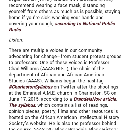
recommend wearing a face mask, distancing
yourself from others as much as is possible, staying
home if you’re sick, washing your hands and
covering your cough,
according to National Public
Radio
.
Listen:
There are multiple voices in our community
advocating for change—from student protest groups
to professors. One of these voices is Professor
Chad Williams (AAAS/HIST), the chair of the
department of African and African American
Studies (AAAS). Williams began the hashtag
#CharlestonSyllabus
on Twitter after the shootings
at the Emanuel A.M.E. church in Charleston, SC on
June 17, 2015, according to a
BrandeisNow article
.
The syllabus
, which contains a list of readings,
opinion pieces, poetry, films and other resources is
hosted on the African American Intellectual History
Society’s website. He is also the professor behind
the course AAAS130: Black Brandeis, Black History.