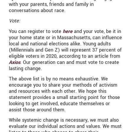
with your parents, friends and family in
conversations about race.
Vote:
You can register to vote
here
and your vote, be it in
your home state or in Massachusetts, can influence
local and national elections alike. Young adults
(Millennials and Gen Z) will represent 37 percent of
eligible voters in 2020, according to an article from
Axios
. Our generation can and must vote to create
lasting change.
The above list is by no means exhaustive. We
encourage you to share your methods of activism
and resources with each other. We hope this
statement provides a small starting point for those
looking to get involved, educate themselves or
assist those around them.
While systemic change is necessary, we must also
evaluate our individual actions and values. We must