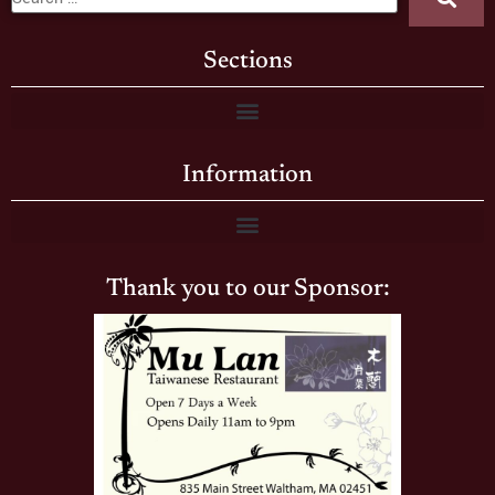
Sections
Information
Thank you to our Sponsor: