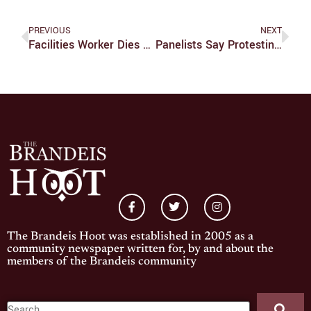
PREVIOUS
NEXT
Facilities Worker Dies From COVID-19
Panelists Say Protesting Racial Inequality Isn’t New, But We Are On The Verge Of Transformation
The Brandeis Hoot was established in 2005 as a
community newspaper written for, by and about the
members of the Brandeis community