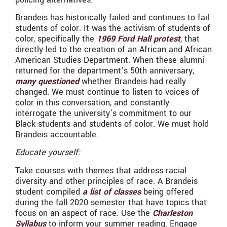
Brandeis has historically failed and continues to fail
students of color. It was the activism of students of
color, specifically the
1969 Ford Hall protest
, that
directly led to the creation of an African and African
American Studies Department. When these alumni
returned for the department’s 50th anniversary,
many questioned
whether Brandeis had really
changed. We must continue to listen to voices of
color in this conversation, and constantly
interrogate the university’s commitment to our
Black students and students of color. We must hold
Brandeis accountable.
Educate yourself:
Take courses with themes that address racial
diversity and other principles of race. A Brandeis
student compiled
a list of classes
being offered
during the fall 2020 semester that have topics that
focus on an aspect of race. Use the
Charleston
Syllabus
to inform your summer reading. Engage