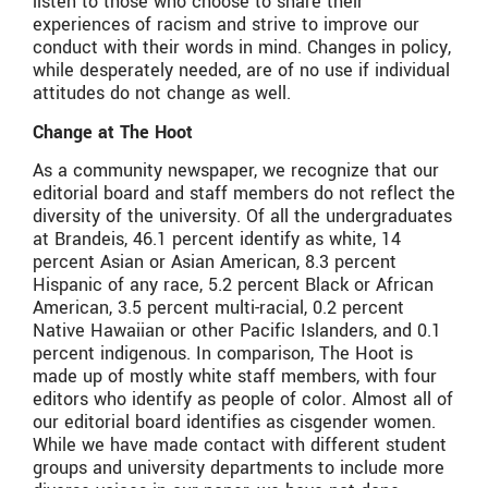
listen to those who choose to share their
experiences of racism and strive to improve our
conduct with their words in mind. Changes in policy,
while desperately needed, are of no use if individual
attitudes do not change as well.
Change at The Hoot
As a community newspaper, we recognize that our
editorial board and staff members do not reflect the
diversity of the university. Of all the undergraduates
at Brandeis, 46.1 percent identify as white, 14
percent Asian or Asian American, 8.3 percent
Hispanic of any race, 5.2 percent Black or African
American, 3.5 percent multi-racial, 0.2 percent
Native Hawaiian or other Pacific Islanders, and 0.1
percent indigenous. In comparison, The Hoot is
made up of mostly white staff members, with four
editors who identify as people of color. Almost all of
our editorial board identifies as cisgender women.
While we have made contact with different student
groups and university departments to include more