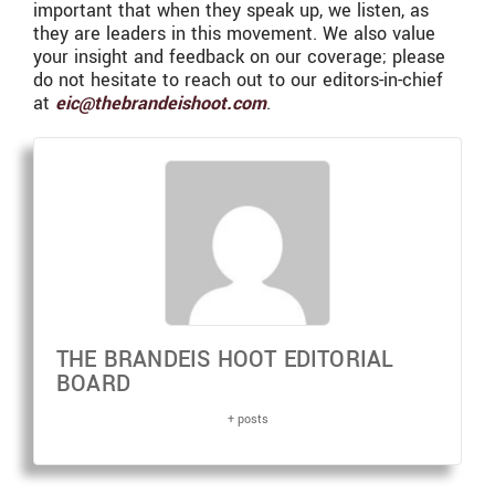
important that when they speak up, we listen, as
they are leaders in this movement. We also value
your insight and feedback on our coverage; please
do not hesitate to reach out to our editors-in-chief
at
eic@thebrandeishoot.com
.
THE BRANDEIS HOOT EDITORIAL
BOARD
+ posts