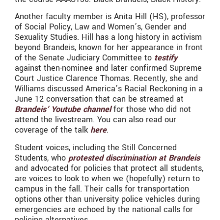
Another faculty member is Anita Hill (HS), professor
of Social Policy, Law and Women’s, Gender and
Sexuality Studies. Hill has a long history in activism
beyond Brandeis, known for her appearance in front
of the Senate Judiciary Committee to
testify
against then-nominee and later confirmed Supreme
Court Justice Clarence Thomas. Recently, she and
Williams discussed America’s Racial Reckoning in a
June 12 conversation that can be streamed at
Brandeis’ Youtube channel
for those who did not
attend the livestream. You can also read our
coverage of the talk
here
.
Student voices, including the Still Concerned
Students, who
protested discrimination at Brandeis
and advocated for policies that protect all students,
are voices to look to when we (hopefully) return to
campus in the fall. Their calls for transportation
options other than university police vehicles during
emergencies are echoed by the national calls for
policing alternatives.