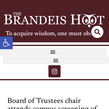
To acquire wisdom, one must observe
Open toolbar
Board of Trustees chair