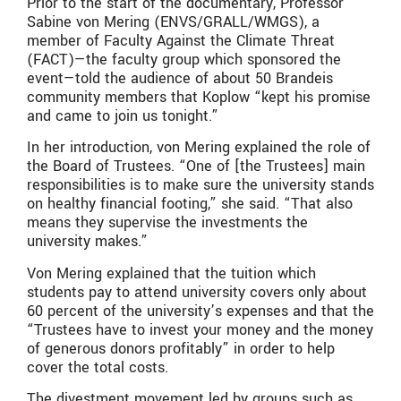
Prior to the start of the documentary, Professor
Sabine von Mering
(ENVS/GRALL/WMGS)
, a
member of Faculty Against the Climate Threat
(FACT)—the faculty group which sponsored the
event—told the audience of about 50 Brandeis
community members that Koplow “kept his promise
and came to join us tonight.”
In her introduction, von Mering explained the role of
the Board of Trustees. “One of [the Trustees] main
responsibilities is to make sure the university stands
on healthy financial footing,” she said. “That also
means they supervise the investments the
university makes.”
Von Mering explained that the tuition which
students pay to attend university covers only about
60 percent of the university’s expenses and that the
“Trustees have to invest your money and the money
of generous donors profitably” in order to help
cover the total costs.
The divestment movement led by groups such as