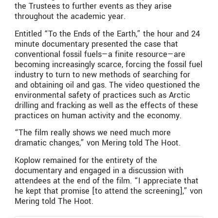
the Trustees to further events as they arise
throughout the academic year.
Entitled “To the Ends of the Earth,” the hour and 24
minute documentary presented the case that
conventional fossil fuels—a finite resource—are
becoming increasingly scarce, forcing the fossil fuel
industry to turn to new methods of searching for
and obtaining oil and gas. The video questioned the
environmental safety of practices such as Arctic
drilling and fracking as well as the effects of these
practices on human activity and the economy.
“The film really shows we need much more
dramatic changes,” von Mering told The Hoot.
Koplow remained for the entirety of the
documentary and engaged in a discussion with
attendees at the end of the film. “I appreciate that
he kept that promise [to attend the screening],” von
Mering told The Hoot.