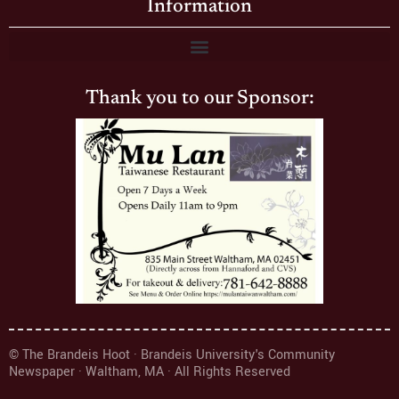
Information
Thank you to our Sponsor:
© The Brandeis Hoot · Brandeis University's Community
Newspaper · Waltham, MA · All Rights Reserved