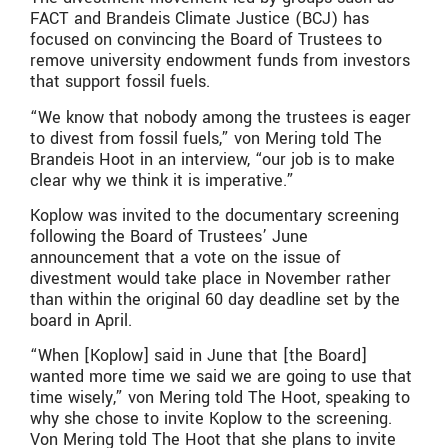
FACT and Brandeis Climate Justice (BCJ) has
focused on convincing the Board of Trustees to
remove university endowment funds from investors
that support fossil fuels.
“We know that nobody among the trustees is eager
to divest from fossil fuels,” von Mering told The
Brandeis Hoot in an interview, “our job is to make
clear why we think it is imperative.”
Koplow was invited to the documentary screening
following the Board of Trustees’ June
announcement that a vote on the issue of
divestment would take place in November rather
than within the original 60 day deadline set by the
board in April.
“When [Koplow] said in June that [the Board]
wanted more time we said we are going to use that
time wisely,” von Mering told The Hoot, speaking to
why she chose to invite Koplow to the screening.
Von Mering told The Hoot that she plans to invite