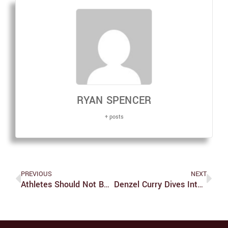
RYAN SPENCER
+ posts
PREVIOUS
NEXT
Athletes Should Not Be Entirely To Blame For Doping Charges
Denzel Curry Dives Into The Dark On ‘TA13OO’