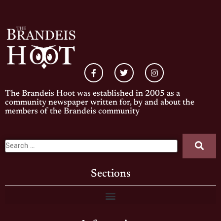
The Brandeis Hoot was established in 2005 as a
community newspaper written for, by and about the
members of the Brandeis community
Sections