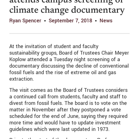
attends campus screening of
climate change documentary
Ryan Spencer
September 7, 2018
News
At the invitation of student and faculty
sustainability groups, Board of Trustees Chair Meyer
Koplow attended a Tuesday night screening of a
documentary discussing the decline of conventional
fossil fuels and the rise of extreme oil and gas
extraction.
The visit comes as the Board of Trustees considers
a continued call from students, faculty and staff to
divest from fossil fuels. The board is to vote on the
matter in November after they postponed a vote
scheduled for the end of June, saying they required
more time and would have to update investment
guidelines which were last updated in 1973.