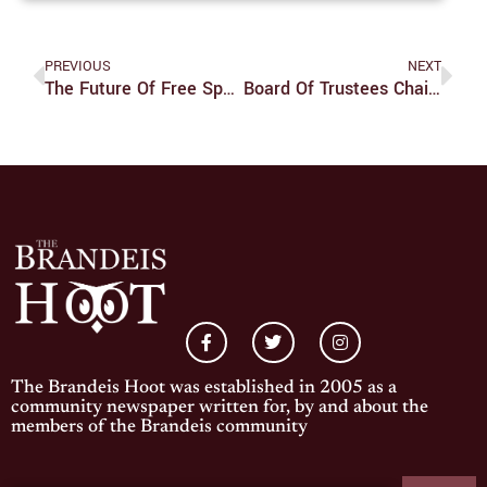
PREVIOUS
NEXT
The Future Of Free Speech In Social Media
Board Of Trustees Chair Attends Campus Screening Of Climate Change Documentary
The Brandeis Hoot was established in 2005 as a
community newspaper written for, by and about the
members of the Brandeis community