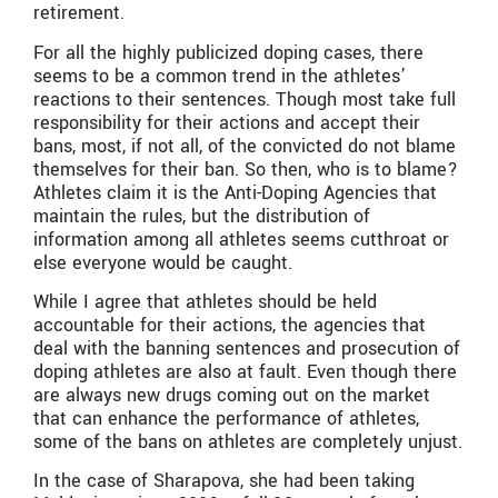
retirement.
For all the highly publicized doping cases, there
seems to be a common trend in the athletes’
reactions to their sentences. Though most take full
responsibility for their actions and accept their
bans, most, if not all, of the convicted do not blame
themselves for their ban. So then, who is to blame?
Athletes claim it is the Anti-Doping Agencies that
maintain the rules, but the distribution of
information among all athletes seems cutthroat or
else everyone would be caught.
While I agree that athletes should be held
accountable for their actions, the agencies that
deal with the banning sentences and prosecution of
doping athletes are also at fault. Even though there
are always new drugs coming out on the market
that can enhance the performance of athletes,
some of the bans on athletes are completely unjust.
In the case of Sharapova, she had been taking