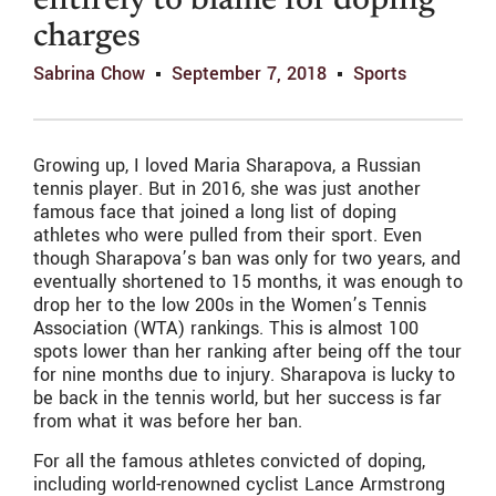
entirely to blame for doping
charges
Sabrina Chow
September 7, 2018
Sports
Growing up, I loved Maria Sharapova, a Russian
tennis player. But in 2016, she was just another
famous face that joined a long list of doping
athletes who were pulled from their sport. Even
though Sharapova’s ban was only for two years, and
eventually shortened to 15 months, it was enough to
drop her to the low 200s in the Women’s Tennis
Association (WTA) rankings. This is almost 100
spots lower than her ranking after being off the tour
for nine months due to injury. Sharapova is lucky to
be back in the tennis world, but her success is far
from what it was before her ban.
For all the famous athletes convicted of doping,
including world-renowned cyclist Lance Armstrong