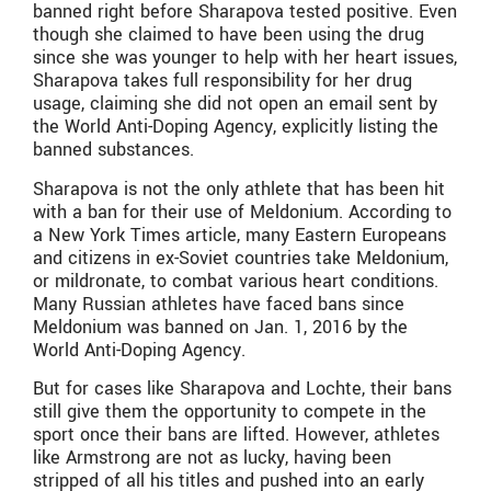
banned right before Sharapova tested positive. Even
though she claimed to have been using the drug
since she was younger to help with her heart issues,
Sharapova takes full responsibility for her drug
usage, claiming she did not open an email sent by
the World Anti-Doping Agency, explicitly listing the
banned substances.
Sharapova is not the only athlete that has been hit
with a ban for their use of Meldonium. According to
a New York Times article, many Eastern Europeans
and citizens in ex-Soviet countries take Meldonium,
or mildronate, to combat various heart conditions.
Many Russian athletes have faced bans since
Meldonium was banned on Jan. 1, 2016 by the
World Anti-Doping Agency.
But for cases like Sharapova and Lochte, their bans
still give them the opportunity to compete in the
sport once their bans are lifted. However, athletes
like Armstrong are not as lucky, having been
stripped of all his titles and pushed into an early