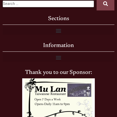
Sections
Information
Thank you to our Sponsor: