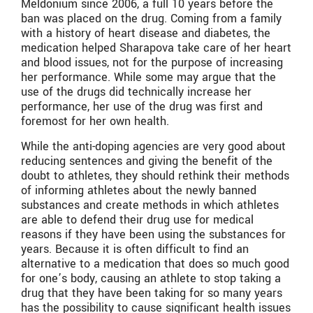
Meldonium since 2006, a full 10 years before the
ban was placed on the drug. Coming from a family
with a history of heart disease and diabetes, the
medication helped Sharapova take care of her heart
and blood issues, not for the purpose of increasing
her performance. While some may argue that the
use of the drugs did technically increase her
performance, her use of the drug was first and
foremost for her own health.
While the anti-doping agencies are very good about
reducing sentences and giving the benefit of the
doubt to athletes, they should rethink their methods
of informing athletes about the newly banned
substances and create methods in which athletes
are able to defend their drug use for medical
reasons if they have been using the substances for
years. Because it is often difficult to find an
alternative to a medication that does so much good
for one’s body, causing an athlete to stop taking a
drug that they have been taking for so many years
has the possibility to cause significant health issues