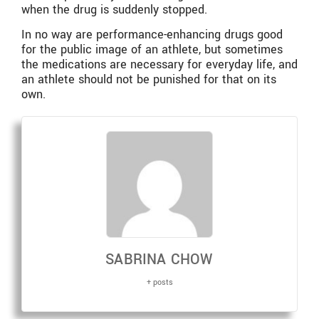
when the drug is suddenly stopped.
In no way are performance-enhancing drugs good
for the public image of an athlete, but sometimes
the medications are necessary for everyday life, and
an athlete should not be punished for that on its
own.
SABRINA CHOW
+ posts