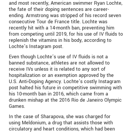
and most recently, American swimmer Ryan Lochte,
the fate of their doping sentences are career-
ending. Armstrong was stripped of his record seven
consecutive Tour de France title. Lochte was
recently hit with a 14-month ban, preventing him
from competing until 2019, for his use of IV fluids to
replenish the vitamins in his body, according to
Lochte’s Instagram post.
Even though Lochte’s use of IV fluids is not a
banned substance, athletes are not allowed to
receive IVs unless it is related to any sort of
hospitalization or an exemption approved by the
U.S. Anti-Doping Agency. Lochte’s costly Instagram
post halted his future in competitive swimming with
his 10-month ban in 2016, which came from a
drunken mishap at the 2016 Rio de Janeiro Olympic
Games.
In the case of Sharapova, she was charged for
using Meldonium, a drug that assists those with
circulatory and heart conditions, which had been