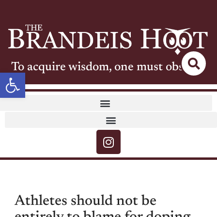
To acquire wisdom, one must observe
Open toolbar
Athletes should not be