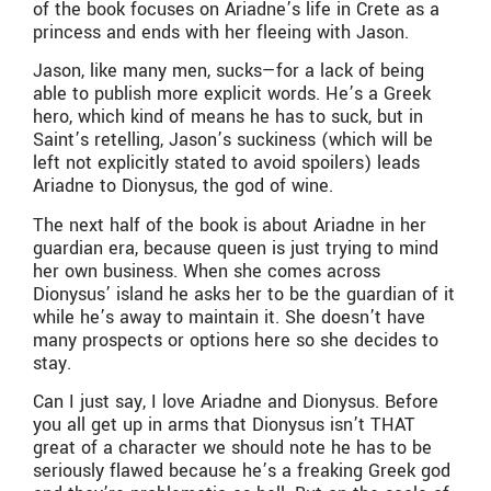
of the book focuses on Ariadne’s life in Crete as a
princess and ends with her fleeing with Jason.
Jason, like many men, sucks—for a lack of being
able to publish more explicit words. He’s a Greek
hero, which kind of means he has to suck, but in
Saint’s retelling, Jason’s suckiness (which will be
left not explicitly stated to avoid spoilers) leads
Ariadne to Dionysus, the god of wine.
The next half of the book is about Ariadne in her
guardian era, because queen is just trying to mind
her own business. When she comes across
Dionysus’ island he asks her to be the guardian of it
while he’s away to maintain it. She doesn’t have
many prospects or options here so she decides to
stay.
Can I just say, I love Ariadne and Dionysus. Before
you all get up in arms that Dionysus isn’t THAT
great of a character we should note he has to be
seriously flawed because he’s a freaking Greek god