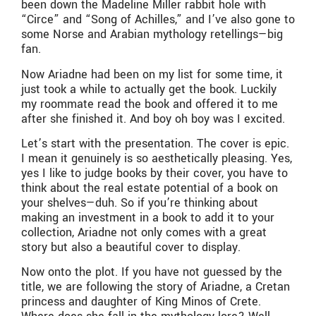
been down the Madeline Miller rabbit hole with
“Circe” and “Song of Achilles,” and I’ve also gone to
some Norse and Arabian mythology retellings—big
fan.
Now Ariadne had been on my list for some time, it
just took a while to actually get the book. Luckily
my roommate read the book and offered it to me
after she finished it. And boy oh boy was I excited.
Let’s start with the presentation. The cover is epic.
I mean it genuinely is so aesthetically pleasing. Yes,
yes I like to judge books by their cover, you have to
think about the real estate potential of a book on
your shelves—duh. So if you’re thinking about
making an investment in a book to add it to your
collection, Ariadne not only comes with a great
story but also a beautiful cover to display.
Now onto the plot. If you have not guessed by the
title, we are following the story of Ariadne, a Cretan
princess and daughter of King Minos of Crete.