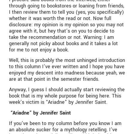
through going to bookstores or loaning from friends,
I then review them to tell you (yes, you specifically)
whether it was worth the read or not. Now full
disclosure: my opinion is my opinion so you may not
agree with it, but hey that’s on you to decide to
take the recommendation or not. Warning: I am
generally not picky about books and it takes a lot
for me to not enjoy a book.
Well, this is probably the most unhinged introduction
to this column I’ve ever written and I hope you have
enjoyed my descent into madness because yeah, we
are at that point in the semester friends.
Anyway, I guess I should actually start reviewing the
book that is my whole purpose for being here. This
week’s victim is “Ariadne” by Jennifer Saint.
“Ariadne” by Jennifer Saint
If you’ve been to my column before you know I am
an absolute sucker for a mythology retelling. I’ve