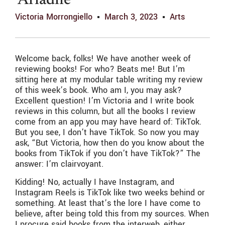
‘Ariadne’
Victoria Morrongiello
March 3, 2023
Arts
Welcome back, folks! We have another week of
reviewing books! For who? Beats me! But I’m
sitting here at my modular table writing my review
of this week’s book. Who am I, you may ask?
Excellent question! I’m Victoria and I write book
reviews in this column, but all the books I review
come from an app you may have heard of: TikTok.
But you see, I don’t have TikTok. So now you may
ask, “But Victoria, how then do you know about the
books from TikTok if you don’t have TikTok?” The
answer: I’m clairvoyant.
Kidding! No, actually I have Instagram, and
Instagram Reels is TikTok like two weeks behind or
something. At least that’s the lore I have come to
believe, after being told this from my sources. When
I procure said books from the interweb, either