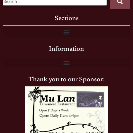
Sections
Information
Thank you to our Sponsor: