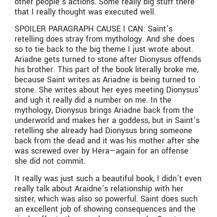
other people’s actions. Some really big stuff there
that I really thought was executed well.
SPOILER PARAGRAPH CAUSE I CAN: Saint’s
retelling does stray from mythology. And she does
so to tie back to the big theme I just wrote about.
Ariadne gets turned to stone after Dionysus offends
his brother. This part of the book literally broke me,
because Saint writes as Ariadne is being turned to
stone. She writes about her eyes meeting Dionysus’
and ugh it really did a number on me. In the
mythology, Dionysus brings Ariadne back from the
underworld and makes her a goddess, but in Saint’s
retelling she already had Dionysus bring someone
back from the dead and it was his mother after she
was screwed over by Hera—again for an offense
she did not commit.
It really was just such a beautiful book, I didn’t even
really talk about Araidne’s relationship with her
sister, which was also so powerful. Saint does such
an excellent job of showing consequences and the