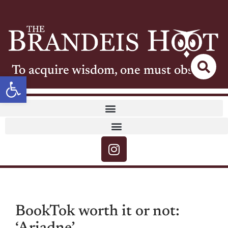
To acquire wisdom, one must observe
Open toolbar
BookTok worth it or not: