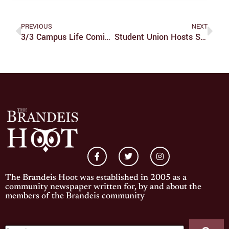
PREVIOUS
NEXT
3/3 Campus Life Comic Strip
Student Union Hosts Special Elections
The Brandeis Hoot was established in 2005 as a
community newspaper written for, by and about the
members of the Brandeis community