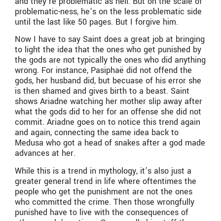
and they’re problematic as hell. But on the scale of
problematic-ness, he’s on the less problematic side
until the last like 50 pages. But I forgive him.
Now I have to say Saint does a great job at bringing
to light the idea that the ones who get punished by
the gods are not typically the ones who did anything
wrong. For instance, Pasiphaë did not offend the
gods, her husband did, but becuase of his error she
is then shamed and gives birth to a beast. Saint
shows Ariadne watching her mother slip away after
what the gods did to her for an offense she did not
commit. Ariadne goes on to notice this trend again
and again, connecting the same idea back to
Medusa who got a head of snakes after a god made
advances at her.
While this is a trend in mythology, it’s also just a
greater general trend in life where oftentimes the
people who get the punishment are not the ones
who committed the crime. Then those wrongfully
punished have to live with the consequences of