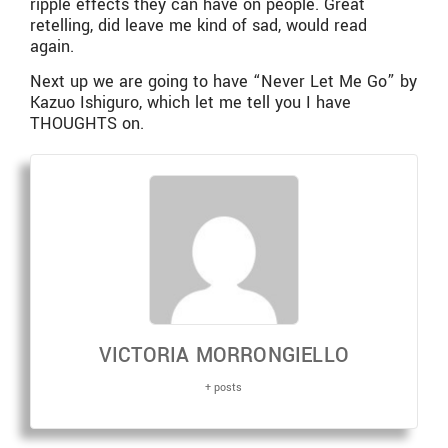
ripple effects they can have on people. Great
retelling, did leave me kind of sad, would read
again.
Next up we are going to have “Never Let Me Go” by
Kazuo Ishiguro, which let me tell you I have
THOUGHTS on.
VICTORIA MORRONGIELLO
+ posts