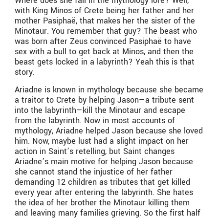
Where does she fall in the mythology lore? Well,
with King Minos of Crete being her father and her
mother Pasiphaë, that makes her the sister of the
Minotaur. You remember that guy? The beast who
was born after Zeus convinced Pasiphaë to have
sex with a bull to get back at Minos, and then the
beast gets locked in a labyrinth? Yeah this is that
story.
Ariadne is known in mythology because she became
a traitor to Crete by helping Jason—a tribute sent
into the labyrinth—kill the Minotaur and escape
from the labyrinth. Now in most accounts of
mythology, Ariadne helped Jason because she loved
him. Now, maybe lust had a slight impact on her
action in Saint’s retelling, but Saint changes
Ariadne’s main motive for helping Jason because
she cannot stand the injustice of her father
demanding 12 children as tributes that get killed
every year after entering the labyrinth. She hates
the idea of her brother the Minotaur killing them
and leaving many families grieving. So the first half