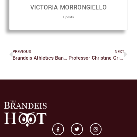
VICTORIA MORRONGIELLO
+ posts
PREVIOUS
NEXT
Brandeis Athletics Bans Spectators, Games Postponed
Professor Christine Grienberger’s Research On Integration Of Synaptic Inputs In Mammalian Brain