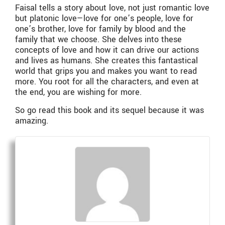
Faisal tells a story about love, not just romantic love
but platonic love—love for one’s people, love for
one’s brother, love for family by blood and the
family that we choose. She delves into these
concepts of love and how it can drive our actions
and lives as humans. She creates this fantastical
world that grips you and makes you want to read
more. You root for all the characters, and even at
the end, you are wishing for more.
So go read this book and its sequel because it was
amazing.