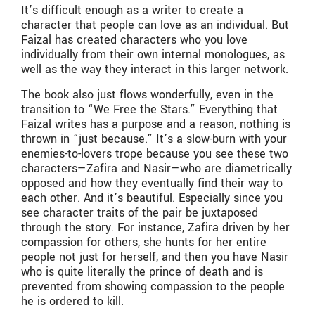
It’s difficult enough as a writer to create a
character that people can love as an individual. But
Faizal has created characters who you love
individually from their own internal monologues, as
well as the way they interact in this larger network.
The book also just flows wonderfully, even in the
transition to “We Free the Stars.” Everything that
Faizal writes has a purpose and a reason, nothing is
thrown in “just because.” It’s a slow-burn with your
enemies-to-lovers trope because you see these two
characters—Zafira and Nasir—who are diametrically
opposed and how they eventually find their way to
each other. And it’s beautiful. Especially since you
see character traits of the pair be juxtaposed
through the story. For instance, Zafira driven by her
compassion for others, she hunts for her entire
people not just for herself, and then you have Nasir
who is quite literally the prince of death and is
prevented from showing compassion to the people
he is ordered to kill.