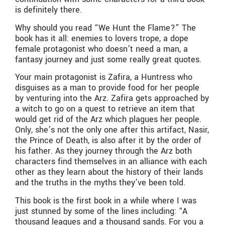
is definitely there.
Why should you read “We Hunt the Flame?” The
book has it all: enemies to lovers trope, a dope
female protagonist who doesn’t need a man, a
fantasy journey and just some really great quotes.
Your main protagonist is Zafira, a Huntress who
disguises as a man to provide food for her people
by venturing into the Arz. Zafira gets approached by
a witch to go on a quest to retrieve an item that
would get rid of the Arz which plagues her people.
Only, she’s not the only one after this artifact, Nasir,
the Prince of Death, is also after it by the order of
his father. As they journey through the Arz both
characters find themselves in an alliance with each
other as they learn about the history of their lands
and the truths in the myths they’ve been told.
This book is the first book in a while where I was
just stunned by some of the lines including: “
A
thousand leagues and a thousand sands. For you a