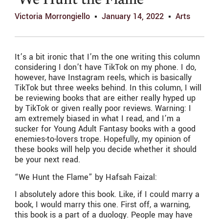
‘We Hunt the Flame’
Victoria Morrongiello
January 14, 2022
Arts
It’s a bit ironic that I’m the one writing this column
considering I don’t have TikTok on my phone. I do,
however, have Instagram reels, which is basically
TikTok but three weeks behind. In this column, I will
be reviewing books that are either really hyped up
by TikTok or given really poor reviews. Warning: I
am extremely biased in what I read, and I’m a
sucker for Young Adult Fantasy books with a good
enemies-to-lovers trope. Hopefully, my opinion of
these books will help you decide whether it should
be your next read.
“We Hunt the Flame” by Hafsah Faizal:
I absolutely adore this book. Like, if I could marry a
book, I would marry this one. First off, a warning,
this book is a part of a duology. People may have