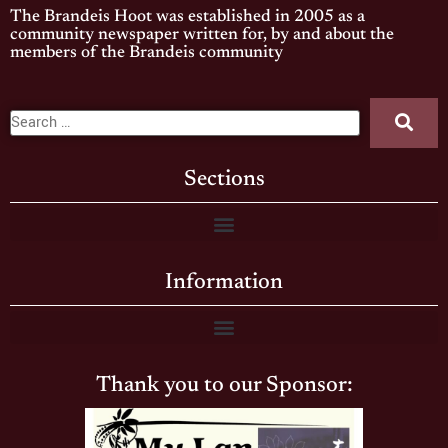
The Brandeis Hoot was established in 2005 as a
community newspaper written for, by and about the
members of the Brandeis community
Sections
Information
Thank you to our Sponsor: