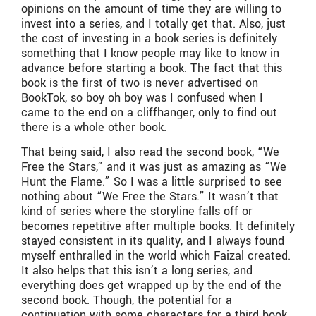
opinions on the amount of time they are willing to
invest into a series, and I totally get that. Also, just
the cost of investing in a book series is definitely
something that I know people may like to know in
advance before starting a book. The fact that this
book is the first of two is never advertised on
BookTok, so boy oh boy was I confused when I
came to the end on a cliffhanger, only to find out
there is a whole other book.
That being said, I also read the second book, “We
Free the Stars,” and it was just as amazing as “We
Hunt the Flame.” So I was a little surprised to see
nothing about “We Free the Stars.” It wasn’t that
kind of series where the storyline falls off or
becomes repetitive after multiple books. It definitely
stayed consistent in its quality, and I always found
myself enthralled in the world which Faizal created.
It also helps that this isn’t a long series, and
everything does get wrapped up by the end of the
second book. Though, the potential for a
continuation with some characters for a third book