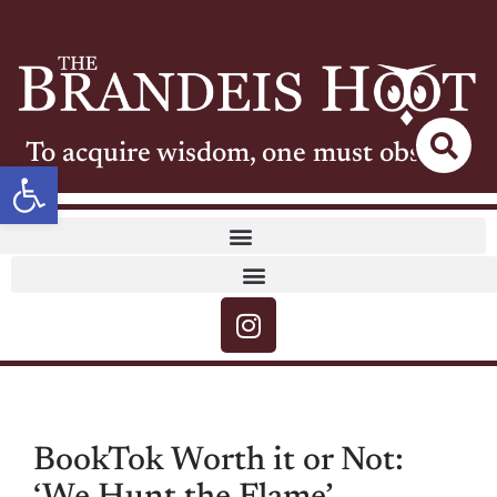
To acquire wisdom, one must observe
Open toolbar
BookTok Worth it or Not: