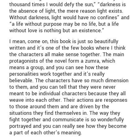
thousand times I would defy the sun,” “darkness is
the absence of light, the mere reason light exists.
Without darkness, light would have no confines” and
“a life without purpose may be no life, but a life
without love is nothing but an existence.”
I mean, come on, this book is just so beautifully
written and it’s one of the few books where I think
the characters all make sense together. The main
protagonists of the novel form a zumra, which
means a group, and you can see how these
personalities work together and it’s really
believable. The characters have so much dimension
to them, and you can tell that they were never
meant to be individual characters because they all
weave into each other. Their actions are responses
to those around them and are driven by the
situations they find themselves in. The way they
fight together and communicate is so wonderfully
portrayed and you can really see how they become
a part of each other’s meaning.