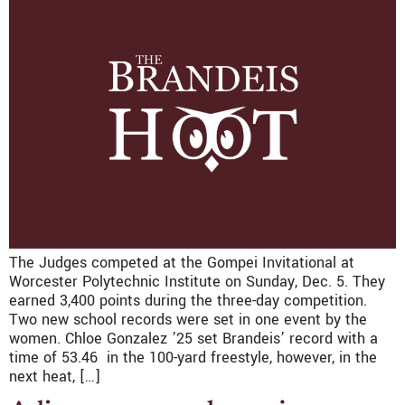
The Judges competed at the Gompei Invitational at
Worcester Polytechnic Institute on Sunday, Dec. 5. They
earned 3,400 points during the three-day competition.
Two new school records were set in one event by the
women. Chloe Gonzalez ’25 set Brandeis’ record with a
time of 53.46 in the 100-yard freestyle, however, in the
next heat, […]