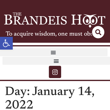
To acquire wisdom, one must observe
Open toolbar
Day:
January 14,
2022