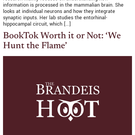
information is processed in the mammalian brain. She
looks at individual neurons and how they integrate
synaptic inputs. Her lab studies the entorhinal-
hippocampal circuit, which […]
BookTok Worth it or Not: ‘We
Hunt the Flame’