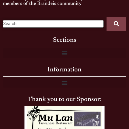
members of the Brandeis community
Sections
Information
Thank you to our Sponsor: