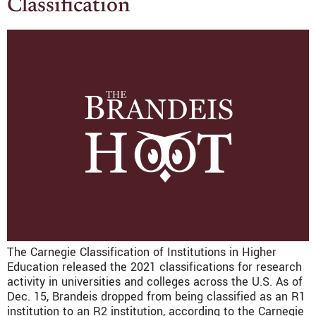
Classification
The Carnegie Classification of Institutions in Higher
Education released the 2021 classifications for research
activity in universities and colleges across the U.S. As of
Dec. 15, Brandeis dropped from being classified as an R1
institution to an R2 institution, according to the Carnegie