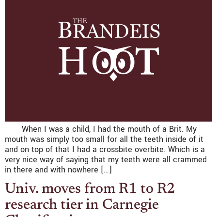
When I was a child, I had the mouth of a Brit. My
mouth was simply too small for all the teeth inside of it
and on top of that I had a crossbite overbite. Which is a
very nice way of saying that my teeth were all crammed
in there and with nowhere […]
Univ. moves from R1 to R2
research tier in Carnegie