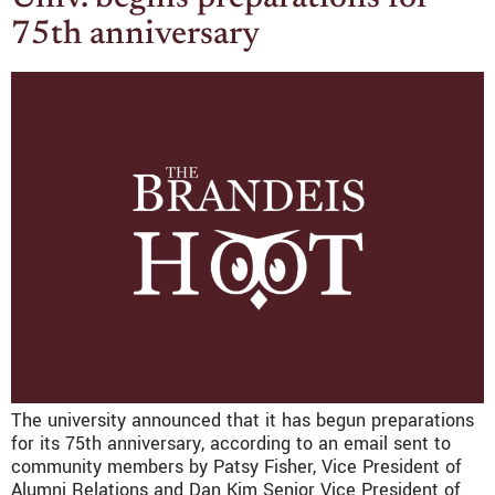
75th anniversary
The university announced that it has begun preparations
for its 75th anniversary, according to an email sent to
community members by Patsy Fisher, Vice President of
Alumni Relations and Dan Kim Senior Vice President of