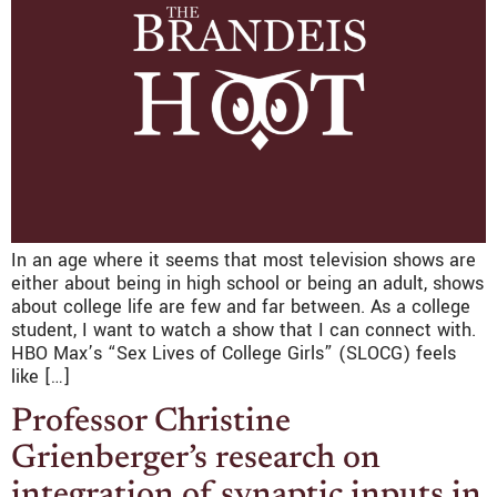
In an age where it seems that most television shows are
either about being in high school or being an adult, shows
about college life are few and far between. As a college
student, I want to watch a show that I can connect with.
HBO Max’s “Sex Lives of College Girls” (SLOCG) feels
like […]
Professor Christine
Grienberger’s research on
integration of synaptic inputs in