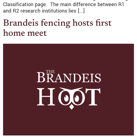
Classification page. The main difference between R1
and R2 research institutions lies […]
Brandeis fencing hosts first
home meet