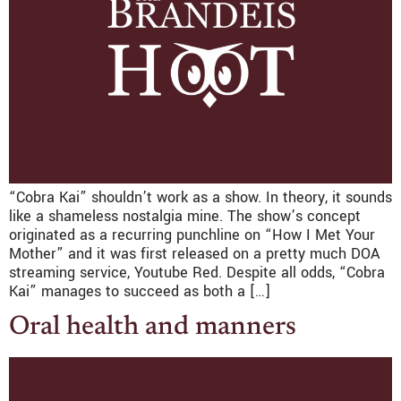
“Cobra Kai” shouldn’t work as a show. In theory, it sounds
like a shameless nostalgia mine. The show’s concept
originated as a recurring punchline on “How I Met Your
Mother” and it was first released on a pretty much DOA
streaming service, Youtube Red. Despite all odds, “Cobra
Kai” manages to succeed as both a […]
Oral health and manners