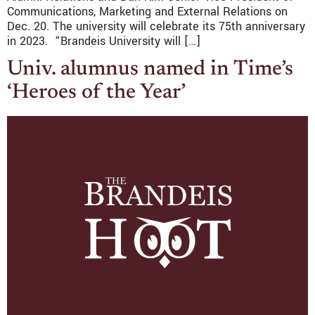
Communications, Marketing and External Relations on
Dec. 20. The university will celebrate its 75th anniversary
in 2023. “Brandeis University will […]
Univ. alumnus named in Time’s
‘Heroes of the Year’