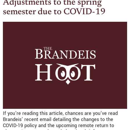
Adjustments to the spring
semester due to COVID-19
If you’re reading this article, chances are you’ve read
Brandeis’ recent email detailing the changes to the
COVID-19 policy and the upcoming remote return to