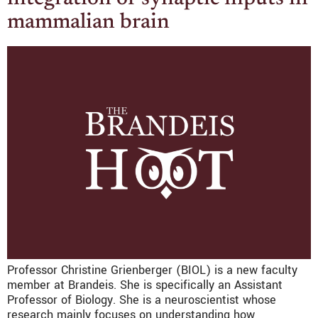
mammalian brain
Professor Christine Grienberger (BIOL) is a new faculty
member at Brandeis. She is specifically an Assistant
Professor of Biology. She is a neuroscientist whose
research mainly focuses on understanding how