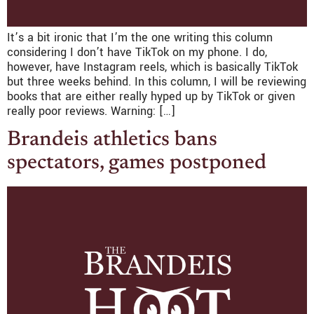
It’s a bit ironic that I’m the one writing this column
considering I don’t have TikTok on my phone. I do,
however, have Instagram reels, which is basically TikTok
but three weeks behind. In this column, I will be reviewing
books that are either really hyped up by TikTok or given
really poor reviews. Warning: […]
Brandeis athletics bans
spectators, games postponed