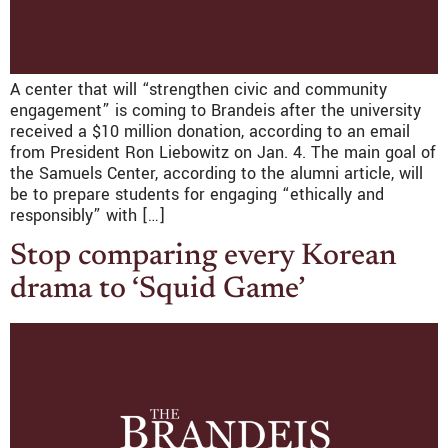
A center that will “strengthen civic and community
engagement” is coming to Brandeis after the university
received a $10 million donation, according to an email
from President Ron Liebowitz on Jan. 4. The main goal of
the Samuels Center, according to the alumni article, will
be to prepare students for engaging “ethically and
responsibly” with […]
Stop comparing every Korean
drama to ‘Squid Game’