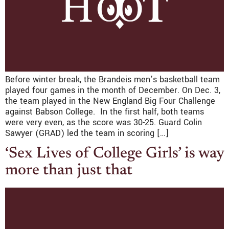
Before winter break, the Brandeis men’s basketball team
played four games in the month of December. On Dec. 3,
the team played in the New England Big Four Challenge
against Babson College. In the first half, both teams
were very even, as the score was 30-25. Guard Colin
Sawyer (GRAD) led the team in scoring […]
‘Sex Lives of College Girls’ is way
more than just that