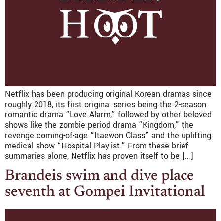
Netflix has been producing original Korean dramas since
roughly 2018, its first original series being the 2-season
romantic drama “Love Alarm,” followed by other beloved
shows like the zombie period drama “Kingdom,” the
revenge coming-of-age “Itaewon Class” and the uplifting
medical show “Hospital Playlist.” From these brief
summaries alone, Netflix has proven itself to be […]
Brandeis swim and dive place
seventh at Gompei Invitational