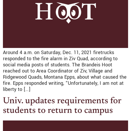
Around 4 a.m. on Saturday, Dec. 11, 2021 firetrucks
responded to the fire alarm in Ziv Quad, according to
social media posts of students. The Brandeis Hoot
reached out to Area Coordinator of Ziv, Village and
Ridgewood Quads, Montana Epps, about what caused the
fire. Epps responded writing, “Unfortunately, I am not at
liberty to […]
Univ. updates requirements for
students to return to campus