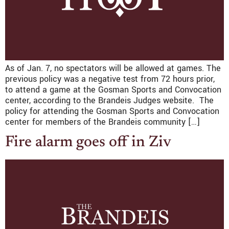
As of Jan. 7, no spectators will be allowed at games. The
previous policy was a negative test from 72 hours prior,
to attend a game at the Gosman Sports and Convocation
center, according to the Brandeis Judges website. The
policy for attending the Gosman Sports and Convocation
center for members of the Brandeis community […]
Fire alarm goes off in Ziv