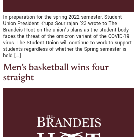
In preparation for the spring 2022 semester, Student
Union President Krupa Sourirajan ’23 wrote to The
Brandeis Hoot on the union’s plans as the student body
faces the threat of the omicron variant of the COVID-19
virus. The Student Union will continue to work to support
students regardless of whether the Spring semester is
held […]
Men’s basketball wins four
straight