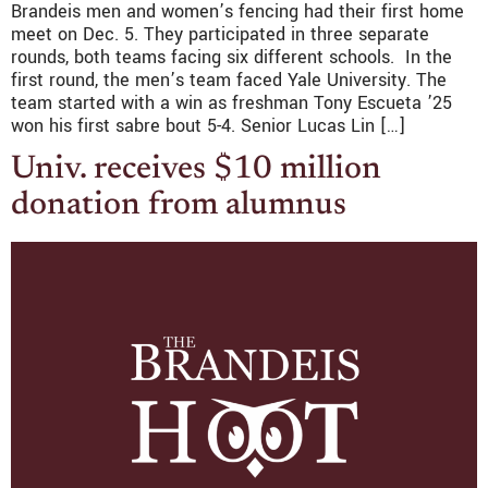
Brandeis men and women’s fencing had their first home
meet on Dec. 5. They participated in three separate
rounds, both teams facing six different schools. In the
first round, the men’s team faced Yale University. The
team started with a win as freshman Tony Escueta ’25
won his first sabre bout 5-4. Senior Lucas Lin […]
Univ. receives $10 million
donation from alumnus