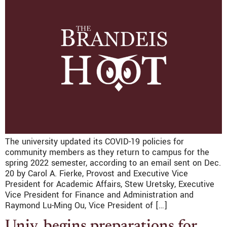
The university updated its COVID-19 policies for
community members as they return to campus for the
spring 2022 semester, according to an email sent on Dec.
20 by Carol A. Fierke, Provost and Executive Vice
President for Academic Affairs, Stew Uretsky, Executive
Vice President for Finance and Administration and
Raymond Lu-Ming Ou, Vice President of […]
Univ. begins preparations for