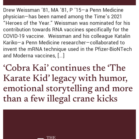
Drew Weissman ’81, MA ’81, P ’15—a Penn Medicine
physician—has been named among the Time’s 2021
“Heroes of the Year.” Weissman was nominated for his
contribution towards RNA vaccines specifically for the
COVID-19 vaccine. Weissman and his colleague Katalin
Kariko—a Penn Medicine researcher—collaborated to
invent the mRNA technique used in the Pfizer-BioNTech
and Moderna vaccines, […]
‘Cobra Kai’ continues the ‘The
Karate Kid’ legacy with humor,
emotional storytelling and more
than a few illegal crane kicks