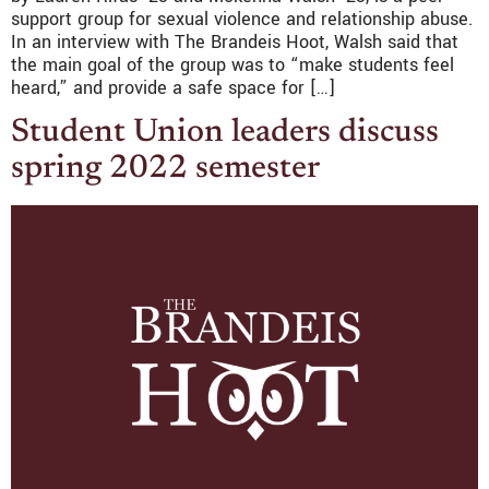
support group for sexual violence and relationship abuse.
In an interview with The Brandeis Hoot, Walsh said that
the main goal of the group was to “make students feel
heard,” and provide a safe space for […]
Student Union leaders discuss
spring 2022 semester