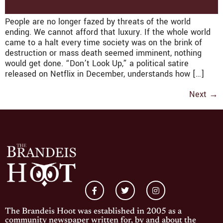
People are no longer fazed by threats of the world
ending. We cannot afford that luxury. If the whole world
came to a halt every time society was on the brink of
destruction or mass death seemed imminent, nothing
would get done. “Don’t Look Up,” a political satire
released on Netflix in December, understands how […]
Next
→
The Brandeis Hoot was established in 2005 as a
community newspaper written for, by and about the