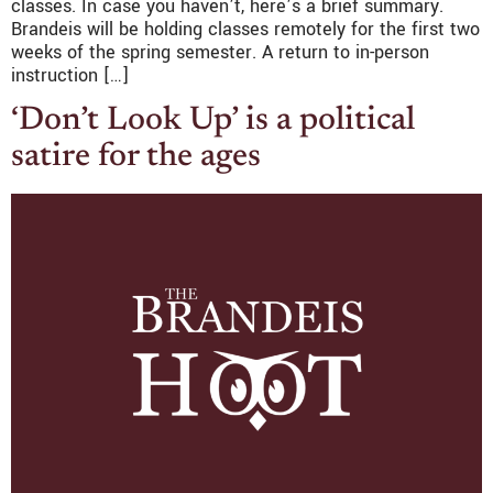
classes. In case you haven’t, here’s a brief summary.
Brandeis will be holding classes remotely for the first two
weeks of the spring semester. A return to in-person
instruction […]
‘Don’t Look Up’ is a political
satire for the ages