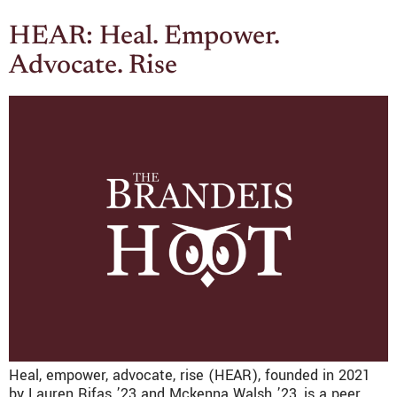
HEAR: Heal. Empower.
Advocate. Rise
Heal, empower, advocate, rise (HEAR), founded in 2021
by Lauren Rifas ’23 and Mckenna Walsh ’23, is a peer