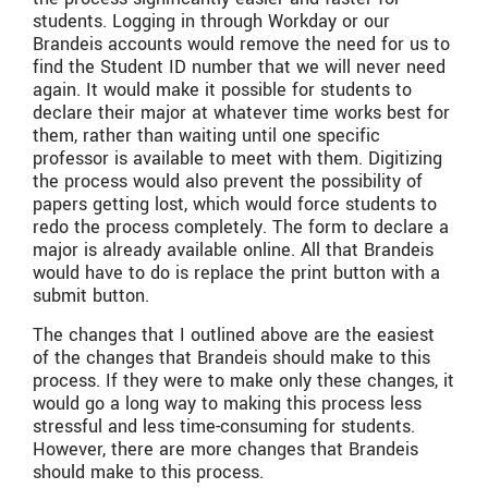
students. Logging in through Workday or our
Brandeis accounts would remove the need for us to
find the Student ID number that we will never need
again. It would make it possible for students to
declare their major at whatever time works best for
them, rather than waiting until one specific
professor is available to meet with them. Digitizing
the process would also prevent the possibility of
papers getting lost, which would force students to
redo the process completely. The form to declare a
major is already available online. All that Brandeis
would have to do is replace the print button with a
submit button.
The changes that I outlined above are the easiest
of the changes that Brandeis should make to this
process. If they were to make only these changes, it
would go a long way to making this process less
stressful and less time-consuming for students.
However, there are more changes that Brandeis
should make to this process.