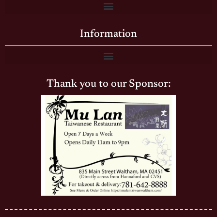
Information
Thank you to our Sponsor: