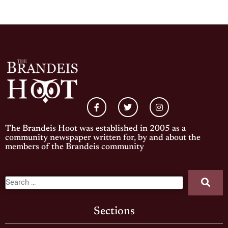
The Brandeis Hoot was established in 2005 as a
community newspaper written for, by and about the
members of the Brandeis community
Sections