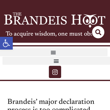
To acquire wisdom, one must observe
Open toolbar
Brandeis’ major declaration