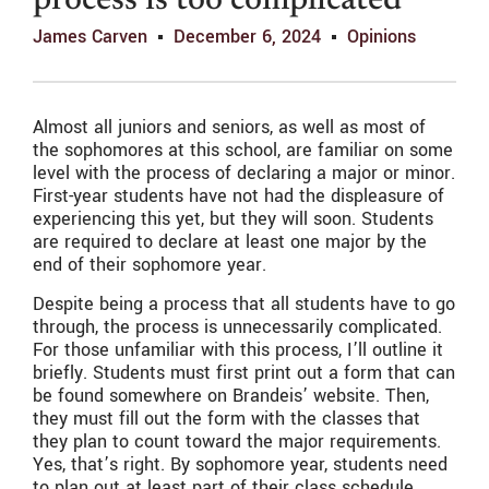
process is too complicated
James Carven
December 6, 2024
Opinions
Almost all juniors and seniors, as well as most of
the sophomores at this school, are familiar on some
level with the process of declaring a major or minor.
First-year students have not had the displeasure of
experiencing this yet, but they will soon. Students
are required to declare at least one major by the
end of their sophomore year.
Despite being a process that all students have to go
through, the process is unnecessarily complicated.
For those unfamiliar with this process, I’ll outline it
briefly. Students must first print out a form that can
be found somewhere on Brandeis’ website. Then,
they must fill out the form with the classes that
they plan to count toward the major requirements.
Yes, that’s right. By sophomore year, students need
to plan out at least part of their class schedule