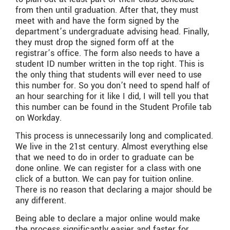
from then until graduation. After that, they must
meet with and have the form signed by the
department’s undergraduate advising head. Finally,
they must drop the signed form off at the
registrar’s office. The form also needs to have a
student ID number written in the top right. This is
the only thing that students will ever need to use
this number for. So you don’t need to spend half of
an hour searching for it like I did, I will tell you that
this number can be found in the Student Profile tab
on Workday.
This process is unnecessarily long and complicated.
We live in the 21st century. Almost everything else
that we need to do in order to graduate can be
done online. We can register for a class with one
click of a button. We can pay for tuition online.
There is no reason that declaring a major should be
any different.
Being able to declare a major online would make
the process significantly easier and faster for