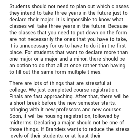
Students should not need to plan out which classes
they intend to take three years in the future just to
declare their major. It is impossible to know what
classes will take three years in the future. Because
the classes that you need to put down on the form
are not necessarily the ones that you have to take,
it is unnecessary for us to have to do it in the first
place. For students that want to declare more than
one major or a major and a minor, there should be
an option to do that all at once rather than having
to fill out the same form multiple times.
There are lots of things that are stressful at
college. We just completed course registration.
Finals are fast approaching. After that, there will be
a short break before the new semester starts,
bringing with it new professors and new courses.
Soon, it will be housing registration, followed by
midterms. Declaring a major should not be one of
those things. If Brandeis wants to reduce the stress
levels of their students, or at least their