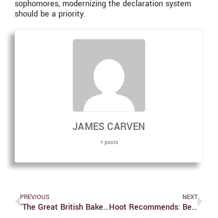
sophomores, modernizing the declaration system
should be a priority.
JAMES CARVEN
+ posts
PREVIOUS
NEXT
‘The Great British Bake Off’ Season 15 Episode 10 Recap: Dylan Does A Richard
Hoot Recommends: Best Holiday Movies