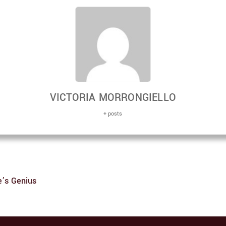
VICTORIA MORRONGIELLO
+ posts
e’s Genius