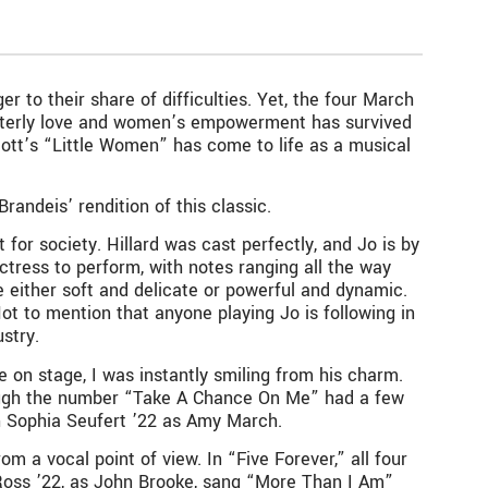
r to their share of difficulties. Yet, the four March
sisterly love and women’s empowerment has survived
ott’s “Little Women” has come to life as a musical
randeis’ rendition of this classic.
for society. Hillard was cast perfectly, and Jo is by
ctress to perform, with notes ranging all the way
e either soft and delicate or powerful and dynamic.
Not to mention that anyone playing Jo is following in
ustry.
 on stage, I was instantly smiling from his charm.
 Though the number “Take A Chance On Me” had a few
 Sophia Seufert ’22 as Amy March.
m a vocal point of view. In “Five Forever,” all four
 Ross ’22, as John Brooke, sang “More Than I Am”