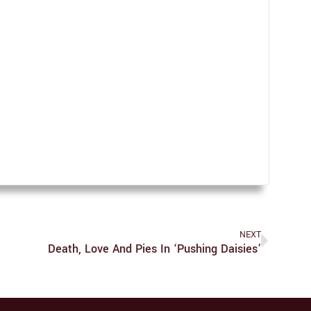
NEXT
Death, Love And Pies In ‘Pushing Daisies’