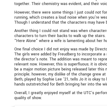
together. Their chemistry was evident, and their v
However, there were some things I just could not for 
running, which creates a loud noise when you’re wea
Though I understand that the characters may have be
Another thing I could not stand was when characters 
characters to turn their backs to walk up the stairs.
“Here Alone” where a wife is lamenting about her hus
One final choice I did not enjoy was made by Direc
The girls were added by Freudberg to incorporate a m
the director’s note. The addition was meant to repres
relevant now. However, this is superfluous; it is obvio
be a major motion picture being released later this 
principle; however, my dislike of the change grew a
Beth, played by Sophie Lee ’21, tells Jo it is okay t
hands outstretched for Beth bringing her into the win
Overall, I greatly enjoyed myself at the UTC’s perfo
quality of show.