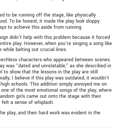
d to be running off the stage, like physically
nd. To be honest, it made the play look sloppy.
ys to achieve this aside from running.
ign didn’t help with this problem because it forced
 entire play. However, when you’re singing a song like
while belting out crucial lines.
speechless characters who appeared between scenes.
lay was “dated and unrelatable,” as she described in
 to show that the lessons in the play are still
ally, I believe if this play was outdated, it wouldn’t
n high schools. This addition simply annoyed me on
s one of the most emotional songs of the play, where
 random girls came out onto the stage with their
 felt a sense of whiplash.
he play, and their hard work was evident in the