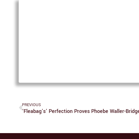
PREVIOUS
‘Fleabag’s’ Perfection Proves Phoebe Waller-Bridg