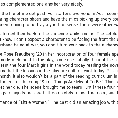
oices complemented one another very nicely.
the life of me get past. For starters, everyone in Act I seeme
ring character shoes and have the mics picking up every sou
en running to portray a youthful sense, there were other wa
turned their back to the audience while singing. The set des
 I know I can’t expect a character to be facing the front the
band being at war, you don’t turn your back to the audience 
tor Rose Freudberg ’20 in her incorporation of four female 
odern element to the play, since she initially thought the p
ent the four March girls in the world today reading the novel
us that the lessons in the play are still relevant today. Person
month; it also wouldn’t be a part of the reading curriculum i
t the end of the song “Some Things Are Meant To Be.” This i
o let her die. The scene brought me to tears—until these four
gs to signify her death. It completely ruined the mood, and I
rmance of “Little Women.” The cast did an amazing job with t