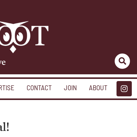
ve
RTISE
CONTACT
JOIN
ABOUT
l!