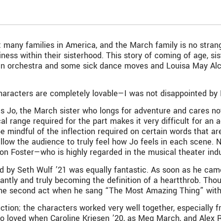
t many families in America, and the March family is no strange
ess within their sisterhood. This story of coming of age, 
 an orchestra and some sick dance moves and Louisa May Alc
haracters are completely lovable—I was not disappointed by B
s Jo, the March sister who longs for adventure and cares not 
l range required for the part makes it very difficult for an a
e mindful of the inflection required on certain words that ar
allow the audience to truly feel how Jo feels in each scene. 
ton Foster—who is highly regarded in the musical theater ind
d by Seth Wulf ’21 was equally fantastic. As soon as he came
nstantly and truly becoming the definition of a heartthrob.
the second act when he sang “The Most Amazing Thing” with
tion; the characters worked very well together, especially fro
lso loved when Caroline Kriesen ’20, as Meg March, and Alex