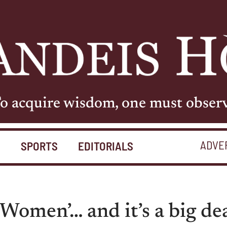
o acquire wisdom, one must obser
ADVE
S
SPORTS
EDITORIALS
 Women’… and it’s a big dea