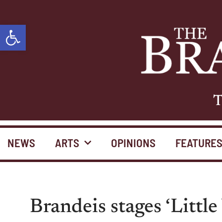
Open toolbar
T
NEWS
ARTS
OPINIONS
FEATURE
Brandeis stages ‘Little