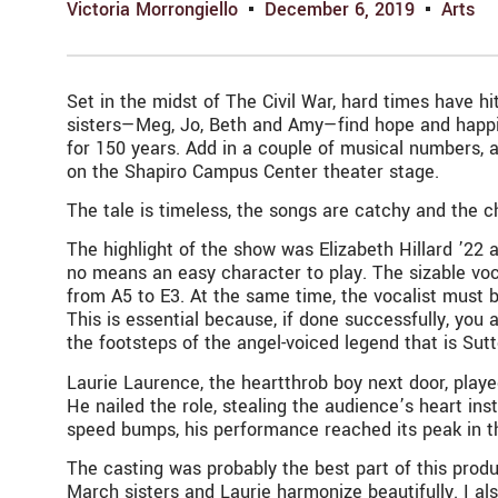
Victoria Morrongiello
December 6, 2019
Arts
Set in the midst of The Civil War, hard times have hi
sisters—Meg, Jo, Beth and Amy—find hope and happin
for 150 years. Add in a couple of musical numbers,
on the Shapiro Campus Center theater stage.
The tale is timeless, the songs are catchy and the c
The highlight of the show was Elizabeth Hillard ’22 a
no means an easy character to play. The sizable voca
from A5 to E3. At the same time, the vocalist must b
This is essential because, if done successfully, you 
the footsteps of the angel-voiced legend that is Sut
Laurie Laurence, the heartthrob boy next door, playe
He nailed the role, stealing the audience’s heart i
speed bumps, his performance reached its peak in 
The casting was probably the best part of this produc
March sisters and Laurie harmonize beautifully. I a