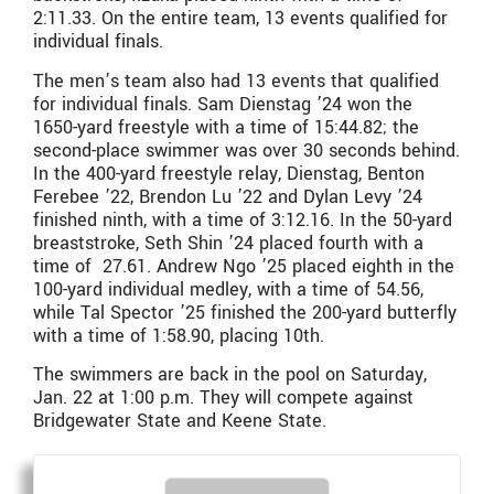
2:11.33. On the entire team, 13 events qualified for
individual finals.
The men’s team also had 13 events that qualified
for individual finals. Sam Dienstag ’24 won the
1650-yard freestyle with a time of 15:44.82; the
second-place swimmer was over 30 seconds behind.
In the 400-yard freestyle relay, Dienstag, Benton
Ferebee ’22, Brendon Lu ’22 and Dylan Levy ’24
finished ninth, with a time of 3:12.16. In the 50-yard
breaststroke, Seth Shin ’24 placed fourth with a
time of 27.61. Andrew Ngo ’25 placed eighth in the
100-yard individual medley, with a time of 54.56,
while Tal Spector ’25 finished the 200-yard butterfly
with a time of 1:58.90, placing 10th.
The swimmers are back in the pool on Saturday,
Jan. 22 at 1:00 p.m. They will compete against
Bridgewater State and Keene State.