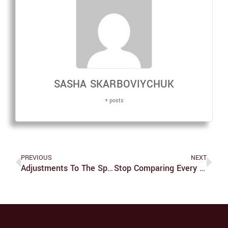
SASHA SKARBOVIYCHUK
+ posts
PREVIOUS
NEXT
Adjustments To The Spring Semester Due To COVID-19
Stop Comparing Every Korean Drama To ‘Squid Game’