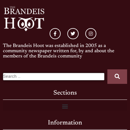
The Brandeis Hoot was established in 2005 as a
community newspaper written for, by and about the
members of the Brandeis community
Sections
Information