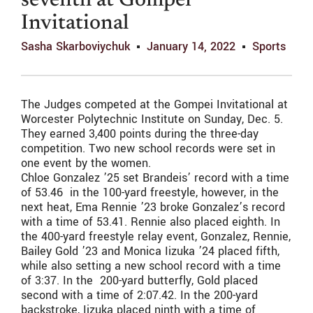
seventh at Gompei
Invitational
Sasha Skarboviychuk
January 14, 2022
Sports
The Judges competed at the Gompei Invitational at
Worcester Polytechnic Institute on Sunday, Dec. 5.
They earned 3,400 points during the three-day
competition. Two new school records were set in
one event by the women.
Chloe Gonzalez ’25 set Brandeis’ record with a time
of 53.46 in the 100-yard freestyle, however, in the
next heat, Ema Rennie ’23 broke Gonzalez’s record
with a time of 53.41. Rennie also placed eighth. In
the 400-yard freestyle relay event, Gonzalez, Rennie,
Bailey Gold ’23 and Monica Iizuka ’24 placed fifth,
while also setting a new school record with a time
of 3:37. In the 200-yard butterfly, Gold placed
second with a time of 2:07.42. In the 200-yard
backstroke, Iizuka placed ninth with a time of