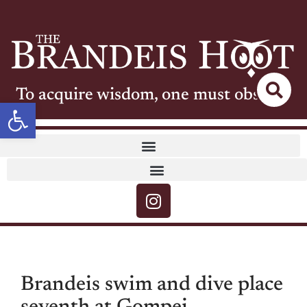
To acquire wisdom, one must observe
Open toolbar
Brandeis swim and dive place