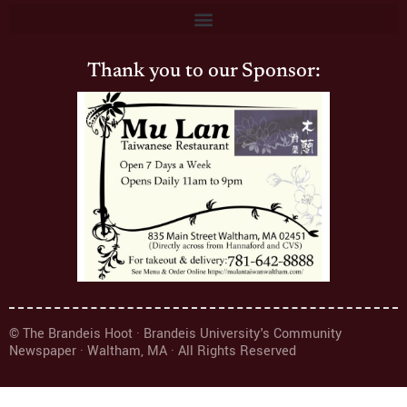
Thank you to our Sponsor:
© The Brandeis Hoot · Brandeis University's Community
Newspaper · Waltham, MA · All Rights Reserved