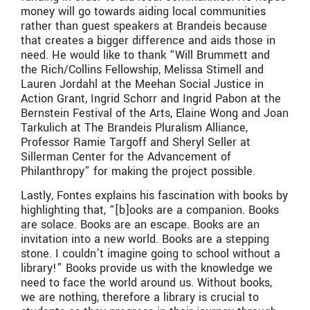
money will go towards aiding local communities
rather than guest speakers at Brandeis because
that creates a bigger difference and aids those in
need. He would like to thank “Will Brummett and
the Rich/Collins Fellowship, Melissa Stimell and
Lauren Jordahl at the Meehan Social Justice in
Action Grant, Ingrid Schorr and Ingrid Pabon at the
Bernstein Festival of the Arts, Elaine Wong and Joan
Tarkulich at The Brandeis Pluralism Alliance,
Professor Ramie Targoff and Sheryl Seller at
Sillerman Center for the Advancement of
Philanthropy” for making the project possible.
Lastly, Fontes explains his fascination with books by
highlighting that, “[b]ooks are a companion. Books
are solace. Books are an escape. Books are an
invitation into a new world. Books are a stepping
stone. I couldn’t imagine going to school without a
library!” Books provide us with the knowledge we
need to face the world around us. Without books,
we are nothing, therefore a library is crucial to