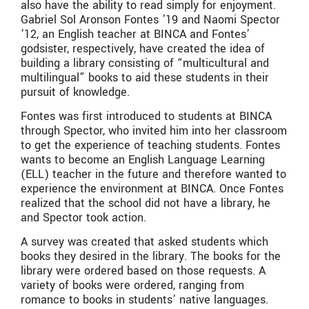
also have the ability to read simply for enjoyment.
Gabriel Sol Aronson Fontes ’19 and Naomi Spector
’12, an English teacher at BINCA and Fontes’
godsister, respectively, have created the idea of
building a library consisting of “multicultural and
multilingual” books to aid these students in their
pursuit of knowledge.
Fontes was first introduced to students at BINCA
through Spector, who invited him into her classroom
to get the experience of teaching students. Fontes
wants to become an English Language Learning
(ELL) teacher in the future and therefore wanted to
experience the environment at BINCA. Once Fontes
realized that the school did not have a library, he
and Spector took action.
A survey was created that asked students which
books they desired in the library. The books for the
library were ordered based on those requests. A
variety of books were ordered, ranging from
romance to books in students’ native languages.