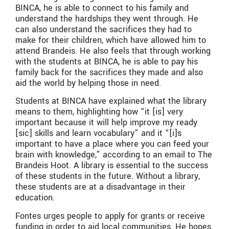
BINCA, he is able to connect to his family and
understand the hardships they went through. He
can also understand the sacrifices they had to
make for their children, which have allowed him to
attend Brandeis. He also feels that through working
with the students at BINCA, he is able to pay his
family back for the sacrifices they made and also
aid the world by helping those in need.
Students at BINCA have explained what the library
means to them, highlighting how “it [is] very
important because it will help improve my ready
[sic] skills and learn vocabulary” and it “[i]s
important to have a place where you can feed your
brain with knowledge,” according to an email to The
Brandeis Hoot. A library is essential to the success
of these students in the future. Without a library,
these students are at a disadvantage in their
education.
Fontes urges people to apply for grants or receive
funding in order to aid local communities. He hopes