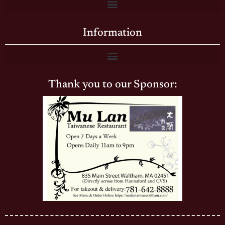
Information
Thank you to our Sponsor: