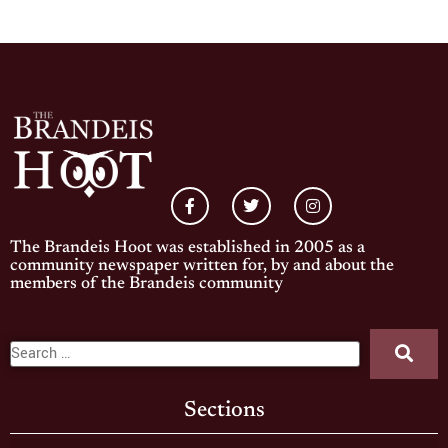
The Brandeis Hoot was established in 2005 as a
community newspaper written for, by and about the
members of the Brandeis community
Sections