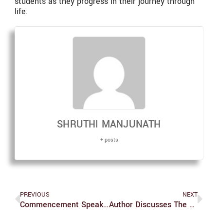
students as they progress in their journey through
life.
SHRUTHI MANJUNATH
+ posts
PREVIOUS
NEXT
Commencement Speaker, Honorary Degree Recipients Announced
Author Discusses The Red State Paradox, Research In Louisiana