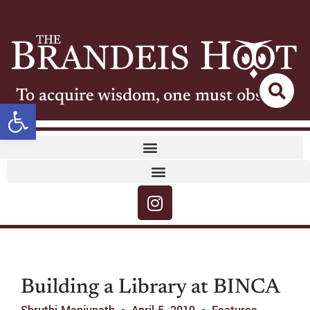
To acquire wisdom, one must observe
Open toolbar
Building a Library at BINCA