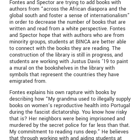
Fontes and Spector are trying to add books with
authors from “across the African diaspora and the
global south and foster a sense of internationalism”
in order to decrease the number of books that are
written and read from a white perspective. Fontes
and Spector hope that with authors who are from
minority groups, students at BINCA are better able
to connect with the books they are reading. The
construction of the library is still in progress, and
students are working with Justus Davis ’19 to paint
a mural on the bookshelves in the library with
symbols that represent the countries they have
emigrated from.
Fontes explains his own rapture with books by
describing how “My grandma used to illegally supply
books on women’s reproductive health into Portugal
during the fascist dictatorship. You know how risky
that is? Her neighbors were being imprisoned and
murdered by the secret police for far less than that.
My commitment to reading runs deep.” He believes
that through working with and aiding students at