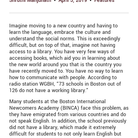
Shruthi Manjunath
April 5, 2019
Features
Imagine moving to a new country and having to
learn the language, embrace the culture and
understand the social norms. This is exceedingly
difficult, but on top of that, imagine not having
access to a library. You have very few ways of
accessing books, which aid you in learning about
the new world around you that is the country you
have recently moved to. You have no way to learn
how to communicate with people. According to
radio station WGBH, “73 schools in Boston out of
126 do not have a working library.”
Many students at the Boston International
Newcomers Academy (BINCA) face this problem, as
they have emigrated from various countries and do
not speak English. In addition, the school previously
did not have a library, which made it extremely
difficult for students to not only learn English but