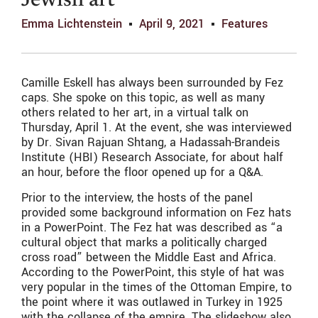
Jewish art
Emma Lichtenstein
April 9, 2021
Features
Camille Eskell has always been surrounded by Fez
caps. She spoke on this topic, as well as many
others related to her art, in a virtual talk on
Thursday, April 1. At the event, she was interviewed
by Dr. Sivan Rajuan Shtang, a Hadassah-Brandeis
Institute (HBI) Research Associate, for about half
an hour, before the floor opened up for a Q&A.
Prior to the interview, the hosts of the panel
provided some background information on Fez hats
in a PowerPoint. The Fez hat was described as “a
cultural object that marks a politically charged
cross road” between the Middle East and Africa.
According to the PowerPoint, this style of hat was
very popular in the times of the Ottoman Empire, to
the point where it was outlawed in Turkey in 1925
with the collapse of the empire. The slideshow also