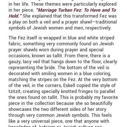
in her life. These themes were particularly explored
in her piece,
“Marriage Turban Fez: To Have and To
Hold.”
She explained that this transformed Fez was
a play on both a veil and a prayer shawl—traditional
symbols of Jewish women and men, respectively.
The Fez itself is wrapped in blue and white striped
fabric, something very commonly found on Jewish
prayer shawls worn during prayer and special
occasions, known as tallit. From there, there is a
gauzy, lacy veil that hangs down to the floor, clearly
representing the bride. The bottom of the veil is
decorated with smiling women in a blue coloring,
matching the stripes on the Fez. At the very bottom
of the veil, in the corners, Eskell copied the style of
tzitzit, creating specially knotted fringes to parallel
the ones found on tallit. This is probably my favorite
piece in the collection because she so beautifully
showcases the two different sides of her story
through very common Jewish symbols. This feels
like a very universal piece, one that anyone with