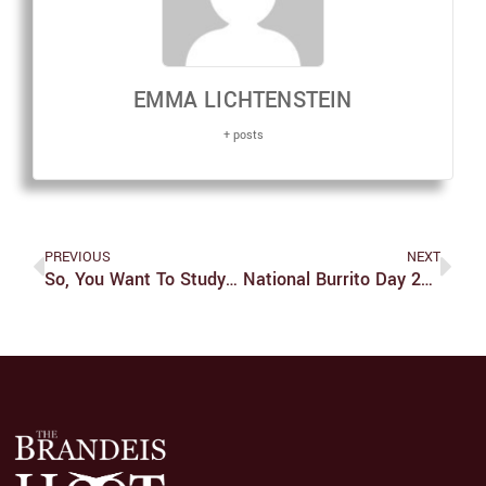
EMMA LICHTENSTEIN
+ posts
PREVIOUS
NEXT
So, You Want To Study Abroad?
National Burrito Day 2021: Mediocre At Best