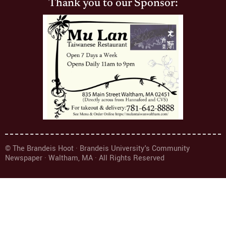
Thank you to our Sponsor:
© The Brandeis Hoot · Brandeis University's Community
Newspaper · Waltham, MA · All Rights Reserved