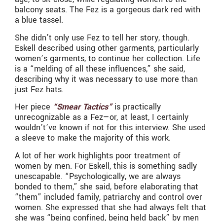
balcony seats. The Fez is a gorgeous dark red with
a blue tassel.
She didn’t only use Fez to tell her story, though.
Eskell described using other garments, particularly
women’s garments, to continue her collection. Life
is a “melding of all these influences,” she said,
describing why it was necessary to use more than
just Fez hats.
Her piece
“Smear Tactics”
is practically
unrecognizable as a Fez—or, at least, I certainly
wouldn’t’ve known if not for this interview. She used
a sleeve to make the majority of this work.
A lot of her work highlights poor treatment of
women by men. For Eskell, this is something sadly
unescapable. “Psychologically, we are always
bonded to them,” she said, before elaborating that
“them” included family, patriarchy and control over
women. She expressed that she had always felt that
she was “being confined, being held back” by men