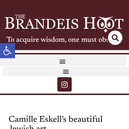
To acquire wisdom, one must observe
Open toolbar
Camille Eskell’s beautiful