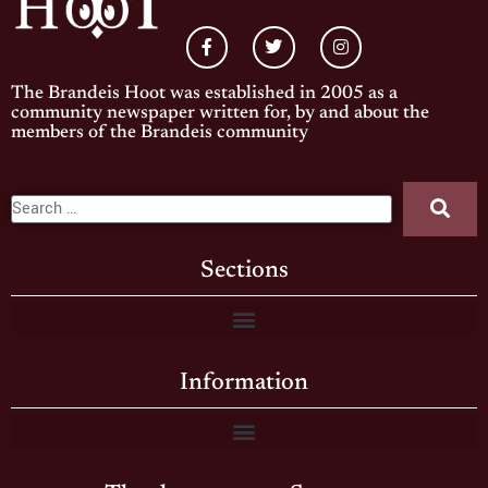
The Brandeis Hoot was established in 2005 as a
community newspaper written for, by and about the
members of the Brandeis community
Sections
Information