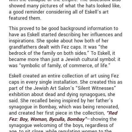
showed many pictures of what the hats looked like,
a good reminder considering all of Eskell’s art
featured them.
This proved to be good background information to
have as Eskell started describing her influences and
inspirations. She spoke about how both of her
grandfathers dealt with Fez caps. It was “the
bedrock of the family on both sides.” To Eskell, it
became more than just a Jewish cultural symbol; it
was “symbolic of family, of commerce, of life.”
Eskell created an entire collection of art using Fez
caps in every single installation. She created this as
part of the Jewish Art Salon’s “Silent Witnesses”
exhibition about dead and dying synagogues, she
said. She recalled being inspired by her father’s
synagogue in Bombay, which was being renovated,
and created her first piece in the collection,
“Red
Fez: Boy, Woman, Byculla, Bombay”
—showing the
synagogue welcoming of the boys, regardless of
age, to sit close, while regulating women to the