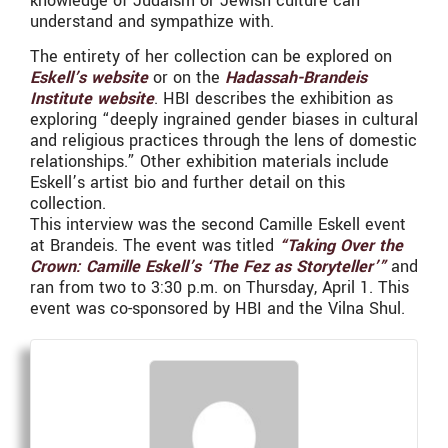
knowledge of Judaism or Jewish culture can
understand and sympathize with.
The entirety of her collection can be explored on
Eskell’s website
or on the
Hadassah-Brandeis
Institute website
. HBI describes the exhibition as
exploring “deeply ingrained gender biases in cultural
and religious practices through the lens of domestic
relationships.” Other exhibition materials include
Eskell’s artist bio and further detail on this
collection.
This interview was the second Camille Eskell event
at Brandeis. The event was titled
“Taking Over the
Crown: Camille Eskell’s ‘The Fez as Storyteller’”
and
ran from two to 3:30 p.m. on Thursday, April 1. This
event was co-sponsored by HBI and the Vilna Shul.