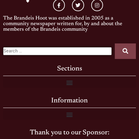
The Brandeis Hoot was established in 2005 as a
community newspaper written for, by and about the
members of the Brandeis community
Sections
Information
Thank you to our Sponsor: