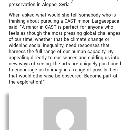
preservation in Aleppo, Syria.”
When asked what would she tell somebody who is
thinking about pursuing a CAST minor, Largaespada
said, “A minor in CAST is perfect for anyone who
feels as though the most pressing global challenges
of our time, whether that be climate change or
widening social inequality, need responses that
harness the full range of our human capacity. By
appealing directly to our senses and guiding us into
new ways of seeing, the arts are uniquely positioned
to encourage us to imagine a range of possibilities
that would otherwise be obscured. Become part of
the exploration!”