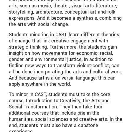
arts, such as music, theater, visual arts, literature,
storytelling, architecture, conceptual art and folk
expressions. And it becomes a synthesis, combining
the arts with social change.
Students minoring in CAST learn different theories
of change that link creative engagement with
strategic thinking. Furthermore, the students gain
insight on how movements for economic, racial,
gender and environmental justice, in addition to
finding new ways to transform violent conflict, can
all be done incorporating the arts and cultural work.
And because art is a universal language, this can
apply anywhere in the world.
To minor in CAST, students must take the core
course, Introduction to Creativity, the Arts and
Social Transformation. They then take four
additional courses that include one in the
humanities, social sciences and creative arts. In the
end, students must also have a capstone
experience.