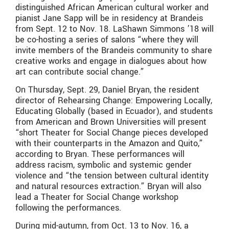
distinguished African American cultural worker and
pianist Jane Sapp will be in residency at Brandeis
from Sept. 12 to Nov. 18. LaShawn Simmons ’18 will
be co-hosting a series of salons “where they will
invite members of the Brandeis community to share
creative works and engage in dialogues about how
art can contribute social change.”
On Thursday, Sept. 29, Daniel Bryan, the resident
director of Rehearsing Change: Empowering Locally,
Educating Globally (based in Ecuador), and students
from American and Brown Universities will present
“short Theater for Social Change pieces developed
with their counterparts in the Amazon and Quito,”
according to Bryan. These performances will
address racism, symbolic and systemic gender
violence and “the tension between cultural identity
and natural resources extraction.” Bryan will also
lead a Theater for Social Change workshop
following the performances.
During mid-autumn, from Oct. 13 to Nov. 16, a