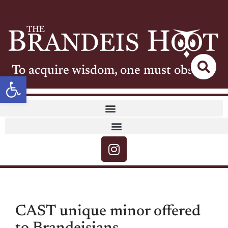
To acquire wisdom, one must observe
Open toolbar
CAST unique minor offered