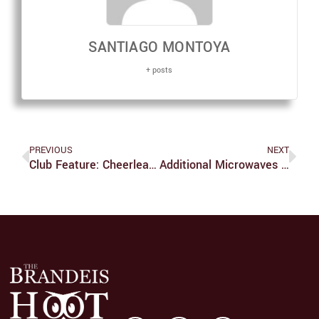
SANTIAGO MONTOYA
+ posts
PREVIOUS
NEXT
Club Feature: Cheerleading
Additional Microwaves Would Increase Lunchtime Quality Of Life