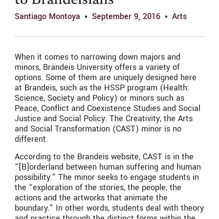
to Brandeisians
Santiago Montoya
September 9, 2016
Arts
When it comes to narrowing down majors and
minors, Brandeis University offers a variety of
options. Some of them are uniquely designed here
at Brandeis, such as the HSSP program (Health:
Science, Society and Policy) or minors such as
Peace, Conflict and Coexistence Studies and Social
Justice and Social Policy. The Creativity, the Arts
and Social Transformation (CAST) minor is no
different.
According to the Brandeis website, CAST is in the
“[B]orderland between human suffering and human
possibility.” The minor seeks to engage students in
the “exploration of the stories, the people, the
actions and the artworks that animate the
boundary.” In other words, students deal with theory
and practice through the distinct forms within the