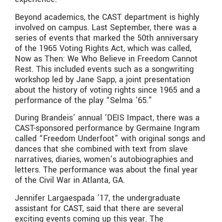
Beyond academics, the CAST department is highly
involved on campus. Last September, there was a
series of events that marked the 50th anniversary
of the 1965 Voting Rights Act, which was called,
Now as Then: We Who Believe in Freedom Cannot
Rest. This included events such as a songwriting
workshop led by Jane Sapp, a joint presentation
about the history of voting rights since 1965 and a
performance of the play “Selma ’65.”
During Brandeis’ annual ’DEIS Impact, there was a
CAST-sponsored performance by Germaine Ingram
called “Freedom Underfoot” with original songs and
dances that she combined with text from slave
narratives, diaries, women’s autobiographies and
letters. The performance was about the final year
of the Civil War in Atlanta, GA.
Jennifer Largaespada ’17, the undergraduate
assistant for CAST, said that there are several
exciting events coming up this year. The