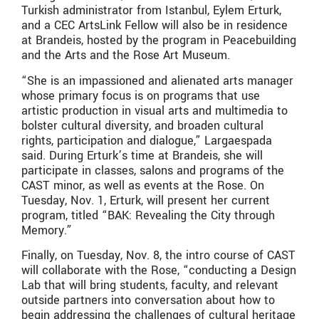
Turkish administrator from Istanbul, Eylem Erturk,
and a CEC ArtsLink Fellow will also be in residence
at Brandeis, hosted by the program in Peacebuilding
and the Arts and the Rose Art Museum.
“She is an impassioned and alienated arts manager
whose primary focus is on programs that use
artistic production in visual arts and multimedia to
bolster cultural diversity, and broaden cultural
rights, participation and dialogue,” Largaespada
said. During Erturk’s time at Brandeis, she will
participate in classes, salons and programs of the
CAST minor, as well as events at the Rose. On
Tuesday, Nov. 1, Erturk, will present her current
program, titled “BAK: Revealing the City through
Memory.”
Finally, on Tuesday, Nov. 8, the intro course of CAST
will collaborate with the Rose, “conducting a Design
Lab that will bring students, faculty, and relevant
outside partners into conversation about how to
begin addressing the challenges of cultural heritage