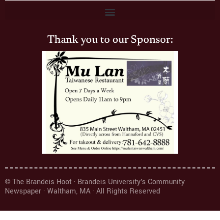
Thank you to our Sponsor:
© The Brandeis Hoot · Brandeis University's Community
Newspaper · Waltham, MA · All Rights Reserved