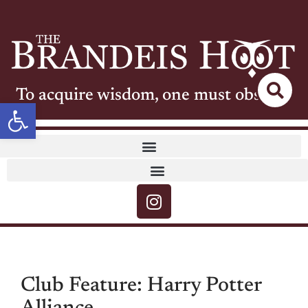
To acquire wisdom, one must observe
Open toolbar
Club Feature: Harry Potter