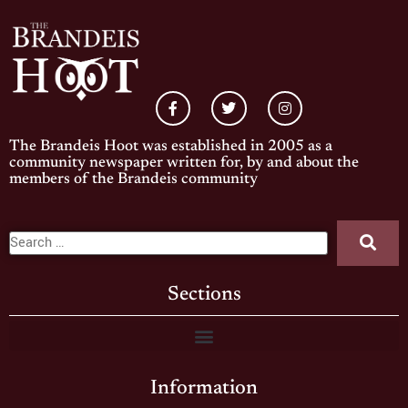
The Brandeis Hoot was established in 2005 as a
community newspaper written for, by and about the
members of the Brandeis community
Sections
Information