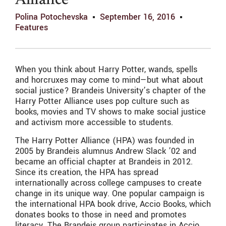
Alliance
Polina Potochevska
September 16, 2016
Features
When you think about Harry Potter, wands, spells
and horcruxes may come to mind—but what about
social justice? Brandeis University’s chapter of the
Harry Potter Alliance uses pop culture such as
books, movies and TV shows to make social justice
and activism more accessible to students.
The Harry Potter Alliance (HPA) was founded in
2005 by Brandeis alumnus Andrew Slack ’02 and
became an official chapter at Brandeis in 2012.
Since its creation, the HPA has spread
internationally across college campuses to create
change in its unique way. One popular campaign is
the international HPA book drive, Accio Books, which
donates books to those in need and promotes
literacy. The Brandeis group participates in Accio