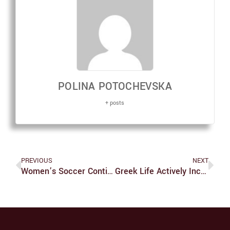
POLINA POTOCHEVSKA
+ posts
PREVIOUS
NEXT
Women’s Soccer Continues To Dominate
Greek Life Actively Incorporates Bystander Training Into Culture