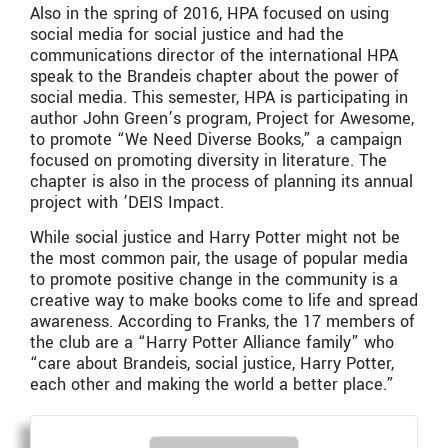
Also in the spring of 2016, HPA focused on using
social media for social justice and had the
communications director of the international HPA
speak to the Brandeis chapter about the power of
social media. This semester, HPA is participating in
author John Green’s program, Project for Awesome,
to promote “We Need Diverse Books,” a campaign
focused on promoting diversity in literature. The
chapter is also in the process of planning its annual
project with ’DEIS Impact.
While social justice and Harry Potter might not be
the most common pair, the usage of popular media
to promote positive change in the community is a
creative way to make books come to life and spread
awareness. According to Franks, the 17 members of
the club are a “Harry Potter Alliance family” who
“care about Brandeis, social justice, Harry Potter,
each other and making the world a better place.”