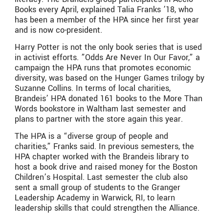
Books every April, explained Talia Franks ’18, who
has been a member of the HPA since her first year
and is now co-president.
Harry Potter is not the only book series that is used
in activist efforts. ”Odds Are Never In Our Favor,” a
campaign the HPA runs that promotes economic
diversity, was based on the Hunger Games trilogy by
Suzanne Collins. In terms of local charities,
Brandeis’ HPA donated 161 books to the More Than
Words bookstore in Waltham last semester and
plans to partner with the store again this year.
The HPA is a “diverse group of people and
charities,” Franks said. In previous semesters, the
HPA chapter worked with the Brandeis library to
host a book drive and raised money for the Boston
Children’s Hospital. Last semester the club also
sent a small group of students to the Granger
Leadership Academy in Warwick, RI, to learn
leadership skills that could strengthen the Alliance.