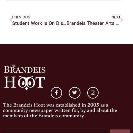
PREVIOUS
NEXT
Student Work Is On Display In Goldman-Schwartz In ‘Home And Abroad’ Exhibition
Brandeis Theater Arts Program Revives Live Performances
The Brandeis Hoot was established in 2005 as a
community newspaper written for, by and about the
members of the Brandeis community