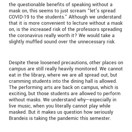
the questionable benefits of speaking without a
mask on, this seems to just scream “let’s spread
COVID-19 to the students.” Although we understand
that it is more convenient to lecture without a mask
on, is the increased risk of the professors spreading
the coronavirus really worth it? We would take a
slightly muffled sound over the unnecessary risk.
Despite these loosened precautions, other places on
campus are still really heavily monitored. We cannot
eat in the library, where we are all spread out, but
cramming students into the dining hall is allowed.
The performing arts are back on campus, which is
exciting, but those students are allowed to perform
without masks. We understand why—especially in
live music, when you literally cannot play while
masked. But it makes us question how seriously
Brandeis is taking the pandemic this semester.