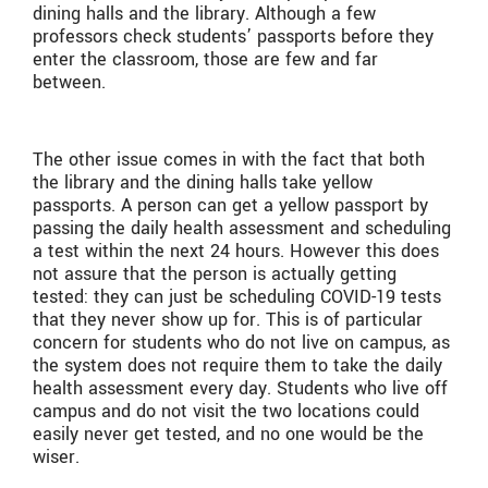
dining halls and the library. Although a few
professors check students’ passports before they
enter the classroom, those are few and far
between.
The other issue comes in with the fact that both
the library and the dining halls take yellow
passports. A person can get a yellow passport by
passing the daily health assessment and scheduling
a test within the next 24 hours. However this does
not assure that the person is actually getting
tested: they can just be scheduling COVID-19 tests
that they never show up for. This is of particular
concern for students who do not live on campus, as
the system does not require them to take the daily
health assessment every day. Students who live off
campus and do not visit the two locations could
easily never get tested, and no one would be the
wiser.