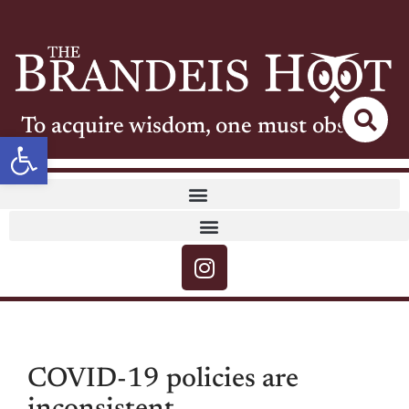
To acquire wisdom, one must observe
Open toolbar
COVID-19 policies are