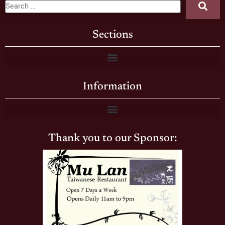
Sections
Information
Thank you to our Sponsor: