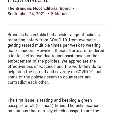
inconsistent
The Brandeis Hoot Editorial Board
September 24, 2021
Editorials
Brandeis has established a wide range of policies
regarding safety from COVID-19, from everyone
getting tested multiple times per week to wearing
masks indoors. However, these efforts are rendered
a lot less effective due to inconsistencies in the
enforcement of the policies. We appreciate the
effectiveness of vaccines and the work they do to
help stop the spread and severity of COVID-19, but
some of the policies seem to counteract and
contradict each other.
The first issue is testing and keeping a green
passport at all (or most) times. The only locations
on campus that actually check passports are the