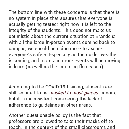
The bottom line with these concerns is that there is
no system in place that assures that everyone is
actually getting tested: right now it is left to the
integrity of the students. This does not make us
optimistic about the current situation at Brandeis:
with all the large in-person events coming back to
campus, we should be doing more to assure
everyone’s safety. Especially as the colder weather
is coming, and more and more events will be moving
indoors (as well as the incoming flu season).
According to the COVID-19 training, students are
still required to be
masked in most places
indoors,
but it is inconsistent considering the lack of
adherence to guidelines in other areas.
Another questionable policy is the fact that
professors are allowed to take their masks off to
teach. In the context of the small classrooms and