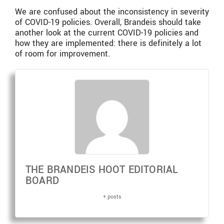
We are confused about the inconsistency in severity
of COVID-19 policies. Overall, Brandeis should take
another look at the current COVID-19 policies and
how they are implemented: there is definitely a lot
of room for improvement.
THE BRANDEIS HOOT EDITORIAL
BOARD
+ posts