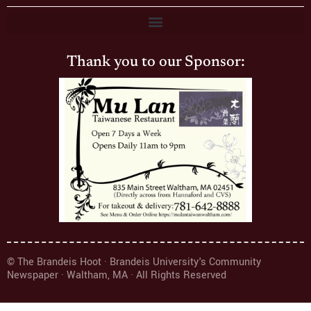
Thank you to our Sponsor:
© The Brandeis Hoot · Brandeis University's Community
Newspaper · Waltham, MA · All Rights Reserved