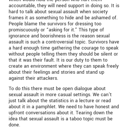
accountable, they will need support in doing so. It is
hard to talk about sexual assault when society
frames it as something to hide and be ashamed of.
People blame the survivors for dressing too
promiscuously or “asking for it.” This type of
ignorance and boorishness is the reason sexual
assault is such a controversial topic. Survivors have
a hard enough time gathering the courage to speak
without people telling them they should be silent or
that it was their fault. It is our duty to them to
create an environment where they can speak freely
about their feelings and stories and stand up
against their attackers.
To do this there must be open dialogue about
sexual assault in more casual settings. We can’t
just talk about the statistics in a lecture or read
about it in a pamphlet. We need to have honest and
upfront conversations about it. Tearing down the
idea that sexual assault is a taboo topic must be
done.