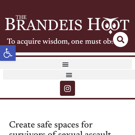
To acquire wisdom, one must observe
Open toolbar
Create safe spaces for