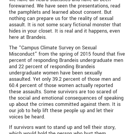
forewarned. We have seen the presentations, read
the pamphlets and learned about consent. But
nothing can prepare us for the reality of sexual
assault. It is not some scary fictional monster that
hides in your closet. It is real and it happens, even
here at Brandeis.
The “Campus Climate Survey on Sexual
Misconduct” from the spring of 2015 found that five
percent of responding Brandeis undergraduate men
and 22 percent of responding Brandeis
undergraduate women have been sexually
assaulted. Yet only 39.2 percent of those men and
60.4 percent of those women actually reported
these assaults. Some survivors are too scared of
the social and emotional consequences of speaking
up about the crimes committed against them. It is
our job to help lift these people up and let their
voices be heard.
If survivors want to stand up and tell their story,
which would hold the person who hurt them