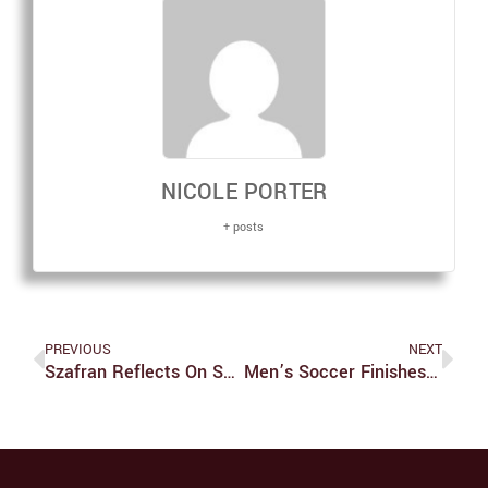
NICOLE PORTER
+ posts
PREVIOUS
NEXT
Szafran Reflects On Season As Women’s Soccer Heads Into NCAAs
Men’s Soccer Finishes Regular Season With A Win Going Into NCAAs