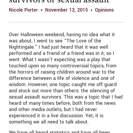
survivors of sexual assault
Nicole Porter
November 13, 2015
Opinions
Over Halloween weekend, having no idea what it
was about, I went to see “The Love of the
Nightingale.” I had just heard that it was well
performed and a friend of a friend was in it, so I
went. What I wasn’t expecting was a play that
touched upon so many controversial topics, from
the horrors of raising children around war to the
difference between a life of violence and one of
wisdom. However, one topic caught me off guard
and stuck out more than others: the silencing of
sexual assault survivors. This was a topic that I had
heard of many times before, both from the news
and other media outlets, but I had never
experienced it in a live discussion. Yet, it is
something we all need to talk about.
We have all heard statistics and have all been