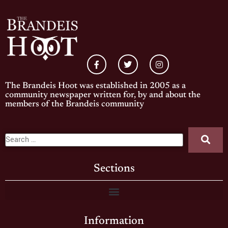
The Brandeis Hoot was established in 2005 as a
community newspaper written for, by and about the
members of the Brandeis community
Sections
Information