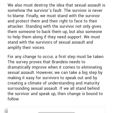
We also must destroy the idea that sexual assault is
somehow the survivor’s fault. The survivor is never
to blame. Finally, we must stand with the survivor
and protect them and their right to face to their
attacker. Standing with the survivor not only gives
them someone to back them up, but also someone
to help them along if they need support. We must
stand with the survivors of sexual assault and
amplify their voices.
For any change to occur, a first step must be taken.
The survey proves that Brandeis needs to
dramatically improve when it comes to eliminating
sexual assault. However, we can take a big step by
making it easy for survivors to speak out and by
creating a climate of understanding and maturity
surrounding sexual assault. If we all stand behind
the survivor and speak up, then change is bound to
follow.