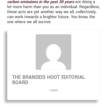
carbon emissions in the past 30 years
are doing a
lot more harm than you as an individual. Regardless,
these acts are yet another way we all, collectively,
can work towards a brighter future. You know, the
one where we all survive.
THE BRANDEIS HOOT EDITORIAL
BOARD
+ posts