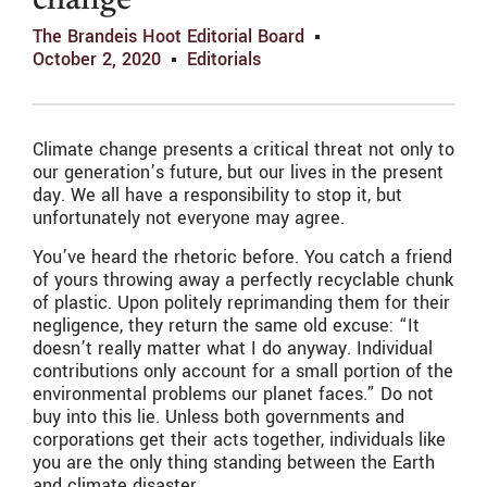
change
The Brandeis Hoot Editorial Board
October 2, 2020
Editorials
Climate change presents a critical threat not only to
our generation’s future, but our lives in the present
day. We all have a responsibility to stop it, but
unfortunately not everyone may agree.
You’ve heard the rhetoric before. You catch a friend
of yours throwing away a perfectly recyclable chunk
of plastic. Upon politely reprimanding them for their
negligence, they return the same old excuse: “It
doesn’t really matter what I do anyway. Individual
contributions only account for a small portion of the
environmental problems our planet faces.” Do not
buy into this lie. Unless both governments and
corporations get their acts together, individuals like
you are the only thing standing between the Earth
and climate disaster.