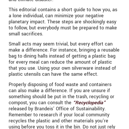
This editorial contains a short guide to how you, as
a lone individual, can minimize your negative
planetary impact. These steps are shockingly easy
to follow, but everybody must be prepared to make
small sacrifices.
Small acts may seem trivial, but every effort can
make a difference. For instance, bringing a reusable
bag to dining halls instead of getting a plastic bag
for every meal can reduce the amount of plastic
that you use. Using your own silverware instead of
plastic utensils can have the same effect.
Properly disposing of food waste and containers
can also make a difference. If you are unsure if
something should be put in the trash, recycling or
compost, you can consult the
“Recyclopedia”
released by Brandeis’ Office of Sustainability.
Remember to research if your local community
recycles the plastic and other materials you’re
using before you toss it in the bin. Do not just rely