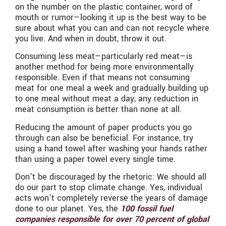
on the number on the plastic container, word of
mouth or rumor—looking it up is the best way to be
sure about what you can and can not recycle where
you live. And when in doubt, throw it out.
Consuming less meat—particularly red meat—is
another method for being more environmentally
responsible. Even if that means not consuming
meat for one meal a week and gradually building up
to one meal without meat a day, any reduction in
meat consumption is better than none at all.
Reducing the amount of paper products you go
through can also be beneficial. For instance, try
using a hand towel after washing your hands rather
than using a paper towel every single time.
Don’t be discouraged by the rhetoric: We should all
do our part to stop climate change. Yes, individual
acts won’t completely reverse the years of damage
done to our planet. Yes, the
100 fossil fuel
companies responsible for over 70 percent of global