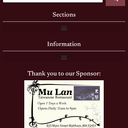
Sections
Information
Thank you to our Sponsor: