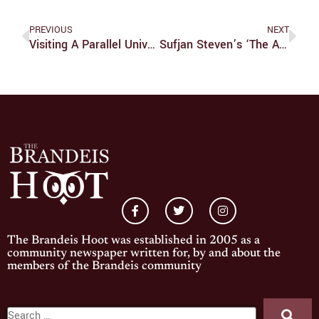
PREVIOUS
NEXT
Visiting A Parallel Universe: Part III, The Visit
Sufjan Steven’s ‘The Ascension’ Merges The Electronic With The Lyrical
The Brandeis Hoot was established in 2005 as a
community newspaper written for, by and about the
members of the Brandeis community