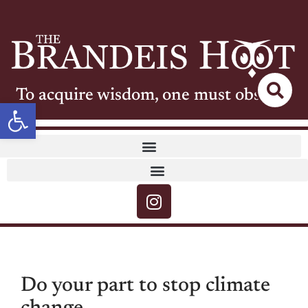
To acquire wisdom, one must observe
Open toolbar
Do your part to stop climate