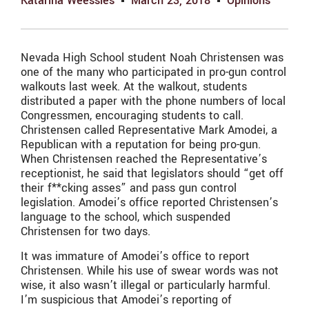
Katarina Weessies
March 23, 2018
Opinions
Nevada High School student Noah Christensen was
one of the many who participated in pro-gun control
walkouts last week. At the walkout, students
distributed a paper with the phone numbers of local
Congressmen, encouraging students to call.
Christensen called Representative Mark Amodei, a
Republican with a reputation for being pro-gun.
When Christensen reached the Representative’s
receptionist, he said that legislators should “get off
their f**cking asses” and pass gun control
legislation. Amodei’s office reported Christensen’s
language to the school, which suspended
Christensen for two days.
It was immature of Amodei’s office to report
Christensen. While his use of swear words was not
wise, it also wasn’t illegal or particularly harmful.
I’m suspicious that Amodei’s reporting of