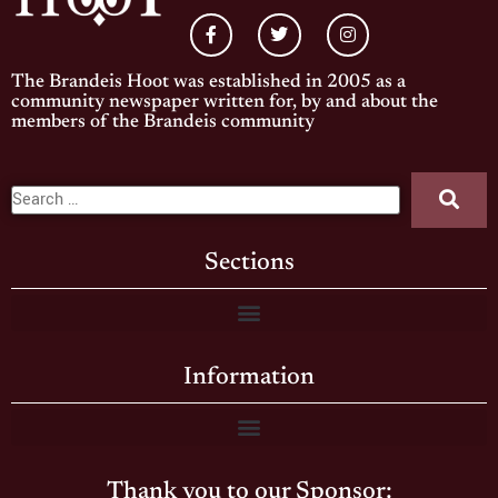
The Brandeis Hoot was established in 2005 as a
community newspaper written for, by and about the
members of the Brandeis community
Sections
Information
Thank you to our Sponsor: