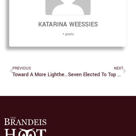
KATARINA WEESSIES
+ posts
PREVIOUS
NEXT
Toward A More Lighthearted College Culture
Seven Elected To Top Union Positions