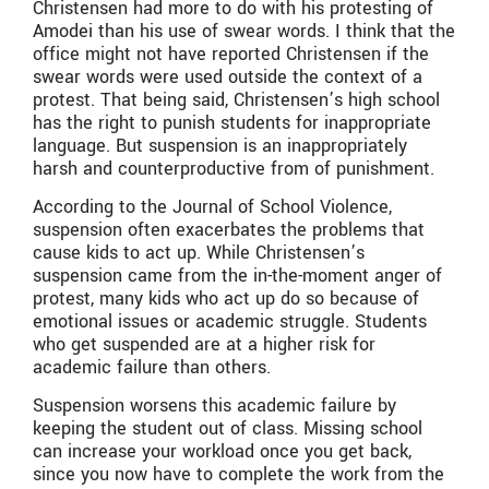
Christensen had more to do with his protesting of
Amodei than his use of swear words. I think that the
office might not have reported Christensen if the
swear words were used outside the context of a
protest. That being said, Christensen’s high school
has the right to punish students for inappropriate
language. But suspension is an inappropriately
harsh and counterproductive from of punishment.
According to the Journal of School Violence,
suspension often exacerbates the problems that
cause kids to act up. While Christensen’s
suspension came from the in-the-moment anger of
protest, many kids who act up do so because of
emotional issues or academic struggle. Students
who get suspended are at a higher risk for
academic failure than others.
Suspension worsens this academic failure by
keeping the student out of class. Missing school
can increase your workload once you get back,
since you now have to complete the work from the