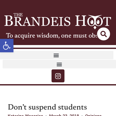
To acquire wisdom, one must observe
Open toolbar
Don’t suspend students