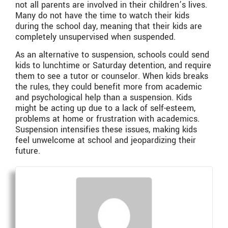
not all parents are involved in their children’s lives.
Many do not have the time to watch their kids
during the school day, meaning that their kids are
completely unsupervised when suspended.
As an alternative to suspension, schools could send
kids to lunchtime or Saturday detention, and require
them to see a tutor or counselor. When kids breaks
the rules, they could benefit more from academic
and psychological help than a suspension. Kids
might be acting up due to a lack of self-esteem,
problems at home or frustration with academics.
Suspension intensifies these issues, making kids
feel unwelcome at school and jeopardizing their
future.