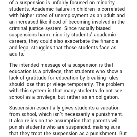
of a suspension is unfairly focused on minority
students. Academic failure in children is correlated
with higher rates of unemployment as an adult and
an increased likelihood of becoming involved in the
criminal justice system. Since racially biased
suspensions harm minority students’ academic
careers, they could also exacerbate the financial
and legal struggles that those students face as
adults.
The intended message of a suspension is that
education is a privilege, that students who show a
lack of gratitude for education by breaking rules
should lose that privilege temporarily. The problem
with this system is that many students do not see
school as a privilege, but rather as an obligation.
Suspension essentially gives students a vacation
from school, which isn’t necessarily a punishment.
It also relies on the assumption that parents will
punish students who are suspended, making sure
that they treat the suspension as a punishment. But