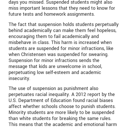
days you missed. Suspended students might also
miss important lessons that they need to know for
future tests and homework assignments.
The fact that suspension holds students perpetually
behind academically can make them feel hopeless,
encouraging them to fail academically and
misbehave in class. This harm is increased when
students are suspended for minor infractions, like
when Christensen was suspended for swearing.
Suspension for minor infractions sends the
message that kids are unwelcome in school,
perpetuating low self-esteem and academic
insecurity.
The use of suspension as punishment also
perpetuates racial inequality. A 2012 report by the
U.S. Department of Education found racial biases
affect whether schools choose to punish students.
Minority students are more likely to be suspended
than white students for breaking the same rules.
This means that the academic and emotional harm