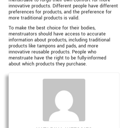
innovative products. Different people have different
preferences for products, and the preference for
more traditional products is valid.
To make the best choice for their bodies,
menstruators should have access to accurate
information about products, including traditional
products like tampons and pads, and more
innovative reusable products. People who
menstruate have the right to be fully-informed
about which products they purchase.