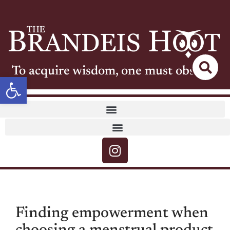
To acquire wisdom, one must observe
Open toolbar
Finding empowerment when