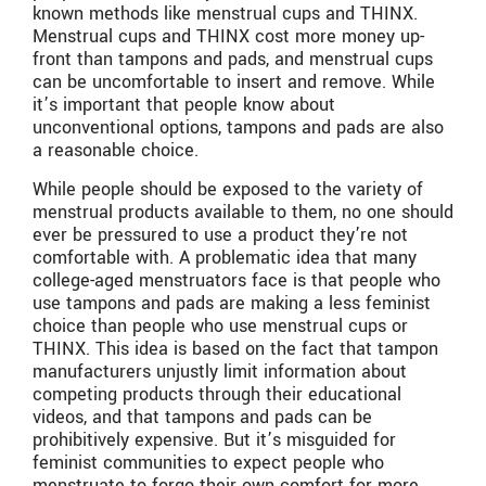
known methods like menstrual cups and THINX.
Menstrual cups and THINX cost more money up-
front than tampons and pads, and menstrual cups
can be uncomfortable to insert and remove. While
it’s important that people know about
unconventional options, tampons and pads are also
a reasonable choice.
While people should be exposed to the variety of
menstrual products available to them, no one should
ever be pressured to use a product they’re not
comfortable with. A problematic idea that many
college-aged menstruators face is that people who
use tampons and pads are making a less feminist
choice than people who use menstrual cups or
THINX. This idea is based on the fact that tampon
manufacturers unjustly limit information about
competing products through their educational
videos, and that tampons and pads can be
prohibitively expensive. But it’s misguided for
feminist communities to expect people who
menstruate to forgo their own comfort for more