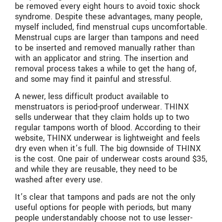
be removed every eight hours to avoid toxic shock
syndrome. Despite these advantages, many people,
myself included, find menstrual cups uncomfortable.
Menstrual cups are larger than tampons and need
to be inserted and removed manually rather than
with an applicator and string. The insertion and
removal process takes a while to get the hang of,
and some may find it painful and stressful.
A newer, less difficult product available to
menstruators is period-proof underwear. THINX
sells underwear that they claim holds up to two
regular tampons worth of blood. According to their
website, THINX underwear is lightweight and feels
dry even when it’s full. The big downside of THINX
is the cost. One pair of underwear costs around $35,
and while they are reusable, they need to be
washed after every use.
It’s clear that tampons and pads are not the only
useful options for people with periods, but many
people understandably choose not to use lesser-