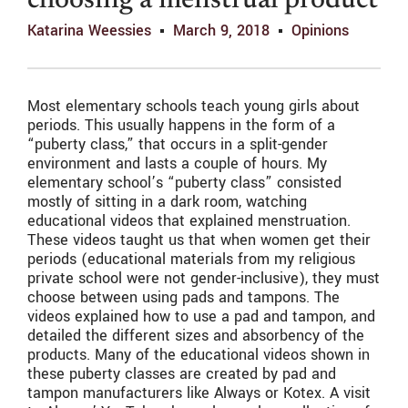
choosing a menstrual product
Katarina Weessies
March 9, 2018
Opinions
Most elementary schools teach young girls about
periods. This usually happens in the form of a
“puberty class,” that occurs in a split-gender
environment and lasts a couple of hours. My
elementary school’s “puberty class” consisted
mostly of sitting in a dark room, watching
educational videos that explained menstruation.
These videos taught us that when women get their
periods (educational materials from my religious
private school were not gender-inclusive), they must
choose between using pads and tampons. The
videos explained how to use a pad and tampon, and
detailed the different sizes and absorbency of the
products. Many of the educational videos shown in
these puberty classes are created by pad and
tampon manufacturers like Always or Kotex. A visit