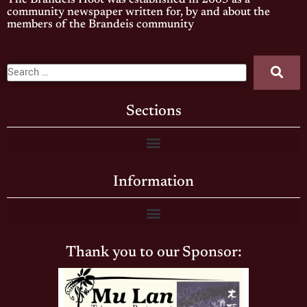
The Brandeis Hoot was established in 2005 as a
community newspaper written for, by and about the
members of the Brandeis community
Sections
Information
Thank you to our Sponsor: