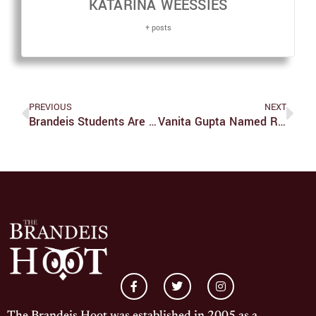
KATARINA WEESSIES
+ posts
PREVIOUS
NEXT
Brandeis Students Are Stunted By Technology
Vanita Gupta Named Richman Distinguished Fellow In Public Life