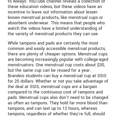
to Always’ YouTube channel reveals a collection of
these education videos, but these videos have an
incentive to leave out information about lesser-
known menstrual products, like menstrual cups or
absorbent underwear. This means that people who
watch the videos have a limited understanding of
the variety of menstrual products they can use.
While tampons and pads are certainly the most
common and easily accessible menstrual products,
there are plenty of cheaper options. Menstrual cups
are becoming increasingly popular with college-aged
menstruators. One menstrual cup costs about $30,
but the same cup can be reused for a year.
Brandeis students can buy a menstrual cup at SSIS
for 20 dollars. Whether or not you take advantage of
the deal at SSIS, menstrual cups are a bargain
compared to the continuous cost of tampons and
pads. Menstrual cups also don’t need to be changed
as often as tampons. They hold far more blood than
tampons, and can last up to 12 hours, whereas
tampons, regardless of whether they’re full, should