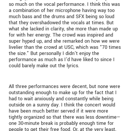
so much on the vocal performance. I think this was
a combination of her microphone having way too
much bass and the drums and SFX being so loud
that they overshadowed the vocals at times. But
what she lacked in clarity, she more than made up
for with her energy. The crowd was inspired and
super hyped up, and she remarked on how we were
livelier than the crowd at USC, which was “70 times
the size.” But personally I didn’t enjoy the
performance as much as I’d have liked to since I
could barely make out the lyrics.
All three performances were decent, but none were
outstanding enough to make up for the fact that I
had to wait anxiously and constantly while being
outside on a sunny day. I think the concert would
have been much better served if it were more
tightly organized so that there was less downtime—
one 30-minute break is probably enough time for
people to get their free food. Or, at the very least,