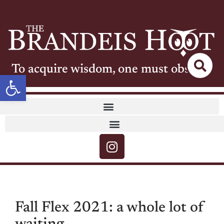
To acquire wisdom, one must observe
Open toolbar
Fall Flex 2021: a whole lot of