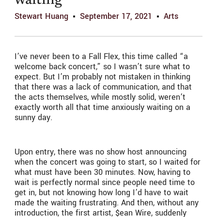
waiting
Stewart Huang
September 17, 2021
Arts
I’ve never been to a Fall Flex, this time called “a
welcome back concert,” so I wasn’t sure what to
expect. But I’m probably not mistaken in thinking
that there was a lack of communication, and that
the acts themselves, while mostly solid, weren’t
exactly worth all that time anxiously waiting on a
sunny day.
Upon entry, there was no show host announcing
when the concert was going to start, so I waited for
what must have been 30 minutes. Now, having to
wait is perfectly normal since people need time to
get in, but not knowing how long I’d have to wait
made the waiting frustrating. And then, without any
introduction, the first artist, $ean Wire, suddenly