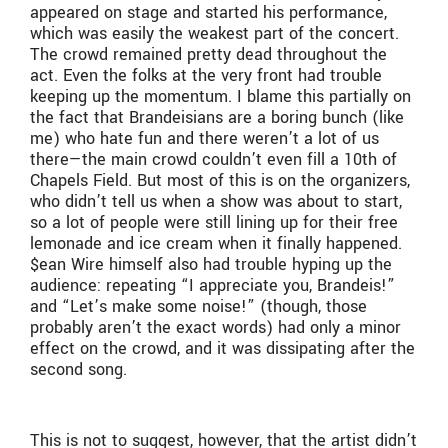
appeared on stage and started his performance,
which was easily the weakest part of the concert.
The crowd remained pretty dead throughout the
act. Even the folks at the very front had trouble
keeping up the momentum. I blame this partially on
the fact that Brandeisians are a boring bunch (like
me) who hate fun and there weren’t a lot of us
there—the main crowd couldn’t even fill a 10th of
Chapels Field. But most of this is on the organizers,
who didn’t tell us when a show was about to start,
so a lot of people were still lining up for their free
lemonade and ice cream when it finally happened.
$ean Wire himself also had trouble hyping up the
audience: repeating “I appreciate you, Brandeis!”
and “Let’s make some noise!” (though, those
probably aren’t the exact words) had only a minor
effect on the crowd, and it was dissipating after the
second song.
This is not to suggest, however, that the artist didn’t