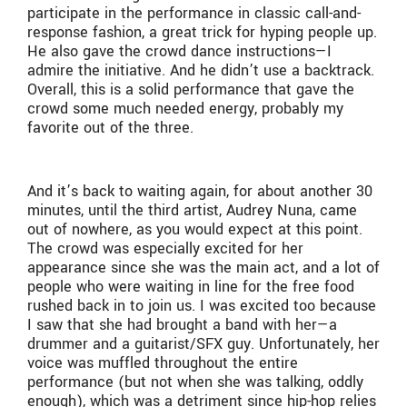
participate in the performance in classic call-and-
response fashion, a great trick for hyping people up.
He also gave the crowd dance instructions—I
admire the initiative. And he didn’t use a backtrack.
Overall, this is a solid performance that gave the
crowd some much needed energy, probably my
favorite out of the three.
And it’s back to waiting again, for about another 30
minutes, until the third artist, Audrey Nuna, came
out of nowhere, as you would expect at this point.
The crowd was especially excited for her
appearance since she was the main act, and a lot of
people who were waiting in line for the free food
rushed back in to join us. I was excited too because
I saw that she had brought a band with her—a
drummer and a guitarist/SFX guy. Unfortunately, her
voice was muffled throughout the entire
performance (but not when she was talking, oddly
enough), which was a detriment since hip-hop relies