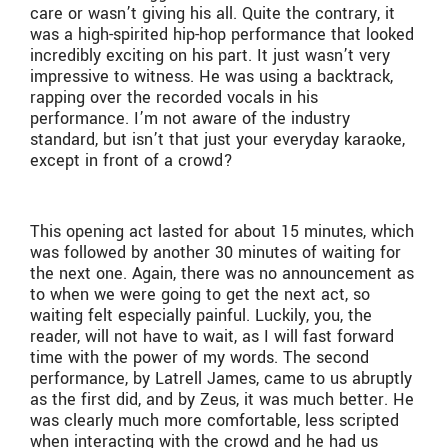
care or wasn’t giving his all. Quite the contrary, it
was a high-spirited hip-hop performance that looked
incredibly exciting on his part. It just wasn’t very
impressive to witness. He was using a backtrack,
rapping over the recorded vocals in his
performance. I’m not aware of the industry
standard, but isn’t that just your everyday karaoke,
except in front of a crowd?
This opening act lasted for about 15 minutes, which
was followed by another 30 minutes of waiting for
the next one. Again, there was no announcement as
to when we were going to get the next act, so
waiting felt especially painful. Luckily, you, the
reader, will not have to wait, as I will fast forward
time with the power of my words. The second
performance, by Latrell James, came to us abruptly
as the first did, and by Zeus, it was much better. He
was clearly much more comfortable, less scripted
when interacting with the crowd and he had us