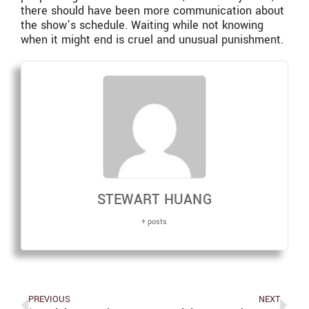
there should have been more communication about
the show’s schedule. Waiting while not knowing
when it might end is cruel and unusual punishment.
STEWART HUANG
+ posts
PREVIOUS
NEXT