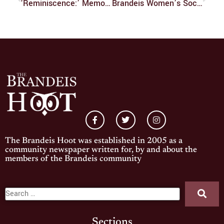
‘Reminiscence:’ Memorably Forgettable
Brandeis Women’s Soccer: Sep. 4 – Sep. 13
The Brandeis Hoot was established in 2005 as a
community newspaper written for, by and about the
members of the Brandeis community
Sections