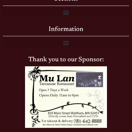
Information
Thank you to our Sponsor: