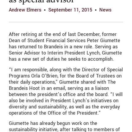
as special advisor
Andrew Elmers
September 11, 2015
News
After retiring at the end of last December, former
Dean of Student Financial Services Peter Giumette
has returned to Brandeis in a new role. Serving as
Senior Advisor to Interim President Lynch, Giumette
has a new set of duties he seeks to accomplish.
“I am responsible, along with the Director of Special
Programs Orla O’Brien, for the Board of Trustees on
their daily operations,” Giumette shared with The
Brandeis Hoot in an email, serving as a liaison
between the president’s office and the board. “I will
also be involved in President Lynch’s initiatives on
diversity and sustainability, as well as the everyday
operations of the Office of the President.”
Giumette has already begun work on the
sustainability initiative, after talking to members of