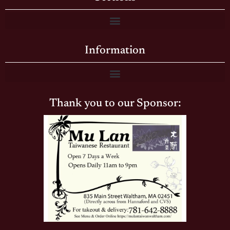
Information
Thank you to our Sponsor: