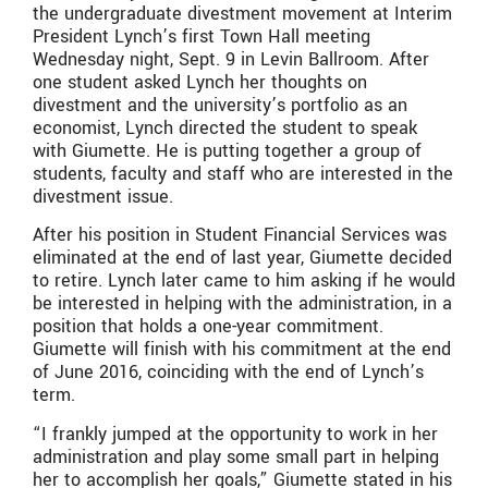
the undergraduate divestment movement at Interim
President Lynch’s first Town Hall meeting
Wednesday night, Sept. 9 in Levin Ballroom. After
one student asked Lynch her thoughts on
divestment and the university’s portfolio as an
economist, Lynch directed the student to speak
with Giumette. He is putting together a group of
students, faculty and staff who are interested in the
divestment issue.
After his position in Student Financial Services was
eliminated at the end of last year, Giumette decided
to retire. Lynch later came to him asking if he would
be interested in helping with the administration, in a
position that holds a one-year commitment.
Giumette will finish with his commitment at the end
of June 2016, coinciding with the end of Lynch’s
term.
“I frankly jumped at the opportunity to work in her
administration and play some small part in helping
her to accomplish her goals,” Giumette stated in his