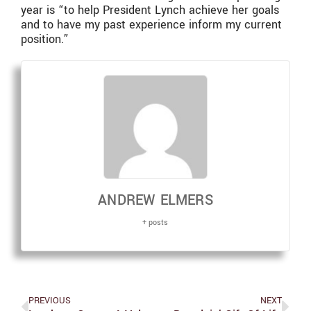
year is “to help President Lynch achieve her goals
and to have my past experience inform my current
position.”
ANDREW ELMERS
+ posts
PREVIOUS
NEXT