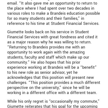
email. “It also gave me an opportunity to return to
the place where I had spent over two decades in
various roles to make a Brandeis education possible
for so many students and their families,” in
reference to his time at Student Financial Services.
Giumette looks back on his service in Student
Financial Services with great fondness and cited it
as a major reason why he was willing to return.
“Returning to Brandeis provides me with an
opportunity to work again with the amazing
students, faculty and staff which make up our
community.” He also hopes that his prior
experience working at Brandeis will be a “benefit”
to his new role as senior advisor, yet he
acknowledges that this position will present new
challenges. “This position provides a much different
perspective on the university,” since he will be
working in a different office with a different team.
While his only regret is “occasionally my commute,”
Giumette reiterates that his goal for the upcoming