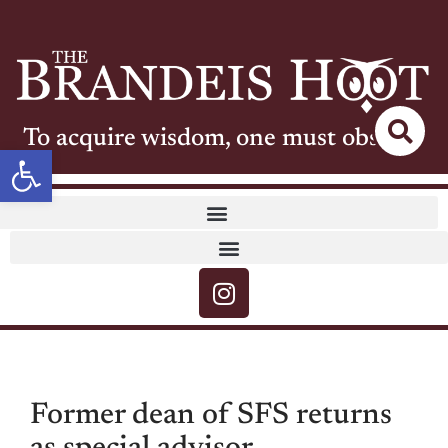
To acquire wisdom, one must observe
Open toolbar
Former dean of SFS returns