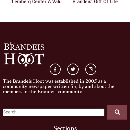
Lemberg Center A Valuable Resource
Brandeis’ Gift Of Life
The Brandeis Hoot was established in 2005 as a
community newspaper written for, by and about the
members of the Brandeis community
Sections