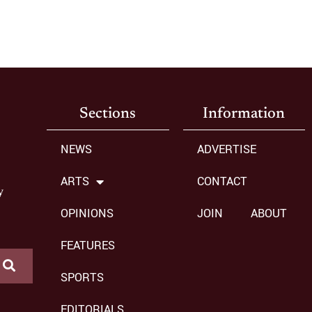
Sections
Information
NEWS
ADVERTISE
ARTS
CONTACT
y
OPINIONS
JOIN
ABOUT
FEATURES
SPORTS
EDITORIALS