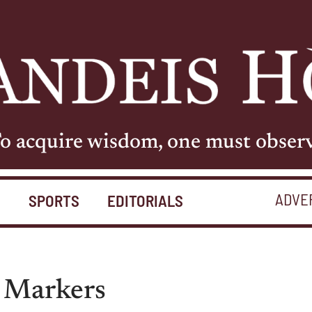
o acquire wisdom, one must obser
ADVE
S
SPORTS
EDITORIALS
r Markers