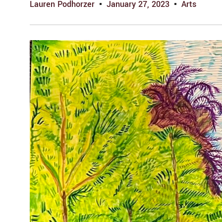
Lauren Podhorzer
January 27, 2023
Arts