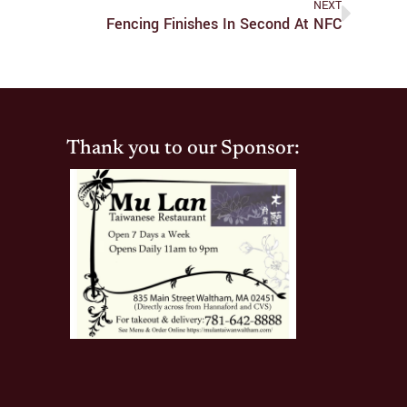
NEXT
Fencing Finishes In Second At NFC
Thank you to our Sponsor: