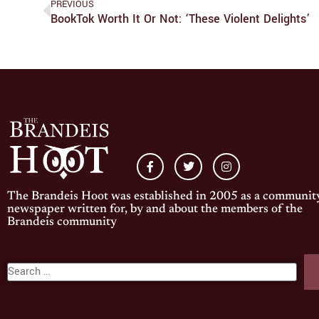
PREVIOUS
BookTok Worth It Or Not: ‘These Violent Delights’
The Brandeis Hoot was established in 2005 as a communit
newspaper written for, by and about the members of the
Brandeis community