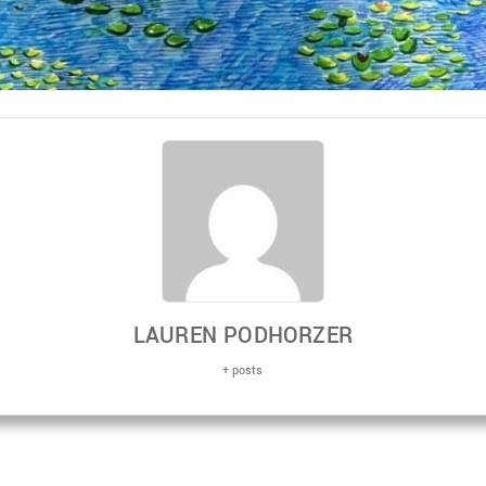
LAUREN PODHORZER
+ posts