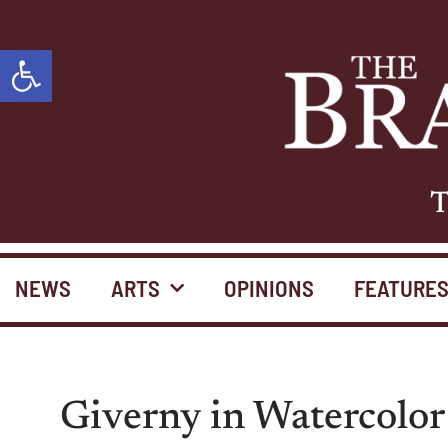
Open toolbar
T
NEWS
ARTS
OPINIONS
FEATURE
Giverny in Watercolo