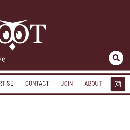
ve
RTISE
CONTACT
JOIN
ABOUT