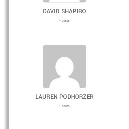
DAVID SHAPIRO
+ posts
LAUREN PODHORZER
+ posts