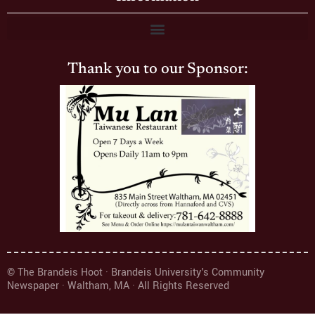
Thank you to our Sponsor:
© The Brandeis Hoot · Brandeis University's Community
Newspaper · Waltham, MA · All Rights Reserved