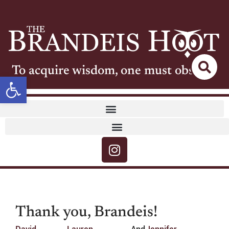
To acquire wisdom, one must observe
Open toolbar
Thank you, Brandeis!