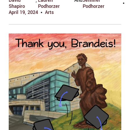
David
,
Lauren
And
Jennifer
Shapiro
Podhorzer
Podhorzer
April 19, 2024
Arts