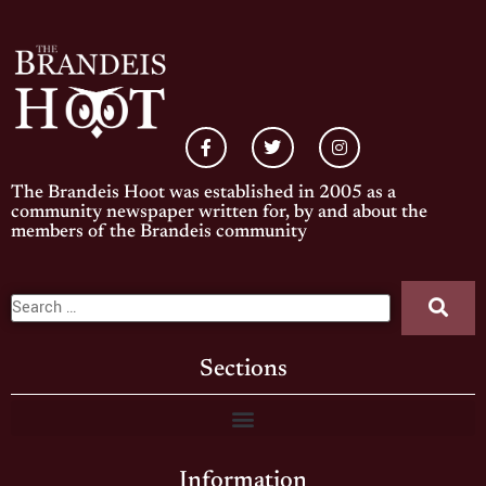
The Brandeis Hoot was established in 2005 as a
community newspaper written for, by and about the
members of the Brandeis community
Sections
Information