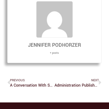
JENNIFER PODHORZER
+ posts
PREVIOUS
NEXT
A Conversation With Sean Bonnette Of AJJ
Administration Publishes Report On 11/10 Protest And University Response