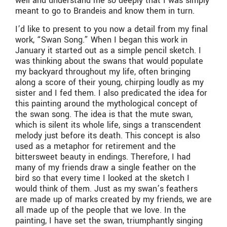
well and understand me so deeply that I was simply
meant to go to Brandeis and know them in turn.
I’d like to present to you now a detail from my final
work, “Swan Song.” When I began this work in
January it started out as a simple pencil sketch. I
was thinking about the swans that would populate
my backyard throughout my life, often bringing
along a score of their young, chirping loudly as my
sister and I fed them. I also predicated the idea for
this painting around the mythological concept of
the swan song. The idea is that the mute swan,
which is silent its whole life, sings a transcendent
melody just before its death. This concept is also
used as a metaphor for retirement and the
bittersweet beauty in endings. Therefore, I had
many of my friends draw a single feather on the
bird so that every time I looked at the sketch I
would think of them. Just as my swan’s feathers
are made up of marks created by my friends, we are
all made up of the people that we love. In the
painting, I have set the swan, triumphantly singing