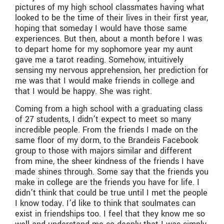
pictures of my high school classmates having what
looked to be the time of their lives in their first year,
hoping that someday I would have those same
experiences. But then, about a month before I was
to depart home for my sophomore year my aunt
gave me a tarot reading. Somehow, intuitively
sensing my nervous apprehension, her prediction for
me was that I would make friends in college and
that I would be happy. She was right.
Coming from a high school with a graduating class
of 27 students, I didn’t expect to meet so many
incredible people. From the friends I made on the
same floor of my dorm, to the Brandeis Facebook
group to those with majors similar and different
from mine, the sheer kindness of the friends I have
made shines through. Some say that the friends you
make in college are the friends you have for life. I
didn’t think that could be true until I met the people
I know today. I’d like to think that soulmates can
exist in friendships too. I feel that they know me so