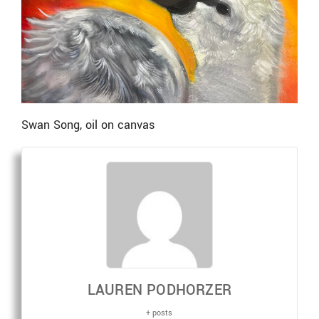
Swan Song, oil on canvas
LAUREN PODHORZER
+ posts