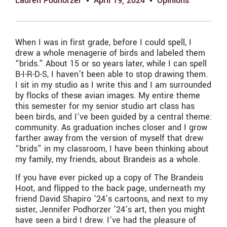
Lauren Podhorzer
April 19, 2024
Opinions
When I was in first grade, before I could spell, I
drew a whole menagerie of birds and labeled them
“brids.” About 15 or so years later, while I can spell
B-I-R-D-S, I haven’t been able to stop drawing them.
I sit in my studio as I write this and I am surrounded
by flocks of these avian images. My entire theme
this semester for my senior studio art class has
been birds, and I’ve been guided by a central theme:
community. As graduation inches closer and I grow
farther away from the version of myself that drew
“brids” in my classroom, I have been thinking about
my family, my friends, about Brandeis as a whole.
If you have ever picked up a copy of The Brandeis
Hoot, and flipped to the back page, underneath my
friend David Shapiro ’24’s cartoons, and next to my
sister, Jennifer Podhorzer ’24’s art, then you might
have seen a bird I drew. I’ve had the pleasure of