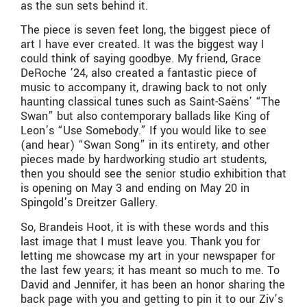
as the sun sets behind it.
The piece is seven feet long, the biggest piece of
art I have ever created. It was the biggest way I
could think of saying goodbye. My friend, Grace
DeRoche ’24, also created a fantastic piece of
music to accompany it, drawing back to not only
haunting classical tunes such as Saint-Saëns’ “The
Swan” but also contemporary ballads like King of
Leon’s “Use Somebody.” If you would like to see
(and hear) “Swan Song” in its entirety, and other
pieces made by hardworking studio art students,
then you should see the senior studio exhibition that
is opening on May 3 and ending on May 20 in
Spingold’s Dreitzer Gallery.
So, Brandeis Hoot, it is with these words and this
last image that I must leave you. Thank you for
letting me showcase my art in your newspaper for
the last few years; it has meant so much to me. To
David and Jennifer, it has been an honor sharing the
back page with you and getting to pin it to our Ziv’s