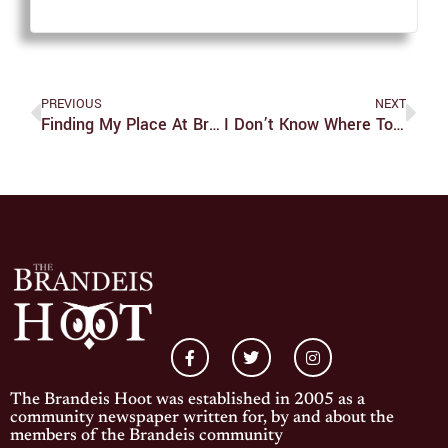
PREVIOUS
NEXT
Finding My Place At Brandeis
I Don’t Know Where To Begin, But I Guess This Is How It Ends?
The Brandeis Hoot was established in 2005 as a
community newspaper written for, by and about the
members of the Brandeis community