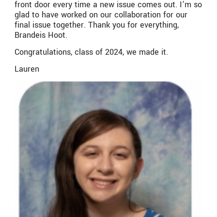
front door every time a new issue comes out. I’m so
glad to have worked on our collaboration for our
final issue together. Thank you for everything,
Brandeis Hoot.
Congratulations, class of 2024, we made it.
Lauren