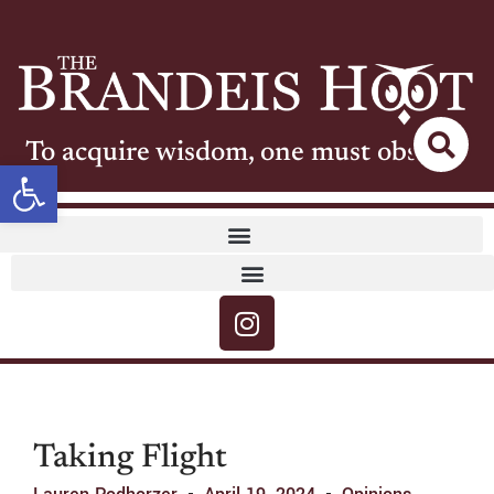
To acquire wisdom, one must observe
Open toolbar
Taking Flight