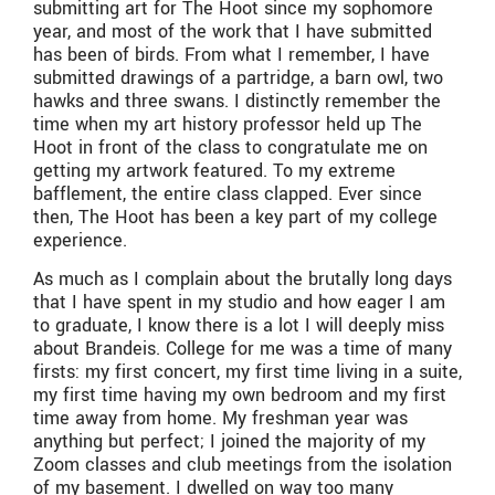
submitting art for The Hoot since my sophomore
year, and most of the work that I have submitted
has been of birds. From what I remember, I have
submitted drawings of a partridge, a barn owl, two
hawks and three swans. I distinctly remember the
time when my art history professor held up The
Hoot in front of the class to congratulate me on
getting my artwork featured. To my extreme
bafflement, the entire class clapped. Ever since
then, The Hoot has been a key part of my college
experience.
As much as I complain about the brutally long days
that I have spent in my studio and how eager I am
to graduate, I know there is a lot I will deeply miss
about Brandeis. College for me was a time of many
firsts: my first concert, my first time living in a suite,
my first time having my own bedroom and my first
time away from home. My freshman year was
anything but perfect; I joined the majority of my
Zoom classes and club meetings from the isolation
of my basement. I dwelled on way too many