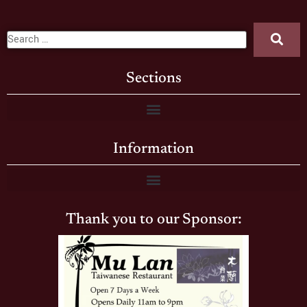
Sections
Information
Thank you to our Sponsor: