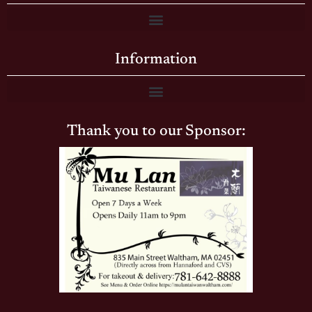
Information
Thank you to our Sponsor: