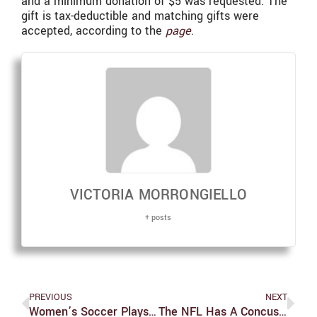
and a minimum donation of $5 was requested. The
gift is tax-deductible and matching gifts were
accepted, according to the
page
.
VICTORIA MORRONGIELLO
+ posts
PREVIOUS
NEXT
Women’s Soccer Plays Homecoming Game
The NFL Has A Concussion Problem