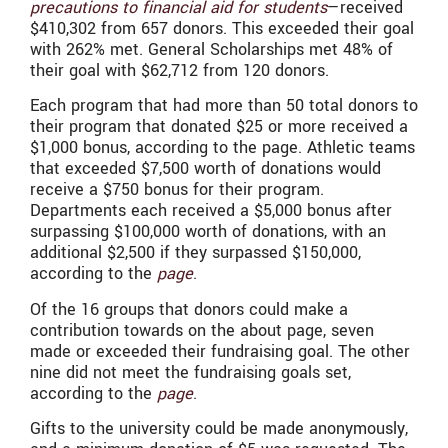
precautions to financial aid for students
—received
$410,302 from 657 donors. This exceeded their goal
with 262% met. General Scholarships met 48% of
their goal with $62,712 from 120 donors.
Each program that had more than 50 total donors to
their program that donated $25 or more received a
$1,000 bonus, according to the page. Athletic teams
that exceeded $7,500 worth of donations would
receive a $750 bonus for their program.
Departments each received a $5,000 bonus after
surpassing $100,000 worth of donations, with an
additional $2,500 if they surpassed $150,000,
according to the
page
.
Of the 16 groups that donors could make a
contribution towards on the about page, seven
made or exceeded their fundraising goal. The other
nine did not meet the fundraising goals set,
according to the
page
.
Gifts to the university could be made anonymously,