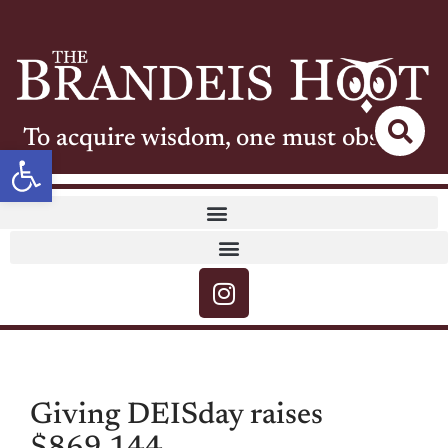
To acquire wisdom, one must observe
Open toolbar
Giving DEISday raises