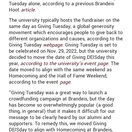
Tuesday alone, according to a previous Brandeis
Hoot
article
.
The university typically hosts the fundraiser on the
same day as Giving Tuesday, a global generosity
movement which encourages people to give back to
different organizations and causes, according to the
Giving Tuesday
webpage
. Giving Tuesday is set to
be celebrated on Nov. 29, 2022, but the university
decided to move the date of Giving DEISday this
year,
according to the university’s event page
. The
date moved to align with the same weekend as
Homecoming and the Hall of Fame Weekend,
according to the event
page
.
“
Giving Tuesday was a great way to launch a
crowdfunding campaign at Brandeis, but the day
has become so overwhelmingly popular (a good
thing, in general) that it makes it difficult for our
message to be clearly heard by our alumni and
supporters. To remedy this, we moved Giving
DEISday to align with Homecoming at Brandeis,