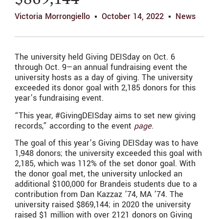
$869,144
Victoria Morrongiello
October 14, 2022
News
The university held Giving DEISday on Oct. 6
through Oct. 9—an annual fundraising event the
university hosts as a day of giving. The university
exceeded its donor goal with 2,185 donors for this
year’s fundraising event.
“This year, #GivingDEISday aims to set new giving
records,” according to the event
page
.
The goal of this year’s Giving DEISday was to have
1,948 donors; the university exceeded this goal with
2,185, which was 112% of the set donor goal. With
the donor goal met, the university unlocked
an
additional $100,000 for Brandeis students due to a
contribution from Dan Kazzaz ’74, MA ’74.
The
university raised $869,144; in 2020 the university
raised $1 million with over 2121 donors on Giving