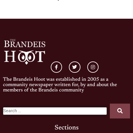
The Brandeis Hoot was established in 2005 as a
community newspaper written for, by and about the
members of the Brandeis community
Sections