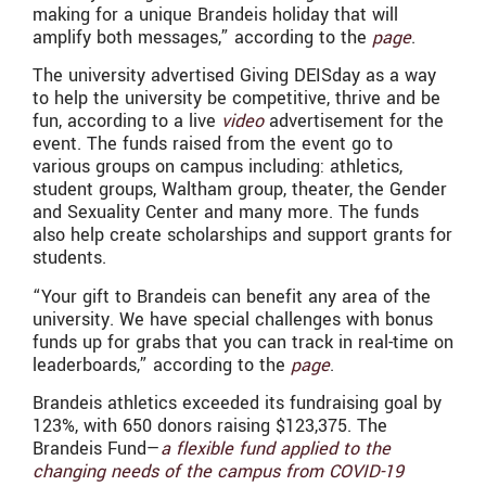
making for a unique Brandeis holiday that will
amplify both messages,” according to the
page
.
The university advertised Giving DEISday as a way
to help the university be competitive, thrive and be
fun, according to a live
video
advertisement for the
event. The funds raised from the event go to
various groups on campus including: athletics,
student groups, Waltham group, theater, the Gender
and Sexuality Center and many more. The funds
also help create scholarships and support grants for
students.
“
Your gift to Brandeis can benefit any area of the
university. We have special challenges with bonus
funds up for grabs that you can track in real-time on
leaderboards,” according to the
page
.
Brandeis athletics exceeded its fundraising goal by
123%, with 650 donors raising $123,375. The
Brandeis Fund—
a flexible fund applied to the
changing needs of the campus from COVID-19