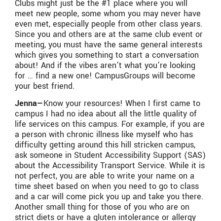
Clubs might just be the #1 place where you will
meet new people, some whom you may never have
even met, especially people from other class years.
Since you and others are at the same club event or
meeting, you must have the same general interests
which gives you something to start a conversation
about! And if the vibes aren’t what you’re looking
for … find a new one! CampusGroups will become
your best friend.
Jenna—
Know your resources! When I first came to
campus I had no idea about all the little quality of
life services on this campus. For example, if you are
a person with chronic illness like myself who has
difficulty getting around this hill stricken campus,
ask someone in Student Accessibility Support (SAS)
about the Accessibility Transport Service. While it is
not perfect, you are able to write your name on a
time sheet based on when you need to go to class
and a car will come pick you up and take you there.
Another small thing for those of you who are on
strict diets or have a gluten intolerance or allergy