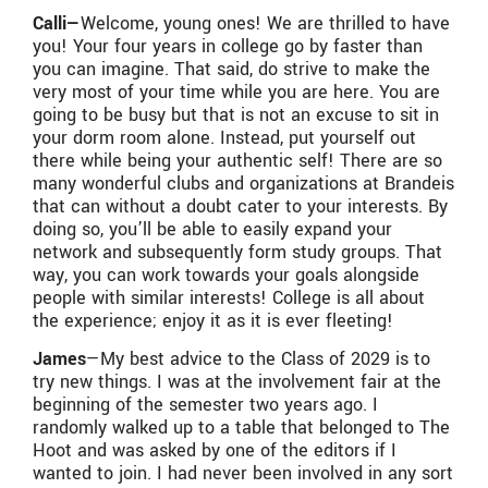
Calli—
Welcome, young ones! We are thrilled to have
you! Your four years in college go by faster than
you can imagine. That said, do strive to make the
very most of your time while you are here. You are
going to be busy but that is not an excuse to sit in
your dorm room alone. Instead, put yourself out
there while being your authentic self! There are so
many wonderful clubs and organizations at Brandeis
that can without a doubt cater to your interests. By
doing so, you’ll be able to easily expand your
network and subsequently form study groups. That
way, you can work towards your goals alongside
people with similar interests! College is all about
the experience; enjoy it as it is ever fleeting!
James
—My best advice to the Class of 2029 is to
try new things. I was at the involvement fair at the
beginning of the semester two years ago. I
randomly walked up to a table that belonged to The
Hoot and was asked by one of the editors if I
wanted to join. I had never been involved in any sort