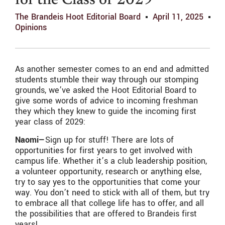
for the Class of 2029
The Brandeis Hoot Editorial Board
April 11, 2025
Opinions
As another semester comes to an end and admitted
students stumble their way through our stomping
grounds, we’ve asked the Hoot Editorial Board to
give some words of advice to incoming freshman
they which they knew to guide the incoming first
year class of 2029:
Naomi—
Sign up for stuff! There are lots of
opportunities for first years to get involved with
campus life. Whether it’s a club leadership position,
a volunteer opportunity, research or anything else,
try to say yes to the opportunities that come your
way. You don’t need to stick with all of them, but try
to embrace all that college life has to offer, and all
the possibilities that are offered to Brandeis first
years!