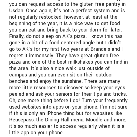
you can request access to the gluten free pantry in
Usdan. Once again, it’s not a perfect system and is
not regularly restocked; however, at least at the
beginning of the year, it is a nice way to get food
you can eat and bring back to your dorm for later.
Finally, do not sleep on AK’s pizza. I know this has
gone in a bit of a food centered angle but I didn’t
go to AK’s for my first two years at Brandeis and I
regret it immensely. They have great gluten free
pizza and one of the best milkshakes you can find in
the area. It’s also a nice walk just outside of
campus and you can even sit on their outdoor
benches and enjoy the sunshine. There are many
more little resources to discover so keep your eyes
peeled and ask your seniors for their tips and tricks.
Oh, one more thing before I go! Turn your frequently
used websites into apps on your phone. I’m not sure
if this is only an iPhone thing but for websites like
Reusepass, the Dining Hall menu, Moodle and more,
it’s so much easier to access regularly when it is a
little app on your phone.