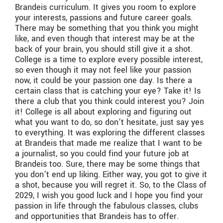
Brandeis curriculum. It gives you room to explore
your interests, passions and future career goals.
There may be something that you think you might
like, and even though that interest may be at the
back of your brain, you should still give it a shot.
College is a time to explore every possible interest,
so even though it may not feel like your passion
now, it could be your passion one day. Is there a
certain class that is catching your eye? Take it! Is
there a club that you think could interest you? Join
it! College is all about exploring and figuring out
what you want to do, so don’t hesitate, just say yes
to everything. It was exploring the different classes
at Brandeis that made me realize that I want to be
a journalist, so you could find your future job at
Brandeis too. Sure, there may be some things that
you don’t end up liking. Either way, you got to give it
a shot, because you will regret it. So, to the Class of
2029, I wish you good luck and I hope you find your
passion in life through the fabulous classes, clubs
and opportunities that Brandeis has to offer.