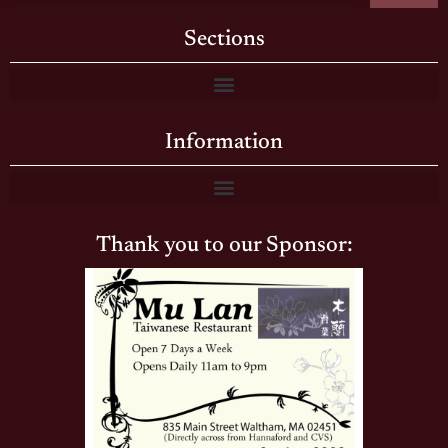
Sections
Information
Thank you to our Sponsor: