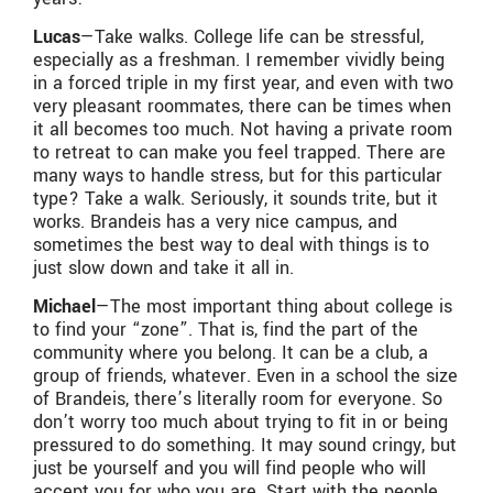
Lucas
—Take walks. College life can be stressful,
especially as a freshman. I remember vividly being
in a forced triple in my first year, and even with two
very pleasant roommates, there can be times when
it all becomes too much. Not having a private room
to retreat to can make you feel trapped. There are
many ways to handle stress, but for this particular
type? Take a walk. Seriously, it sounds trite, but it
works. Brandeis has a very nice campus, and
sometimes the best way to deal with things is to
just slow down and take it all in.
Michael
—The most important thing about college is
to find your “zone”. That is, find the part of the
community where you belong. It can be a club, a
group of friends, whatever. Even in a school the size
of Brandeis, there’s literally room for everyone. So
don’t worry too much about trying to fit in or being
pressured to do something. It may sound cringy, but
just be yourself and you will find people who will
accept you for who you are. Start with the people