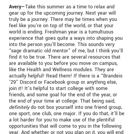
Avery—
Take this summer as a time to relax and
gear up for the upcoming journey. Next year will
truly be a journey. There may be times when you
feel like you’re on top of the world, or that your
world is ending. Freshman year is a tumultuous
experience that goes quite a ways into shaping you
into the person you’ll become. This sounds very
“sage dramatic old mentor” of me, but I think you’ll
find it to be true. There are several resources that
are available to you before you move on campus,
like the Health and Wellness modules. They are
actually helpful! Read them! If there is a “Brandeis
’29” Discord or Facebook group or anything else,
join it! It’s helpful to start college with some
friends, and some goal for the end of the year, or
the end of your time at college. That being said,
definitely
do not box yourself into one friend group,
one sport, one club, one major. If you do that, it’ll be
a lot harder for you to make use of the plentiful
opportunities that will come to you in the following
year. And whether or not you plan on it, you will end