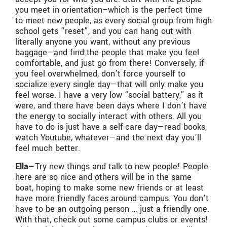
you meet in orientation–which is the perfect time
to meet new people, as every social group from high
school gets “reset”, and you can hang out with
literally anyone you want, without any previous
baggage—and find the people that make you feel
comfortable, and just go from there! Conversely, if
you feel overwhelmed, don’t force yourself to
socialize every single day—that will only make you
feel worse. I have a very low “social battery,” as it
were, and there have been days where I don’t have
the energy to socially interact with others. All you
have to do is just have a self-care day—read books,
watch Youtube, whatever—and the next day you’ll
feel much better.
Ella—
Try new things and talk to new people! People
here are so nice and others will be in the same
boat, hoping to make some new friends or at least
have more friendly faces around campus. You don’t
have to be an outgoing person … just a friendly one.
With that, check out some campus clubs or events!