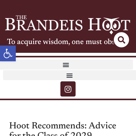
To acquire wisdom, one must observe
Open toolbar
Hoot Recommends: Advice