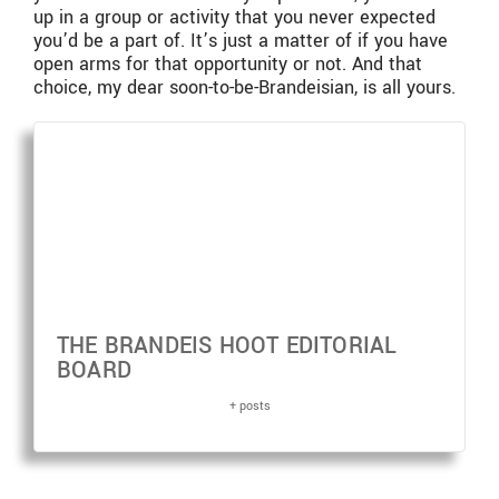
up in a group or activity that you never expected
you’d be a part of. It’s just a matter of if you have
open arms for that opportunity or not. And that
choice, my dear soon-to-be-Brandeisian, is all yours.
THE BRANDEIS HOOT EDITORIAL
BOARD
+ posts