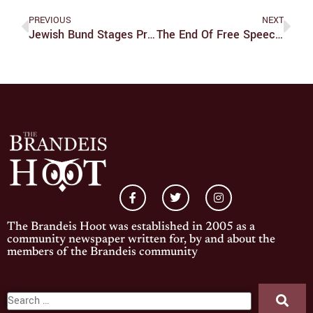
PREVIOUS
NEXT
Jewish Bund Stages Protest For Palestinian Liberation
The End Of Free Speech In America
The Brandeis Hoot was established in 2005 as a
community newspaper written for, by and about the
members of the Brandeis community