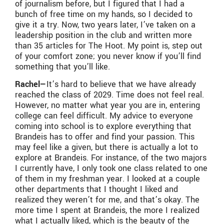
of journalism before, but I figured that I had a
bunch of free time on my hands, so I decided to
give it a try. Now, two years later, I’ve taken on a
leadership position in the club and written more
than 35 articles for The Hoot. My point is, step out
of your comfort zone; you never know if you’ll find
something that you’ll like.
Rachel—
It’s hard to believe that we have already
reached the class of 2029. Time does not feel real.
However, no matter what year you are in, entering
college can feel difficult. My advice to everyone
coming into school is to explore everything that
Brandeis has to offer and find your passion. This
may feel like a given, but there is actually a lot to
explore at Brandeis. For instance, of the two majors
I currently have, I only took one class related to one
of them in my freshman year. I looked at a couple
other departments that I thought I liked and
realized they weren’t for me, and that’s okay. The
more time I spent at Brandeis, the more I realized
what I actually liked, which is the beauty of the