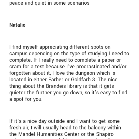
peace and quiet in some scenarios.
Natalie
I find myself appreciating different spots on
campus depending on the type of studying I need to
complete. If I really need to complete a paper or
cram for a test because I’ve procrastinated and/or
forgotten about it, I love the dungeon which is
located in either Farber or Goldfarb 3. The nice
thing about the Brandeis library is that it gets
quieter the further you go down, so it’s easy to find
a spot for you.
If it’s a nice day outside and I want to get some
fresh air, I will usually head to the balcony within
the Mandel Humanities Center or the Shapiro