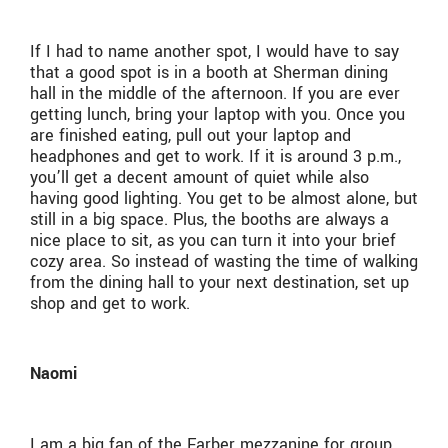
If I had to name another spot, I would have to say
that a good spot is in a booth at Sherman dining
hall in the middle of the afternoon. If you are ever
getting lunch, bring your laptop with you. Once you
are finished eating, pull out your laptop and
headphones and get to work. If it is around 3 p.m.,
you’ll get a decent amount of quiet while also
having good lighting. You get to be almost alone, but
still in a big space. Plus, the booths are always a
nice place to sit, as you can turn it into your brief
cozy area. So instead of wasting the time of walking
from the dining hall to your next destination, set up
shop and get to work.
Naomi
I am a big fan of the Farber mezzanine for group