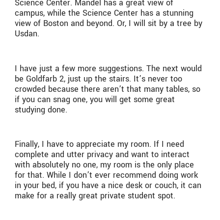
Science Center. Mandel has a great view of
campus, while the Science Center has a stunning
view of Boston and beyond. Or, I will sit by a tree by
Usdan.
I have just a few more suggestions. The next would
be Goldfarb 2, just up the stairs. It’s never too
crowded because there aren’t that many tables, so
if you can snag one, you will get some great
studying done.
Finally, I have to appreciate my room. If I need
complete and utter privacy and want to interact
with absolutely no one, my room is the only place
for that. While I don’t ever recommend doing work
in your bed, if you have a nice desk or couch, it can
make for a really great private student spot.