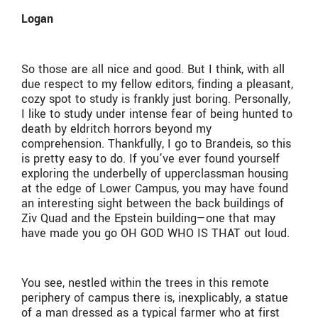
Logan
So those are all nice and good. But I think, with all
due respect to my fellow editors, finding a pleasant,
cozy spot to study is frankly just boring. Personally,
I like to study under intense fear of being hunted to
death by eldritch horrors beyond my
comprehension. Thankfully, I go to Brandeis, so this
is pretty easy to do. If you’ve ever found yourself
exploring the underbelly of upperclassman housing
at the edge of Lower Campus, you may have found
an interesting sight between the back buildings of
Ziv Quad and the Epstein building—one that may
have made you go OH GOD WHO IS THAT out loud.
You see, nestled within the trees in this remote
periphery of campus there is, inexplicably, a statue
of a man dressed as a typical farmer who at first