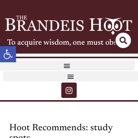
To acquire wisdom, one must observe
Open toolbar
Hoot Recommends: study