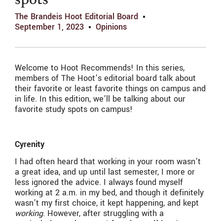
spots
The Brandeis Hoot Editorial Board
September 1, 2023
Opinions
Welcome to Hoot Recommends! In this series,
members of The Hoot’s editorial board talk about
their favorite or least favorite things on campus and
in life. In this edition, we’ll be talking about our
favorite study spots on campus!
Cyrenity
I had often heard that working in your room wasn’t
a great idea, and up until last semester, I more or
less ignored the advice. I always found myself
working at 2 a.m. in my bed, and though it definitely
wasn’t my first choice, it kept happening, and kept
working
. However, after struggling with a