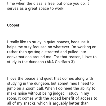
time when the class is free, but once you do, it
serves as a great space to work!
Cooper
I really like to study in quiet spaces, because it
helps me stay focused on whatever I’m working on
rather than getting distracted and pulled into
conversations around me. For that reason, I love to
study in the dungeon (AKA Goldfarb 3).
I love the peace and quiet that comes along with
studying in the dungeon, but sometimes I need to
jump on a Zoom call. When I do need the ability to
make noise without being judged, I study in my
room. It comes with the added benefit of access to
all of my snacks, which is arguably better than