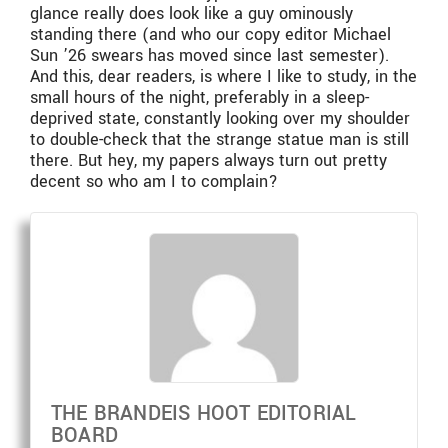
glance really does look like a guy ominously
standing there (and who our copy editor Michael
Sun ’26 swears has moved since last semester).
And this, dear readers, is where I like to study, in the
small hours of the night, preferably in a sleep-
deprived state, constantly looking over my shoulder
to double-check that the strange statue man is still
there. But hey, my papers always turn out pretty
decent so who am I to complain?
THE BRANDEIS HOOT EDITORIAL
BOARD