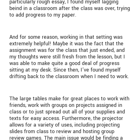
particularly rough essay, I found myself lagging
beind in a classroom after the class was over, trying
to add progress to my paper.
And for some reason, working in that setting was
extremely helpful! Maybe it was the fact that the
assignment was for the class that just ended, and
my thoughts were still fresh from the lesson, but I
was able to make quite a good deal of progress
sitting at my desk. Since then, I’ve found myself
drifting back to the classroom when I need to work.
The large tables make for great places to work with
friends, work with groups on projects assigned in
class or to just spread out all of your supplies and
texts for easy access. Furthermore, the projector
allows for a variety of uses, including projecting
slides from class to review and hosting group
review games. The main issue would be finding a