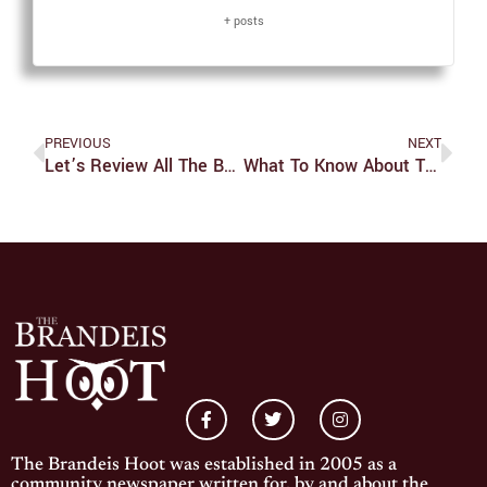
+ posts
PREVIOUS
NEXT
Let’s Review All The Books I Read This Summer (part 2)
What To Know About The Real Federación Española De Fútbol Drama
The Brandeis Hoot was established in 2005 as a
community newspaper written for, by and about the