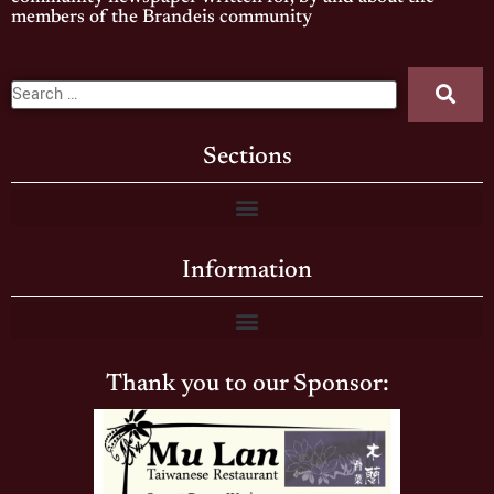
members of the Brandeis community
Sections
Information
Thank you to our Sponsor: