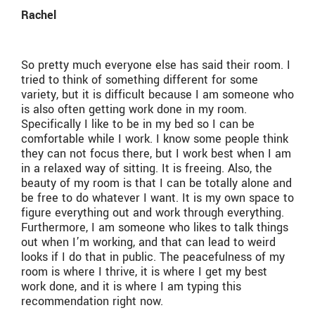
Rachel
So pretty much everyone else has said their room. I
tried to think of something different for some
variety, but it is difficult because I am someone who
is also often getting work done in my room.
Specifically I like to be in my bed so I can be
comfortable while I work. I know some people think
they can not focus there, but I work best when I am
in a relaxed way of sitting. It is freeing. Also, the
beauty of my room is that I can be totally alone and
be free to do whatever I want. It is my own space to
figure everything out and work through everything.
Furthermore, I am someone who likes to talk things
out when I’m working, and that can lead to weird
looks if I do that in public. The peacefulness of my
room is where I thrive, it is where I get my best
work done, and it is where I am typing this
recommendation right now.