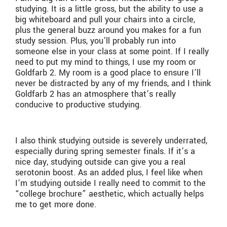
studying. It is a little gross, but the ability to use a
big whiteboard and pull your chairs into a circle,
plus the general buzz around you makes for a fun
study session. Plus, you’ll probably run into
someone else in your class at some point. If I really
need to put my mind to things, I use my room or
Goldfarb 2. My room is a good place to ensure I’ll
never be distracted by any of my friends, and I think
Goldfarb 2 has an atmosphere that’s really
conducive to productive studying.
I also think studying outside is severely underrated,
especially during spring semester finals. If it’s a
nice day, studying outside can give you a real
serotonin boost. As an added plus, I feel like when
I’m studying outside I really need to commit to the
“college brochure” aesthetic, which actually helps
me to get more done.