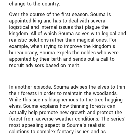
change to the country.
Over the course of the first season, Souma is
appointed king and has to deal with several
logistical and internal issues that plague the
kingdom. All of which Souma solves with logical and
realistic solutions rather than magical ones. For
example, when trying to improve the kingdom’s
bureaucracy, Souma expels the nobles who were
appointed by their birth and sends out a call to
recruit advisors based on merit.
In another episode, Souma advises the elves to thin
their forests in order to maintain the woodlands.
While this seems blasphemous to the tree hugging
elves, Souma explains how thinning forests can
actually help promote new growth and protect the
forest from adverse weather conditions. The series’
most appealing aspect is Souma’s realistic
solutions to complex fantasy issues and as