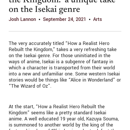
the Kingdom:’ a unique take
on the Isekai genre
Josh Lannon
September 24, 2021
Arts
The very accurately titled “How a Realist Hero
Rebuilt the Kingdom,” takes a very refreshing take
on the Isekai genre. For those uninitiated in the
ways of anime, Isekai is a subgenre of fantasy in
which a character is transported from their world
into a new and unfamiliar one. Some western Isekai
stories would be things like “Alice in Wonderland” or
“The Wizard of Oz”.
At the start, “How a Realist Hero Rebuilt the
Kingdom”
seems like a pretty standard Isekai
anime. A well educated 19 year old, Kazuya Souma,
is summoned to another world by the king of the