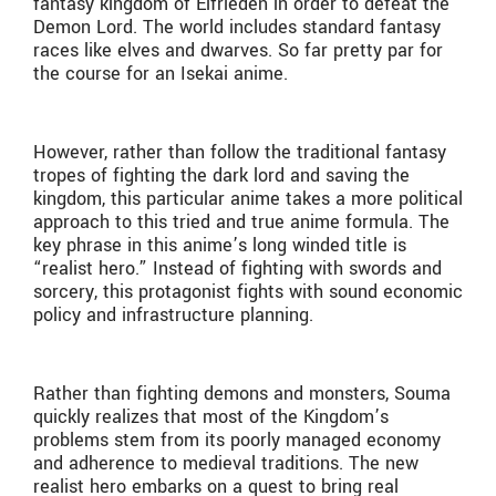
fantasy kingdom of Elfrieden in order to defeat the
Demon Lord. The world includes standard fantasy
races like elves and dwarves. So far pretty par for
the course for an Isekai anime.
However, rather than follow the traditional fantasy
tropes of fighting the dark lord and saving the
kingdom, this particular anime takes a more political
approach to this tried and true anime formula. The
key phrase in this anime’s long winded title is
“realist hero.” Instead of fighting with swords and
sorcery, this protagonist fights with sound economic
policy and infrastructure planning.
Rather than fighting demons and monsters, Souma
quickly realizes that most of the Kingdom’s
problems stem from its poorly managed economy
and adherence to medieval traditions. The new
realist hero embarks on a quest to bring real