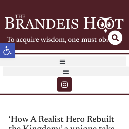
To acquire wisdom, one must observe
Open toolbar
‘How A Realist Hero Rebuilt