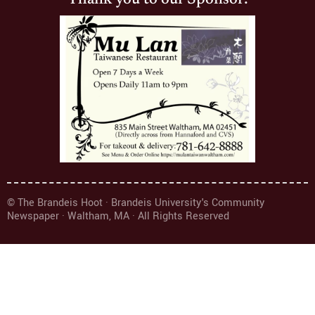
© The Brandeis Hoot · Brandeis University's Community
Newspaper · Waltham, MA · All Rights Reserved