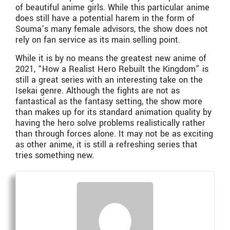
of beautiful anime girls. While this particular anime
does still have a potential harem in the form of
Souma’s many female advisors, the show does not
rely on fan service as its main selling point.
While it is by no means the greatest new anime of
2021, “How a Realist Hero Rebuilt the Kingdom”
is
still a great series with an interesting take on the
Isekai genre. Although the fights are not as
fantastical as the fantasy setting, the show more
than makes up for its standard animation quality by
having the hero solve problems realistically rather
than through forces alone. It may not be as exciting
as other anime, it is still a refreshing series that
tries something new.