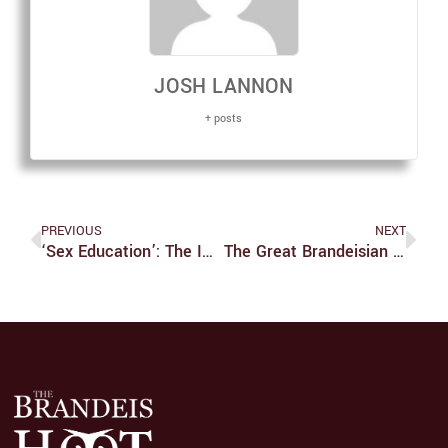
JOSH LANNON
+ posts
PREVIOUS
NEXT
‘Sex Education’: The Importance Of Individuality, Support And Growth
The Great Brandeisian Façade—Black Mold