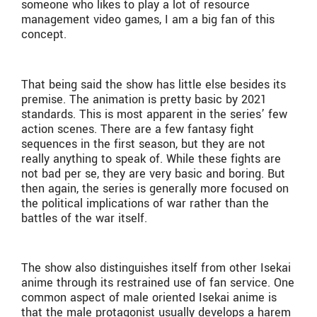
someone who likes to play a lot of resource
management video games, I am a big fan of this
concept.
That being said the show has little else besides its
premise. The animation is pretty basic by 2021
standards. This is most apparent in the series’ few
action scenes. There are a few fantasy fight
sequences in the first season, but they are not
really anything to speak of. While these fights are
not bad per se, they are very basic and boring. But
then again, the series is generally more focused on
the political implications of war rather than the
battles of the war itself.
The show also distinguishes itself from other Isekai
anime through its restrained use of fan service. One
common aspect of male oriented Isekai anime is
that the male protagonist usually develops a harem