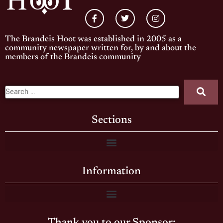
The Brandeis Hoot was established in 2005 as a
community newspaper written for, by and about the
members of the Brandeis community
Sections
Information
Thank you to our Sponsor: