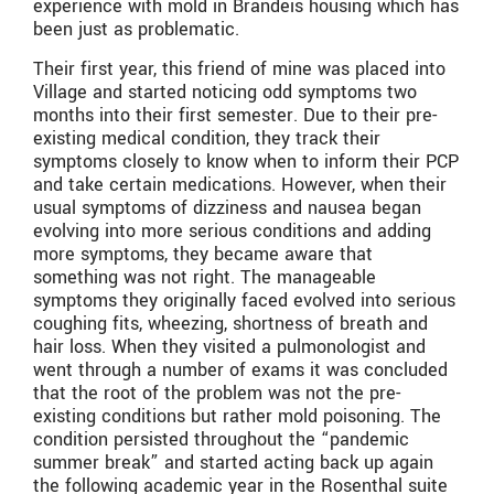
experience with mold in Brandeis housing which has
been just as problematic.
Their first year, this friend of mine was placed into
Village and started noticing odd symptoms two
months into their first semester. Due to their pre-
existing medical condition, they track their
symptoms closely to know when to inform their PCP
and take certain medications. However, when their
usual symptoms of dizziness and nausea began
evolving into more serious conditions and adding
more symptoms, they became aware that
something was not right. The manageable
symptoms they originally faced evolved into serious
coughing fits, wheezing, shortness of breath and
hair loss. When they visited a pulmonologist and
went through a number of exams it was concluded
that the root of the problem was not the pre-
existing conditions but rather mold poisoning. The
condition persisted throughout the “pandemic
summer break” and started acting back up again
the following academic year in the Rosenthal suite