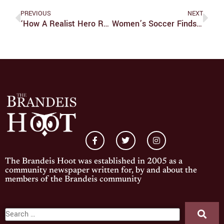
PREVIOUS
NEXT
‘How A Realist Hero Rebuilt The Kingdom:’ A Unique Take On The Isekai Genre
Women’s Soccer Finds Great Success With Solid Defense
The Brandeis Hoot was established in 2005 as a
community newspaper written for, by and about the
members of the Brandeis community