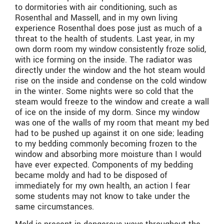
to dormitories with air conditioning, such as
Rosenthal and Massell, and in my own living
experience Rosenthal does pose just as much of a
threat to the health of students. Last year, in my
own dorm room my window consistently froze solid,
with ice forming on the inside. The radiator was
directly under the window and the hot steam would
rise on the inside and condense on the cold window
in the winter. Some nights were so cold that the
steam would freeze to the window and create a wall
of ice on the inside of my dorm. Since my window
was one of the walls of my room that meant my bed
had to be pushed up against it on one side; leading
to my bedding commonly becoming frozen to the
window and absorbing more moisture than I would
have ever expected. Components of my bedding
became moldy and had to be disposed of
immediately for my own health, an action I fear
some students may not know to take under the
same circumstances.