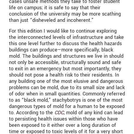
cases unsafe methods they take to foster student
life on campus; it is safe to say that their
conclusion of the university may be more scathing
than just “disheveled and incoherent.”
For this edition I would like to continue exploring
the interconnected levels of infrastructure and take
this one level further to discuss the health hazards
buildings can produce—more specifically, black
mold. The buildings and structures we live in should
not only be accessible, structurally sound and safe
to exit in an emergency but most importantly, they
should not pose a health risk to their residents. In
any building one of the most elusive and dangerous
problems can be mold, due to its small size and lack
of odor when in small quantities. Commonly referred
to as “black mold,” stachybotrys is one of the most
dangerous types of mold for a human to be exposed
to. According to the
CDC
, mold of any kind can lead
to persisting health issues within those who have
been exposed to it either over a long duration of
time or exposed to toxic levels of it for a very short