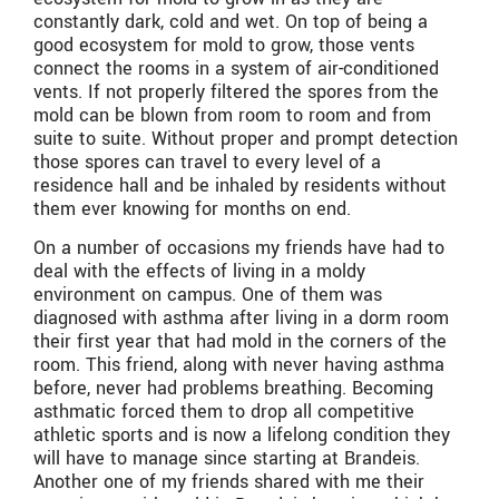
constantly dark, cold and wet. On top of being a
good ecosystem for mold to grow, those vents
connect the rooms in a system of air-conditioned
vents. If not properly filtered the spores from the
mold can be blown from room to room and from
suite to suite. Without proper and prompt detection
those spores can travel to every level of a
residence hall and be inhaled by residents without
them ever knowing for months on end.
On a number of occasions my friends have had to
deal with the effects of living in a moldy
environment on campus. One of them was
diagnosed with asthma after living in a dorm room
their first year that had mold in the corners of the
room. This friend, along with never having asthma
before, never had problems breathing. Becoming
asthmatic forced them to drop all competitive
athletic sports and is now a lifelong condition they
will have to manage since starting at Brandeis.
Another one of my friends shared with me their