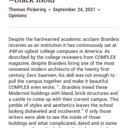
—black mold
Thomas Pickering
September 24, 2021
Opinions
Despite the hard-earned academic acclaim Brandeis
receives as an institution it has continuously sat at
#48
on ugliest college campuses in America. As
described by the college reviewers from COMPLEX
magazine, despite Brandeis hiring one of the most
renowned modern architects of the twenty first
century, Eero Saarinen, his skill was not enough to
pull the campus together and make it beautiful.
COMPLEX even wrote, “…Brandeis mixed these
Modernist buildings with bland, brick structures and
a castle to come up with their current campus. This
jumble of styles and aesthetics leaves the school
looking disheveled and incoherent.” If only those
writers were able to see the inside of those
buildings and what complicated, dated and in some