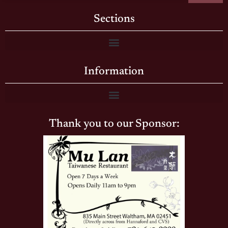
Sections
Information
Thank you to our Sponsor: