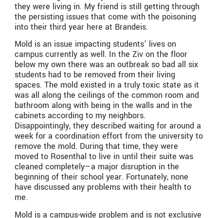
they were living in. My friend is still getting through
the persisting issues that come with the poisoning
into their third year here at Brandeis.
Mold is an issue impacting students’ lives on
campus currently as well. In the Ziv on the floor
below my own there was an outbreak so bad all six
students had to be removed from their living
spaces. The mold existed in a truly toxic state as it
was all along the ceilings of the common room and
bathroom along with being in the walls and in the
cabinets according to my neighbors.
Disappointingly, they described waiting for around a
week for a coordination effort from the university to
remove the mold. During that time, they were
moved to Rosenthal to live in until their suite was
cleaned completely—a major disruption in the
beginning of their school year. Fortunately, none
have discussed any problems with their health to
me.
Mold is a campus-wide problem and is not exclusive