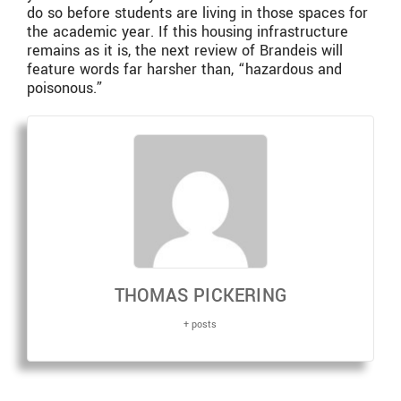
do so before students are living in those spaces for
the academic year. If this housing infrastructure
remains as it is, the next review of Brandeis will
feature words far harsher than, “hazardous and
poisonous.”
THOMAS PICKERING
+ posts