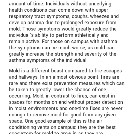
amount of time. Individuals without underlying
health conditions can come down with upper
respiratory tract symptoms, coughs, wheezes and
develop asthma due to prolonged exposure from
mold. Those symptoms would greatly reduce the
individual’s ability to perform athletically and
remain active. For those on campus with asthma
the symptoms can be much worse, as mold can
greatly increase the strength and severity of the
asthma symptoms of the individual.
Mold is a different beast compared to fire escapes
and hallways. In an almost obvious point, fires are
rare and there exist prevention measures which can
be taken to greatly lower the chance of one
occurring. Mold, in contrast to fires, can exist in
spaces for months on end without proper detection
in moist environments and one-time fixes are never
enough to remove mold for good from any given
space. One good example of this is the air
conditioning vents on campus: they are the best
ecosystem for mold to grow in as they are