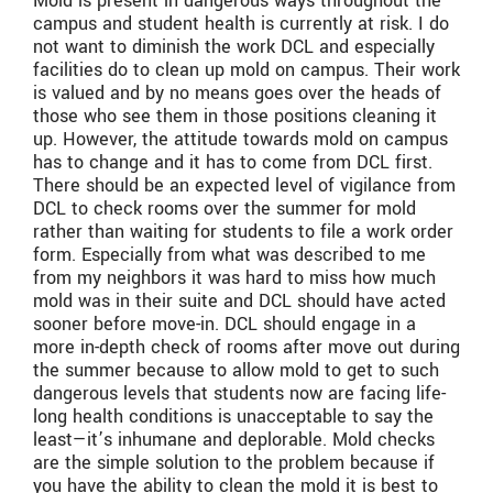
Mold is present in dangerous ways throughout the
campus and student health is currently at risk. I do
not want to diminish the work DCL and especially
facilities do to clean up mold on campus. Their work
is valued and by no means goes over the heads of
those who see them in those positions cleaning it
up. However, the attitude towards mold on campus
has to change and it has to come from DCL first.
There should be an expected level of vigilance from
DCL to check rooms over the summer for mold
rather than waiting for students to file a work order
form. Especially from what was described to me
from my neighbors it was hard to miss how much
mold was in their suite and DCL should have acted
sooner before move-in. DCL should engage in a
more in-depth check of rooms after move out during
the summer because to allow mold to get to such
dangerous levels that students now are facing life-
long health conditions is unacceptable to say the
least—it’s inhumane and deplorable. Mold checks
are the simple solution to the problem because if
you have the ability to clean the mold it is best to