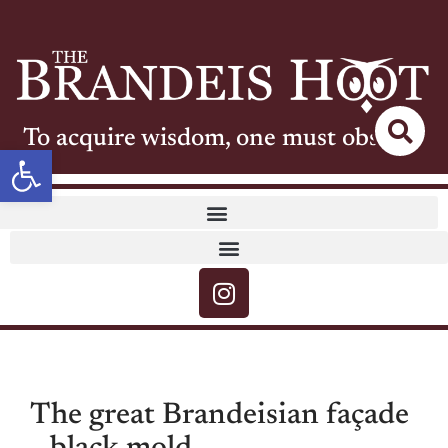
To acquire wisdom, one must observe
Open toolbar
The great Brandeisian façade