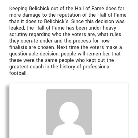
Keeping Belichick out of the Hall of Fame does far
more damage to the reputation of the Hall of Fame
than it does to Belichick’s. Since this decision was
leaked, the Hall of Fame has been under heavy
scrutiny regarding who the voters are, what rules
they operate under and the process for how
finalists are chosen. Next time the voters make a
questionable decision, people will remember that
these were the same people who kept out the
greatest coach in the history of professional
football.