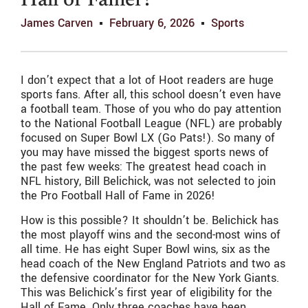
Hall of Famer?
James Carven
February 6, 2026
Sports
I don’t expect that a lot of Hoot readers are huge
sports fans. After all, this school doesn’t even have
a football team. Those of you who do pay attention
to the National Football League (NFL) are probably
focused on Super Bowl LX (Go Pats!). So many of
you may have missed the biggest sports news of
the past few weeks: The greatest head coach in
NFL history, Bill Belichick, was not selected to join
the Pro Football Hall of Fame in 2026!
How is this possible? It shouldn’t be. Belichick has
the most playoff wins and the second-most wins of
all time. He has eight Super Bowl wins, six as the
head coach of the New England Patriots and two as
the defensive coordinator for the New York Giants.
This was Belichick’s first year of eligibility for the
Hall of Fame. Only three coaches have been