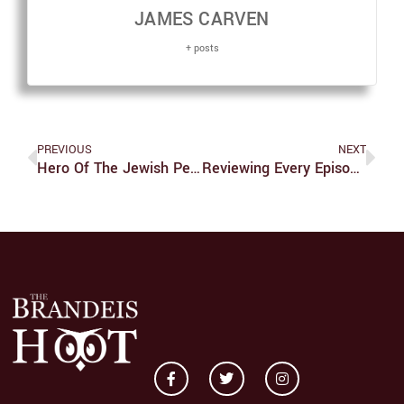
JAMES CARVEN
+ posts
PREVIOUS
NEXT
Hero Of The Jewish People, Charlie Kirk?
Reviewing Every Episode Of ‘Smiling Friends’: Season One