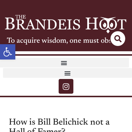
To acquire wisdom, one must observe
Open toolbar
How is Bill Belichick not a