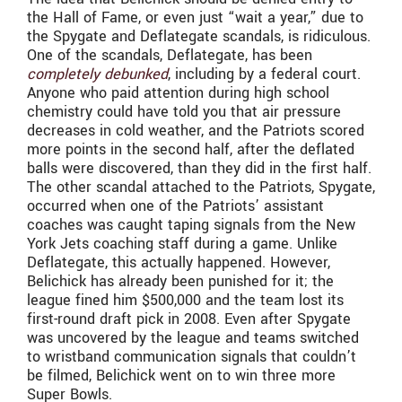
the Hall of Fame, or even just “wait a year,” due to
the Spygate and Deflategate scandals, is ridiculous.
One of the scandals, Deflategate, has been
completely debunked
, including by a federal court.
Anyone who paid attention during high school
chemistry could have told you that air pressure
decreases in cold weather, and the Patriots scored
more points in the second half, after the deflated
balls were discovered, than they did in the first half.
The other scandal attached to the Patriots, Spygate,
occurred when one of the Patriots’ assistant
coaches was caught taping signals from the New
York Jets coaching staff during a game. Unlike
Deflategate, this actually happened. However,
Belichick has already been punished for it; the
league fined him $500,000 and the team lost its
first-round draft pick in 2008. Even after Spygate
was uncovered by the league and teams switched
to wristband communication signals that couldn’t
be filmed, Belichick went on to win three more
Super Bowls.