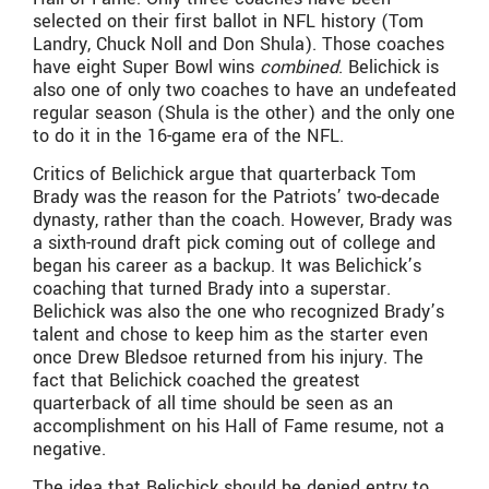
selected on their first ballot in NFL history (Tom
Landry, Chuck Noll and Don Shula). Those coaches
have eight Super Bowl wins
combined
. Belichick is
also one of only two coaches to have an undefeated
regular season (Shula is the other) and the only one
to do it in the 16-game era of the NFL.
Critics of Belichick argue that quarterback Tom
Brady was the reason for the Patriots’ two-decade
dynasty, rather than the coach. However, Brady was
a sixth-round draft pick coming out of college and
began his career as a backup. It was Belichick’s
coaching that turned Brady into a superstar.
Belichick was also the one who recognized Brady’s
talent and chose to keep him as the starter even
once Drew Bledsoe returned from his injury. The
fact that Belichick coached the greatest
quarterback of all time should be seen as an
accomplishment on his Hall of Fame resume, not a
negative.
The idea that Belichick should be denied entry to