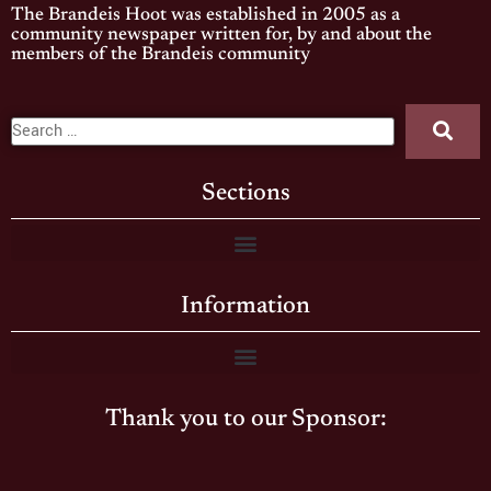
The Brandeis Hoot was established in 2005 as a
community newspaper written for, by and about the
members of the Brandeis community
Sections
Information
Thank you to our Sponsor: