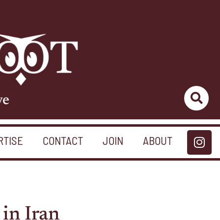
ve
RTISE
CONTACT
JOIN
ABOUT
in Iran