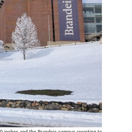
0 inches and the Brandeis campus resorting to