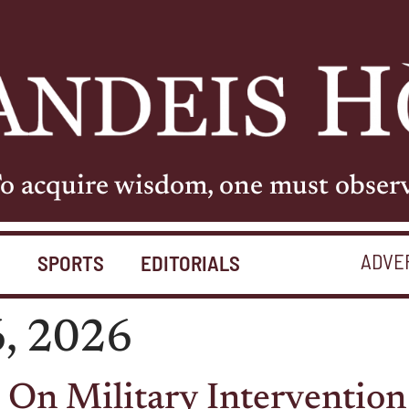
o acquire wisdom, one must obser
ADVE
S
SPORTS
EDITORIALS
6, 2026
On Military Intervention 