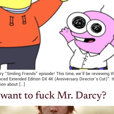
y “Smiling Friends” episode! This time, we’ll be reviewing t
d Extended Edition DX 4K (Anniversary Director’s Cut)”: It’s
ion about […]
want to fuck Mr. Darcy?