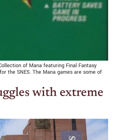
 Collection of Mana featuring Final Fantasy
th for the SNES. The Mana games are some of
uggles with extreme