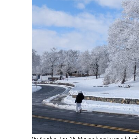
On Sunday, Jan. 25, Massachusetts was hit wi