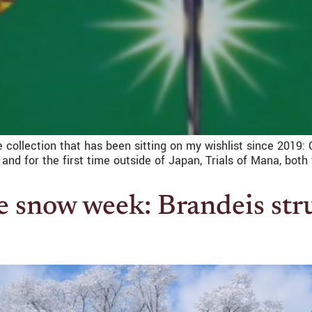
 collection that has been sitting on my wishlist since 2019:
and for the first time outside of Japan, Trials of Mana, bo
 snow week: Brandeis str