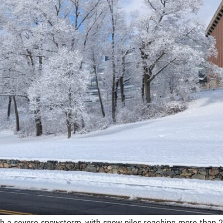
th a severe snowstorm, with snow piles reaching more than 2