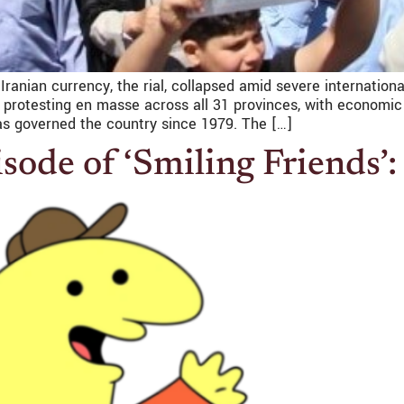
 Iranian currency, the rial, collapsed amid severe internatio
y protesting en masse across all 31 provinces, with economic
as governed the country since 1979. The […]
sode of ‘Smiling Friends’: