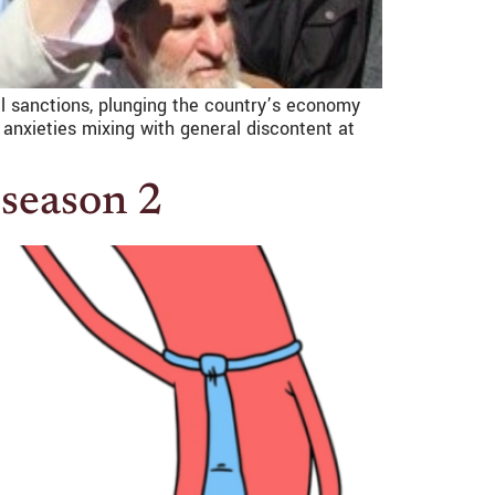
nal sanctions, plunging the country’s economy
 anxieties mixing with general discontent at
 season 2