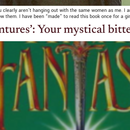
you clearly aren’t hanging out with the same women as me. 
know them. I have been “made” to read this book once for a gir
tures’: Your mystical bit