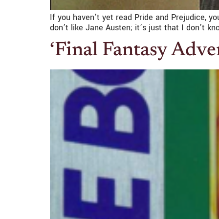
If you haven’t yet read Pride and Prejudice, 
don’t like Jane Austen; it’s just that I don’t 
‘Final Fantasy Adven