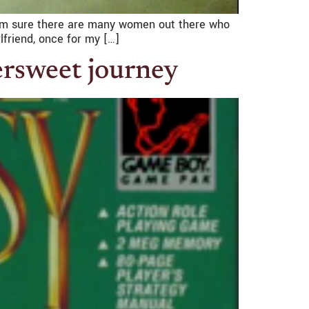
I am sure there are many women out there who
lfriend, once for my […]
tersweet journey