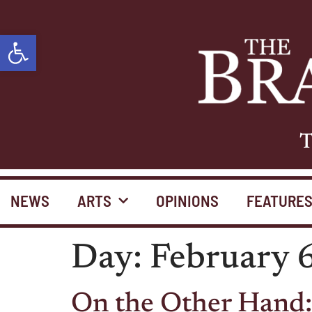
Open toolbar
T
NEWS
ARTS
OPINIONS
FEATURE
Day:
February 
On the Other Hand: 