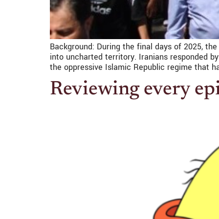
Background: During the final days of 2025, the
into uncharted territory. Iranians responded b
the oppressive Islamic Republic regime that h
Reviewing every epi