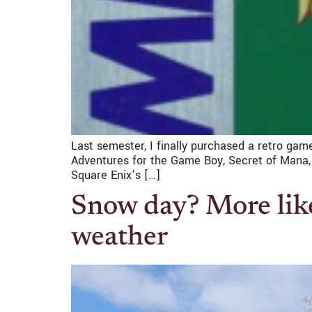
Last semester, I finally purchased a retro game
Adventures for the Game Boy, Secret of Mana, 
Square Enix’s […]
Snow day? More like
weather