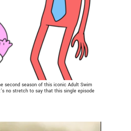
he second season of this iconic Adult Swim
 no stretch to say that this single episode