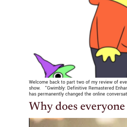
Welcome back to part two of my review of ever
show. “Gwimbly: Definitive Remastered Enhance
has permanently changed the online conversat
Why does everyone 