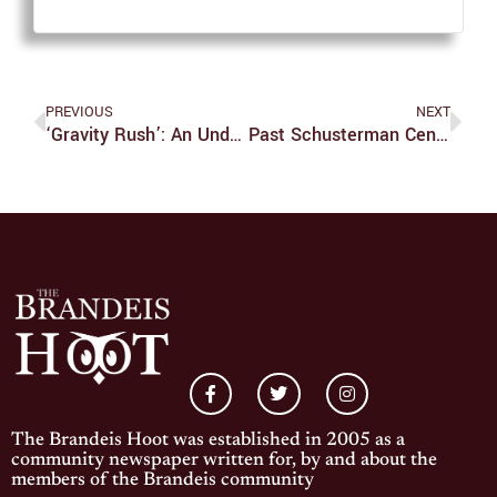
PREVIOUS
NEXT
‘Gravity Rush’: An Underrated Classic Doomed By A Forgotten Platform
Past Schusterman Center Director Lectures On Updates To Israeli Law
The Brandeis Hoot was established in 2005 as a
community newspaper written for, by and about the
members of the Brandeis community