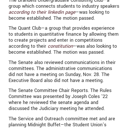
The Brandeis Undergraduate Consulting Club—a
group which connects students to industry speakers
according to their linkedin page
—was looking to
become established. The motion passed.
The Quant Club—a group that
provides experience
to students in quantitative finance by allowing them
to create projects and enter in competitions
according to their
constitution
—was also looking to
become established. The motion was passed.
The Senate also reviewed communications in their
committees. The administrative communications
did not have a meeting on Sunday, Nov. 28. The
Executive Board also did not have a meeting.
The Senate Committee Chair Reports. The Rules
Committee was presented by Joseph Coles ’22
where he reviewed the senate agenda and
discussed the Judiciary meeting he attended.
The Service and Outreach committee met and are
planning Midnight Buffet—the Student Union’s