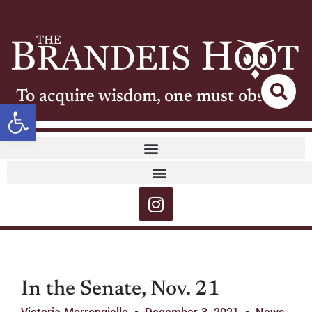
To acquire wisdom, one must observe
Open toolbar
In the Senate, Nov. 21