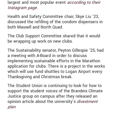
largest and most popular event
according to their
Instagram page
.
Health and Safety Committee chair, Skye Liu ’23,
discussed the refilling of the condom dispensers in
both Massell and North Quad.
The Club Support Committee shared that it would
be wrapping up work on new clubs.
The Sustainability senator, Peyton Gillespie ’25, had
a meeting with A-Board in order to discuss
implementing sustainable efforts in the Marathon
application for clubs. There is a project in the works
which will use fund shuttles to Logan Airport every
Thanksgiving and Christmas break.
The Student Union is continuing to look for how to
support the student voices of the Brandeis Climate
Justice group on campus after they released an
opinion article about the university’s
divestment
plan
.