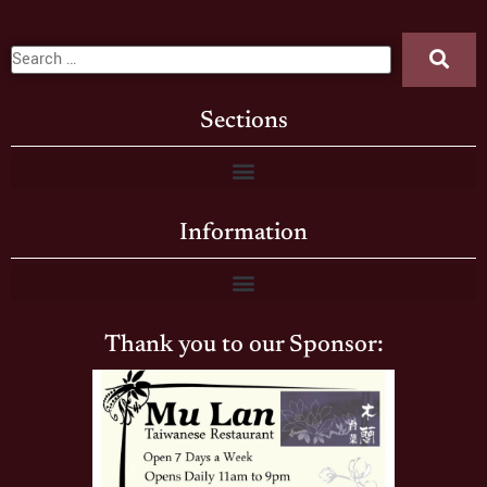
Sections
Information
Thank you to our Sponsor: