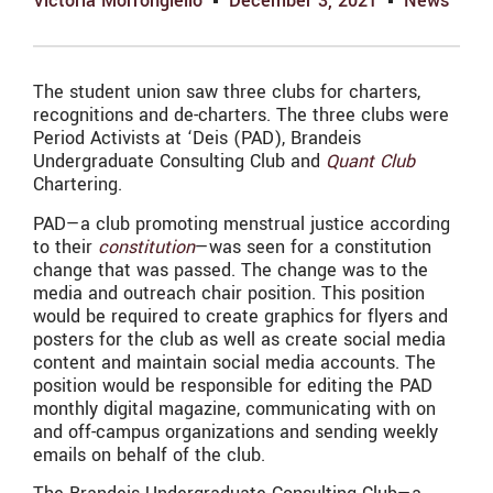
Victoria Morrongiello
December 3, 2021
News
The student union saw three clubs for
charters,
recognitions and de-charters. The three clubs were
Period Activists at ‘Deis (PAD), Brandeis
Undergraduate Consulting Club and
Quant Club
Chartering.
PAD—a club promoting menstrual justice according
to their
constitution
—was seen for a constitution
change that was passed. The change was to the
media and outreach chair position. This position
would be required to create graphics for flyers and
posters for the club as well as create social media
content and maintain social media accounts. The
position would be responsible for editing the PAD
monthly digital magazine, communicating with on
and off-campus organizations and sending weekly
emails on behalf of the club.