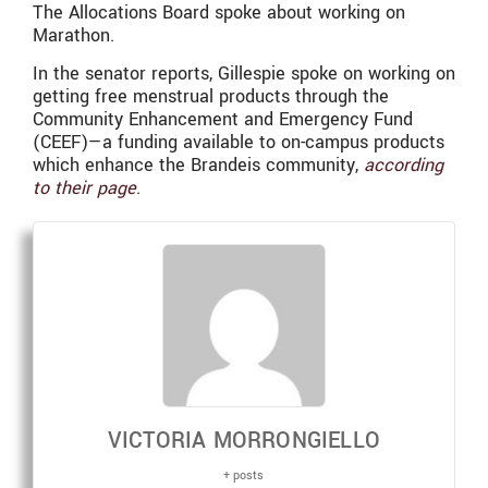
The Allocations Board spoke about working on
Marathon.
In the senator reports, Gillespie spoke on working on
getting free menstrual products through the
Community Enhancement and Emergency Fund
(CEEF)—a funding available to on-campus products
which enhance the Brandeis community,
according
to their page
.
VICTORIA MORRONGIELLO
+ posts