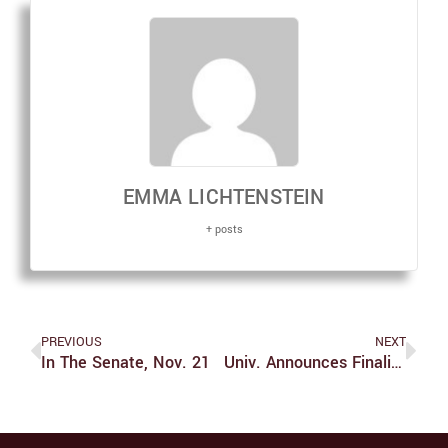
EMMA LICHTENSTEIN
+ posts
PREVIOUS
NEXT
In The Senate, Nov. 21
Univ. Announces Finalist For Diversity Officer