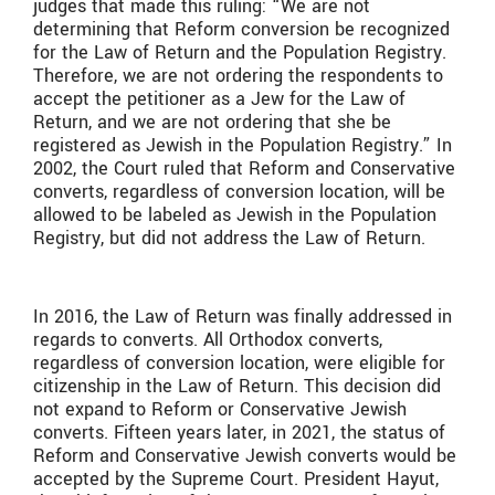
judges that made this ruling: “We are not
determining that Reform conversion be recognized
for the Law of Return and the Population Registry.
Therefore, we are not ordering the respondents to
accept the petitioner as a Jew for the Law of
Return, and we are not ordering that she be
registered as Jewish in the Population Registry.” In
2002, the Court ruled that Reform and Conservative
converts, regardless of conversion location, will be
allowed to be labeled as Jewish in the Population
Registry, but did not address the Law of Return.
In 2016, the Law of Return was finally addressed in
regards to converts. All Orthodox converts,
regardless of conversion location, were eligible for
citizenship in the Law of Return. This decision did
not expand to Reform or Conservative Jewish
converts. Fifteen years later, in 2021, the status of
Reform and Conservative Jewish converts would be
accepted by the Supreme Court. President Hayut,