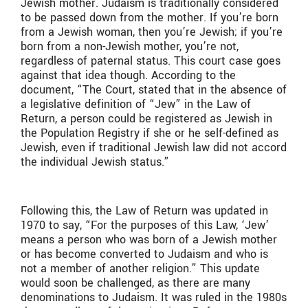
Jewish mother. Judaism is traditionally considered
to be passed down from the mother. If you’re born
from a Jewish woman, then you’re Jewish; if you’re
born from a non-Jewish mother, you’re not,
regardless of paternal status. This court case goes
against that idea though. According to the
document, “The Court, stated that in the absence of
a legislative definition of “Jew” in the Law of
Return, a person could be registered as Jewish in
the Population Registry if she or he self-defined as
Jewish, even if traditional Jewish law did not accord
the individual Jewish status.”
Following this, the Law of Return was updated in
1970 to say, “For the purposes of this Law, ‘Jew’
means a person who was born of a Jewish mother
or has become converted to Judaism and who is
not a member of another religion.” This update
would soon be challenged, as there are many
denominations to Judaism. It was ruled in the 1980s