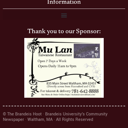
Information
Thank you to our Sponsor:
© The Brandeis Hoot · Brandeis University's Community
Newspaper · Waltham, MA · All Rights Reserved