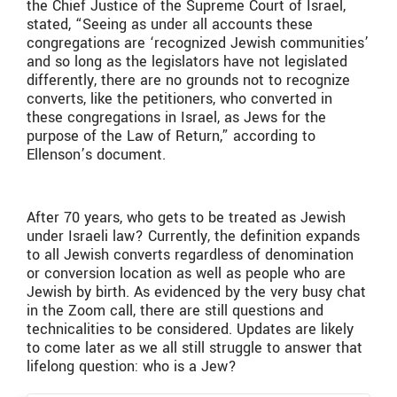
the Chief Justice of the Supreme Court of Israel,
stated, “Seeing as under all accounts these
congregations are ‘recognized Jewish communities’
and so long as the legislators have not legislated
differently, there are no grounds not to recognize
converts, like the petitioners, who converted in
these congregations in Israel, as Jews for the
purpose of the Law of Return,” according to
Ellenson’s document.
After 70 years, who gets to be treated as Jewish
under Israeli law? Currently, the definition expands
to all Jewish converts regardless of denomination
or conversion location as well as people who are
Jewish by birth. As evidenced by the very busy chat
in the Zoom call, there are still questions and
technicalities to be considered. Updates are likely
to come later as we all still struggle to answer that
lifelong question: who is a Jew?