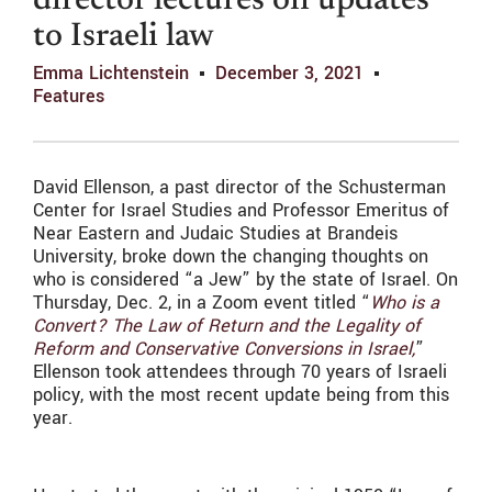
director lectures on updates
to Israeli law
Emma Lichtenstein
December 3, 2021
Features
David Ellenson, a past director of the Schusterman
Center for Israel Studies and Professor Emeritus of
Near Eastern and Judaic Studies at Brandeis
University, broke down the changing thoughts on
who is considered “a Jew” by the state of Israel. On
Thursday, Dec. 2, in a Zoom event titled “
Who is a
Convert? The Law of Return and the Legality of
Reform and Conservative Conversions in Israel,
”
Ellenson took attendees through 70 years of Israeli
policy, with the most recent update being from this
year.