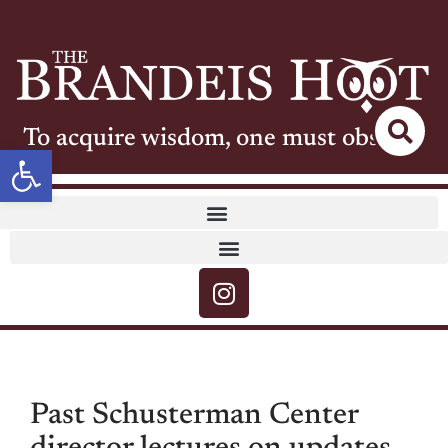
To acquire wisdom, one must observe
Open toolbar
Past Schusterman Center