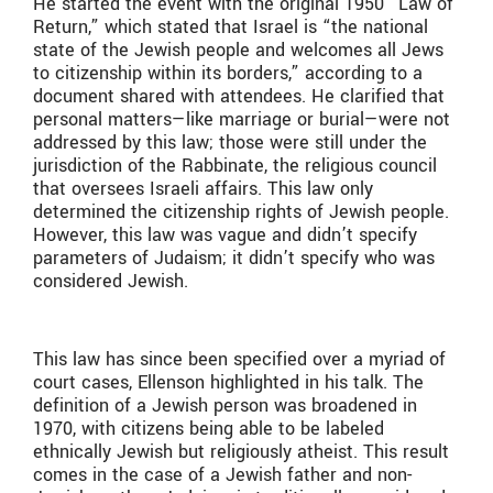
He started the event with the original 1950 “Law of
Return,” which stated that Israel is “the national
state of the Jewish people and welcomes all Jews
to citizenship within its borders,” according to a
document shared with attendees. He clarified that
personal matters—like marriage or burial—were not
addressed by this law; those were still under the
jurisdiction of the Rabbinate, the religious council
that oversees Israeli affairs. This law only
determined the citizenship rights of Jewish people.
However, this law was vague and didn’t specify
parameters of Judaism; it didn’t specify who was
considered Jewish.
This law has since been specified over a myriad of
court cases, Ellenson highlighted in his talk. The
definition of a Jewish person was broadened in
1970, with citizens being able to be labeled
ethnically Jewish but religiously atheist. This result
comes in the case of a Jewish father and non-