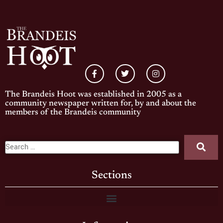
The Brandeis Hoot was established in 2005 as a
community newspaper written for, by and about the
members of the Brandeis community
Sections