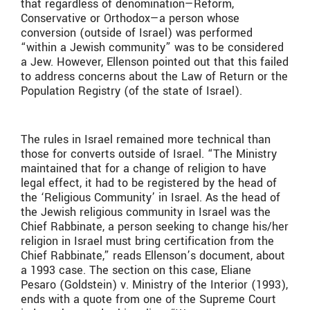
that regardless of denomination—Reform,
Conservative or Orthodox—a person whose
conversion (outside of Israel) was performed
“within a Jewish community” was to be considered
a Jew. However, Ellenson pointed out that this failed
to address concerns about the Law of Return or the
Population Registry (of the state of Israel).
The rules in Israel remained more technical than
those for converts outside of Israel. “The Ministry
maintained that for a change of religion to have
legal effect, it had to be registered by the head of
the ‘Religious Community’ in Israel. As the head of
the Jewish religious community in Israel was the
Chief Rabbinate, a person seeking to change his/her
religion in Israel must bring certification from the
Chief Rabbinate,” reads Ellenson’s document, about
a 1993 case. The section on this case, Eliane
Pesaro (Goldstein) v. Ministry of the Interior (1993),
ends with a quote from one of the Supreme Court