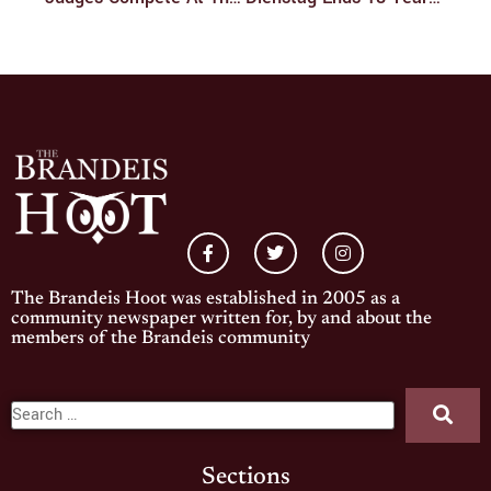
The Brandeis Hoot was established in 2005 as a
community newspaper written for, by and about the
members of the Brandeis community
Sections