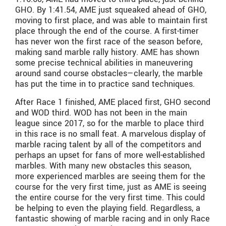
GHO. By 1:41.54, AME just squeaked ahead of GHO,
moving to first place, and was able to maintain first
place through the end of the course. A first-timer
has never won the first race of the season before,
making sand marble rally history. AME has shown
some precise technical abilities in maneuvering
around sand course obstacles—clearly, the marble
has put the time in to practice sand techniques.
After Race 1 finished, AME placed first, GHO second
and WOD third. WOD has not been in the main
league since 2017, so for the marble to place third
in this race is no small feat. A marvelous display of
marble racing talent by all of the competitors and
perhaps an upset for fans of more well-established
marbles. With many new obstacles this season,
more experienced marbles are seeing them for the
course for the very first time, just as AME is seeing
the entire course for the very first time. This could
be helping to even the playing field. Regardless, a
fantastic showing of marble racing and in only Race