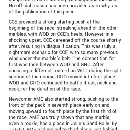
No official reason has been provided as to why, as
of the publication of this piece.
CCE provided a strong starting push at the
beginning of the race, streaking ahead of the other
marbles, with WOD on CCE’s heels. However, in a
shocking upset, CCE careened off the course shortly
after, resulting in disqualification. This was truly a
nightmare scenario for CCE, with so many previous
wins under the marble’s belt. The competition for
first was then between WOD and GHO. After
choosing a different route than WOD during the split
section of the course, GHO moved into first place.
WOD and GHO continued to battle it out, neck and
neck, for the duration of the race.
Newcomer AME also started strong, pushing to the
front of the pack in seventh place early on and
moving upward to fourth place by the first third of
the race. AME has truly shown that any marble,
even a rookie, has a place in Jelle’s Sand Rally. By
1:16.60, AME had moved to third place, just behind