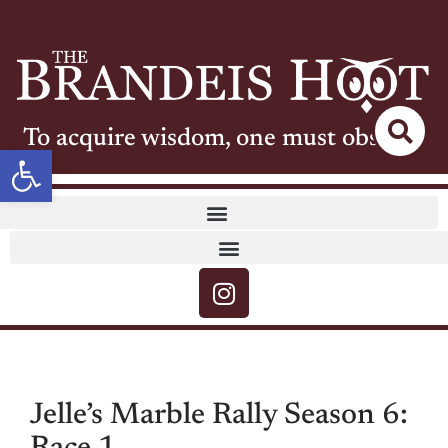
To acquire wisdom, one must observe
Open toolbar
Jelle’s Marble Rally Season 6: