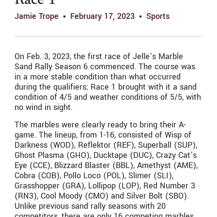
Race 1
Jamie Trope
February 17, 2023
Sports
On Feb. 3, 2023, the first race of Jelle’s Marble
Sand Rally Season 6 commenced. The course was
in a more stable condition than what occurred
during the qualifiers; Race 1 brought with it a sand
condition of 4/5 and weather conditions of 5/5, with
no wind in sight.
The marbles were clearly ready to bring their A-
game. The lineup, from 1-16, consisted of Wisp of
Darkness (WOD), Reflektor (REF), Superball (SUP),
Ghost Plasma (GHO), Ducktape (DUC), Crazy Cat’s
Eye (CCE), Blizzard Blaster (BBL), Amethyst (AME),
Cobra (COB), Pollo Loco (POL), Slimer (SLI),
Grasshopper (GRA), Lollipop (LOP), Red Number 3
(RN3), Cool Moody (CMO) and Silver Bolt (SBO).
Unlike previous sand rally seasons with 20
competitors, there are only 16 competing marbles.