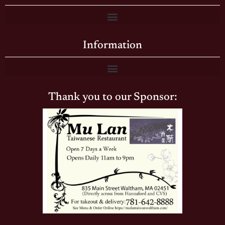
Information
Thank you to our Sponsor: