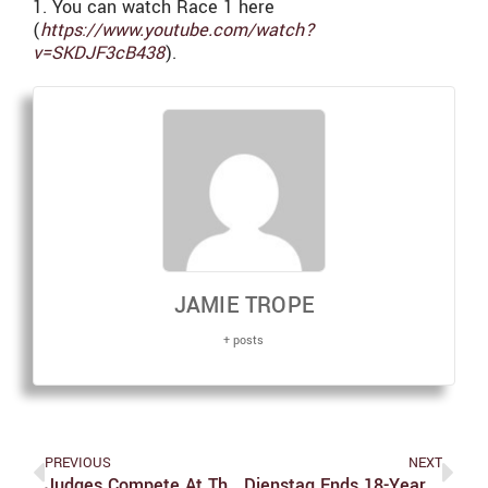
1. You can watch Race 1 here
(
https://www.youtube.com/watch?
v=SKDJF3cB438
).
JAMIE TROPE
+ posts
PREVIOUS
NEXT
Judges Compete At Three Meets In One Week
Dienstag Ends 18-Year All-UAA Drought