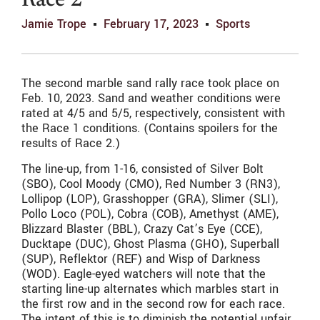
Race 2
Jamie Trope
February 17, 2023
Sports
The second marble sand rally race took place on
Feb. 10, 2023. Sand and weather conditions were
rated at 4/5 and 5/5, respectively, consistent with
the Race 1 conditions. (Contains spoilers for the
results of Race 2.)
The line-up, from 1-16, consisted of Silver Bolt
(SBO), Cool Moody (CMO), Red Number 3 (RN3),
Lollipop (LOP), Grasshopper (GRA), Slimer (SLI),
Pollo Loco (POL), Cobra (COB), Amethyst (AME),
Blizzard Blaster (BBL), Crazy Cat’s Eye (CCE),
Ducktape (DUC), Ghost Plasma (GHO), Superball
(SUP), Reflektor (REF) and Wisp of Darkness
(WOD). Eagle-eyed watchers will note that the
starting line-up alternates which marbles start in
the first row and in the second row for each race.
The intent of this is to diminish the potential unfair