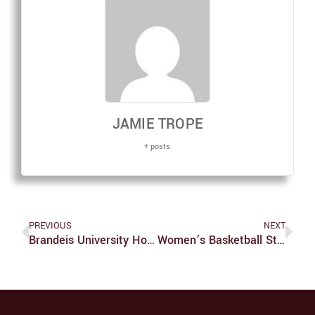
JAMIE TROPE
+ posts
PREVIOUS
NEXT
Brandeis University Hosts Sixth Annual DeisHacks
Women’s Basketball Starts Second Half Of UAA Season