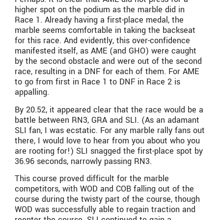
higher spot on the podium as the marble did in
Race 1. Already having a first-place medal, the
marble seems comfortable in taking the backseat
for this race. And evidently, this over-confidence
manifested itself, as AME (and GHO) were caught
by the second obstacle and were out of the second
race, resulting in a DNF for each of them. For AME
to go from first in Race 1 to DNF in Race 2 is
appalling.
By 20.52, it appeared clear that the race would be a
battle between RN3, GRA and SLI. (As an adamant
SLI fan, I was ecstatic. For any marble rally fans out
there, I would love to hear from you about who you
are rooting for!) SLI snagged the first-place spot by
36.96 seconds, narrowly passing RN3.
This course proved difficult for the marble
competitors, with WOD and COB falling out of the
course during the twisty part of the course, though
WOD was successfully able to regain traction and
reenter the course. SLI continued to gain a