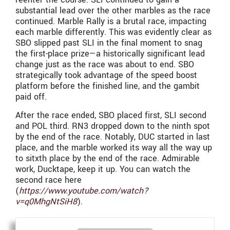
substantial lead over the other marbles as the race
continued. Marble Rally is a brutal race, impacting
each marble differently. This was evidently clear as
SBO slipped past SLI in the final moment to snag
the first-place prize—a historically significant lead
change just as the race was about to end. SBO
strategically took advantage of the speed boost
platform before the finished line, and the gambit
paid off.
After the race ended, SBO placed first, SLI second
and POL third. RN3 dropped down to the ninth spot
by the end of the race. Notably, DUC started in last
place, and the marble worked its way all the way up
to sitxth place by the end of the race. Admirable
work, Ducktape, keep it up. You can watch the
second race here
(
https://www.youtube.com/watch?
v=q0MhgNtSiH8
).