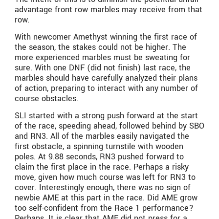
advantage front row marbles may receive from that
row.
With newcomer Amethyst winning the first race of
the season, the stakes could not be higher. The
more experienced marbles must be sweating for
sure. With one DNF (did not finish) last race, the
marbles should have carefully analyzed their plans
of action, preparing to interact with any number of
course obstacles.
SLI started with a strong push forward at the start
of the race, speeding ahead, followed behind by SBO
and RN3. All of the marbles easily navigated the
first obstacle, a spinning turnstile with wooden
poles. At 9.88 seconds, RN3 pushed forward to
claim the first place in the race. Perhaps a risky
move, given how much course was left for RN3 to
cover. Interestingly enough, there was no sign of
newbie AME at this part in the race. Did AME grow
too self-confident from the Race 1 performance?
Perhaps. It is clear that AME did not press for a