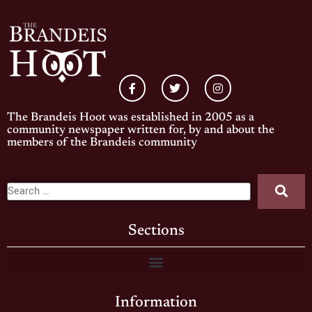
The Brandeis Hoot was established in 2005 as a
community newspaper written for, by and about the
members of the Brandeis community
Sections
Information