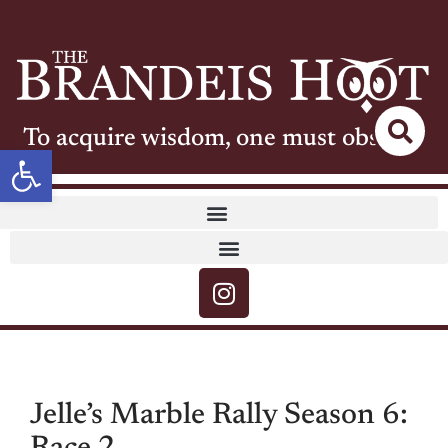
To acquire wisdom, one must observe
Open toolbar
Jelle’s Marble Rally Season 6: