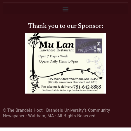
Thank you to our Sponsor:
© The Brandeis Hoot · Brandeis University's Community
Newspaper · Waltham, MA · All Rights Reserved