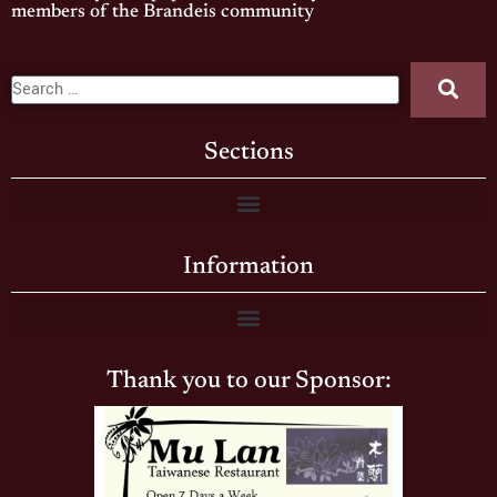
members of the Brandeis community
Sections
Information
Thank you to our Sponsor: