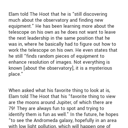
Elam told The Hoot that he is “still discovering
much about the observatory and finding new
equipment.” He has been learning more about the
telescope on his own as he does not want to leave
the next leadership in the same position that he
was in, where he basically had to figure out how to
work the telescope on his own. He even states that
he still “finds random pieces of equipment to
enhance resolution of images. Not everything is
known [about the observatory], it is a mysterious
place.”
When asked what his favorite thing to look at is,
Elam told The Hoot that his “favorite thing to view
are the moons around Jupiter, of which there are
79! They are always fun to spot and trying to
identify them is fun as well.” In the future, he hopes
“to see the Andromeda galaxy, hopefully in an area
with low light pollution, which will happen one of