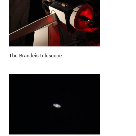
The Brandeis telescope.