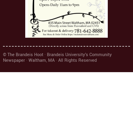
© The Brandeis Hoot · Brandeis University's Community
Newspaper · Waltham, MA · All Rights Reserved