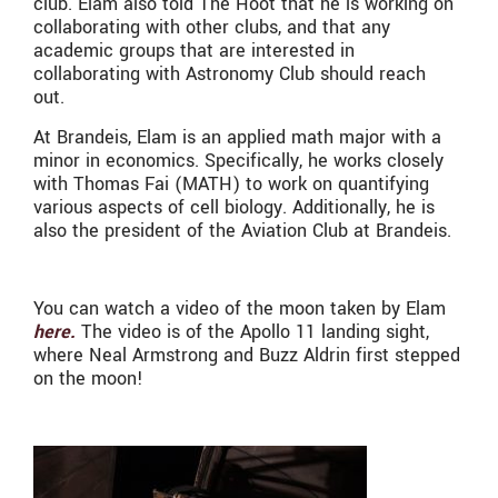
club. Elam also told The Hoot that he is working on
collaborating with other clubs, and that any
academic groups that are interested in
collaborating with Astronomy Club should reach
out.
At Brandeis, Elam is an applied math major with a
minor in economics. Specifically, he works closely
with Thomas Fai (MATH) to work on quantifying
various aspects of cell biology. Additionally, he is
also the president of the Aviation Club at Brandeis.
You can watch a video of the moon taken by Elam
here.
The video is of the Apollo 11 landing sight,
where Neal Armstrong and Buzz Aldrin first stepped
on the moon!