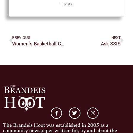
+ posts
PREVIOUS
NEXT
Women’s Basketball Continues Early Success
Ask SSIS
The Brandeis Hoot was established in 2005 as a
community newspaper written for, by and about the