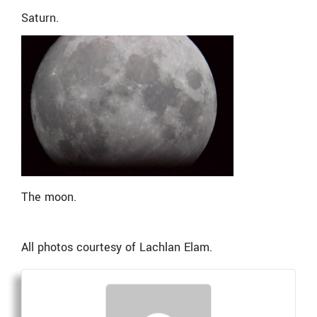
Saturn.
The moon.
All photos courtesy of
Lachlan Elam.