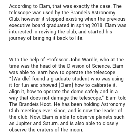
According to Elam, that was exactly the case. The
telescope was used by the Brandeis Astronomy
Club, however it stopped existing when the previous
executive board graduated in spring 2018. Elam was
interested in reviving the club, and started his
journey of bringing it back to life.
With the help of Professor John Wardle, who at the
time was the head of the Division of Science, Elam
was able to learn how to operate the telescope.
“[Wardle] found a graduate student who was using
it for fun and showed [Elam] how to calibrate it,
align it, how to operate the dome safely and in a
way that does not damage the telescope,” Elam told
The Brandeis Hoot. He has been holding Astronomy
Club meetings ever since, and is now the leader of
the club. Now, Elam is able to observe planets such
as Jupiter and Saturn, and is also able to closely
observe the craters of the moon.