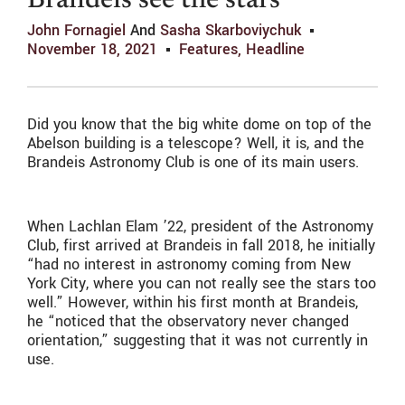
Brandeis see the stars
John Fornagiel
And
Sasha Skarboviychuk
November 18, 2021
Features
,
Headline
Did you know that the big white dome on top of the
Abelson building is a telescope? Well, it is, and the
Brandeis Astronomy Club is one of its main users.
When Lachlan Elam ’22, president of the Astronomy
Club, first arrived at Brandeis in fall 2018, he initially
“had no interest in astronomy coming from New
York City, where you can not really see the stars too
well.” However, within his first month at Brandeis,
he “noticed that the observatory never changed
orientation,” suggesting that it was not currently in
use.