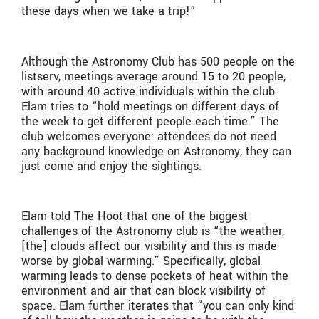
these days when we take a trip!”
Although the Astronomy Club has 500 people on the
listserv, meetings average around 15 to 20 people,
with around 40 active individuals within the club.
Elam tries to “hold meetings on different days of
the week to get different people each time.” The
club welcomes everyone: attendees do not need
any background knowledge on Astronomy, they can
just come and enjoy the sightings.
Elam told The Hoot that one of the biggest
challenges of the Astronomy club is “the weather,
[the] clouds affect our visibility and this is made
worse by global warming.” Specifically, global
warming leads to dense pockets of heat within the
environment and air that can block visibility of
space. Elam further iterates that “you can only kind