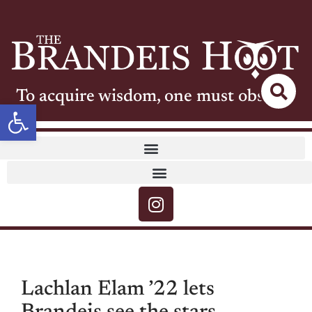
To acquire wisdom, one must observe
Open toolbar
Lachlan Elam ’22 lets