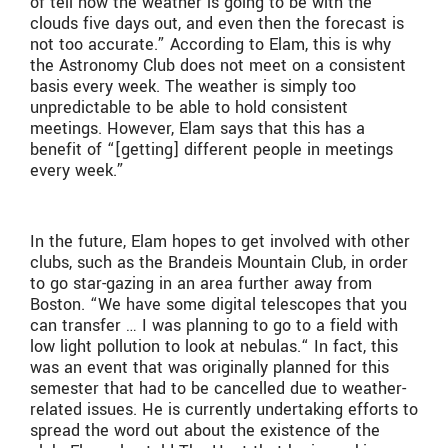
of tell how the weather is going to be with the
clouds five days out, and even then the forecast is
not too accurate.” According to Elam, this is why
the Astronomy Club does not meet on a consistent
basis every week. The weather is simply too
unpredictable to be able to hold consistent
meetings. However, Elam says that this has a
benefit of “[getting] different people in meetings
every week.”
In the future, Elam hopes to get involved with other
clubs, such as the Brandeis Mountain Club, in order
to go star-gazing in an area further away from
Boston. “We have some digital telescopes that you
can transfer … I was planning to go to a field with
low light pollution to look at nebulas.“ In fact, this
was an event that was originally planned for this
semester that had to be cancelled due to weather-
related issues. He is currently undertaking efforts to
spread the word out about the existence of the