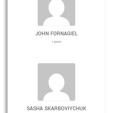
JOHN FORNAGIEL
+ posts
SASHA SKARBOVIYCHUK