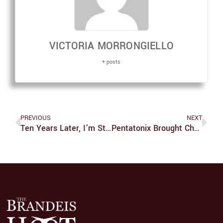
VICTORIA MORRONGIELLO
+ posts
PREVIOUS
NEXT
Ten Years Later, I’m Still Upset About ‘Inception’: An Open Letter To Christopher Nolan
Pentatonix Brought Christmas Cheer To Boston