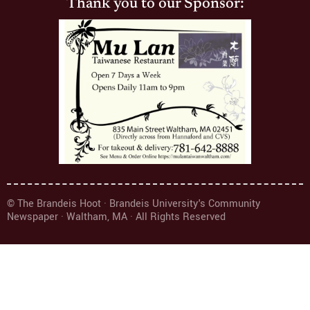
Thank you to our Sponsor:
© The Brandeis Hoot · Brandeis University's Community
Newspaper · Waltham, MA · All Rights Reserved