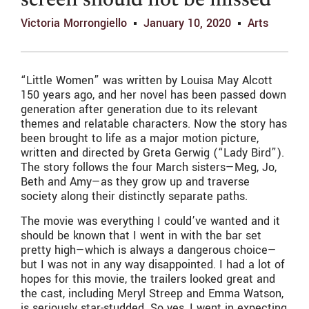
screen should not be missed
Victoria Morrongiello
January 10, 2020
Arts
“Little Women” was written by Louisa May Alcott
150 years ago, and her novel has been passed down
generation after generation due to its relevant
themes and relatable characters. Now the story has
been brought to life as a major motion picture,
written and directed by Greta Gerwig (“Lady Bird”).
The story follows the four March sisters—Meg, Jo,
Beth and Amy—as they grow up and traverse
society along their distinctly separate paths.
The movie was everything I could’ve wanted and it
should be known that I went in with the bar set
pretty high—which is always a dangerous choice—
but I was not in any way disappointed. I had a lot of
hopes for this movie, the trailers looked great and
the cast, including Meryl Streep and Emma Watson,
is seriously star-studded. So yes, I went in expecting