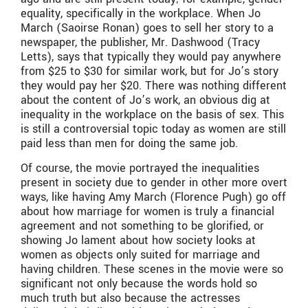
equality, specifically in the workplace. When Jo
March (Saoirse Ronan) goes to sell her story to a
newspaper, the publisher, Mr. Dashwood (Tracy
Letts), says that typically they would pay anywhere
from $25 to $30 for similar work, but for Jo’s story
they would pay her $20. There was nothing different
about the content of Jo’s work, an obvious dig at
inequality in the workplace on the basis of sex. This
is still a controversial topic today as women are still
paid less than men for doing the same job.
Of course, the movie portrayed the inequalities
present in society due to gender in other more overt
ways, like having Amy March (Florence Pugh) go off
about how marriage for women is truly a financial
agreement and not something to be glorified, or
showing Jo lament about how society looks at
women as objects only suited for marriage and
having children. These scenes in the movie were so
significant not only because the words hold so
much truth but also because the actresses