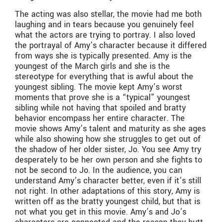
The acting was also stellar, the movie had me both
laughing and in tears because you genuinely feel
what the actors are trying to portray. I also loved
the portrayal of Amy’s character because it differed
from ways she is typically presented. Amy is the
youngest of the March girls and she is the
stereotype for everything that is awful about the
youngest sibling. The movie kept Amy’s worst
moments that prove she is a “typical” youngest
sibling while not having that spoiled and bratty
behavior encompass her entire character. The
movie shows Amy’s talent and maturity as she ages
while also showing how she struggles to get out of
the shadow of her older sister, Jo. You see Amy try
desperately to be her own person and she fights to
not be second to Jo. In the audience, you can
understand Amy’s character better, even if it’s still
not right. In other adaptations of this story, Amy is
written off as the bratty youngest child, but that is
not what you get in this movie. Amy’s and Jo’s