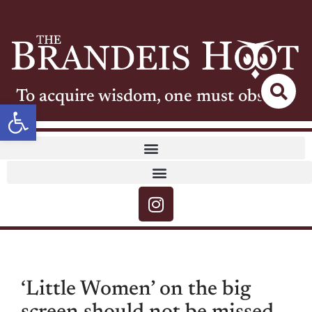
To acquire wisdom, one must observe
Open toolbar
‘Little Women’ on the big