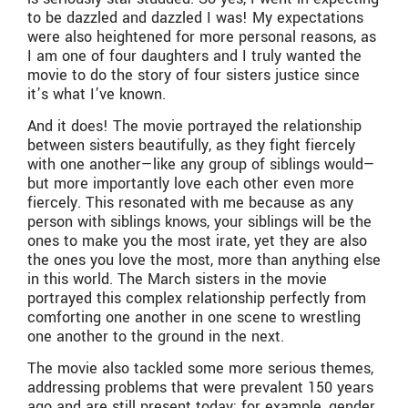
to be dazzled and dazzled I was! My expectations
were also heightened for more personal reasons, as
I am one of four daughters and I truly wanted the
movie to do the story of four sisters justice since
it’s what I’ve known.
And it does! The movie portrayed the relationship
between sisters beautifully, as they fight fiercely
with one another—like any group of siblings would—
but more importantly love each other even more
fiercely. This resonated with me because as any
person with siblings knows, your siblings will be the
ones to make you the most irate, yet they are also
the ones you love the most, more than anything else
in this world. The March sisters in the movie
portrayed this complex relationship perfectly from
comforting one another in one scene to wrestling
one another to the ground in the next.
The movie also tackled some more serious themes,
addressing problems that were prevalent 150 years
ago and are still present today; for example, gender