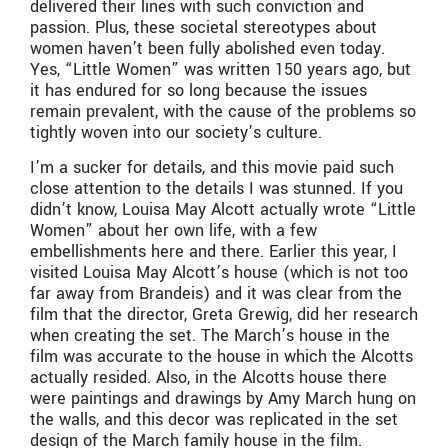
delivered their lines with such conviction and
passion. Plus, these societal stereotypes about
women haven’t been fully abolished even today.
Yes, “Little Women” was written 150 years ago, but
it has endured for so long because the issues
remain prevalent, with the cause of the problems so
tightly woven into our society’s culture.
I’m a sucker for details, and this movie paid such
close attention to the details I was stunned. If you
didn’t know, Louisa May Alcott actually wrote “Little
Women” about her own life, with a few
embellishments here and there. Earlier this year, I
visited Louisa May Alcott’s house (which is not too
far away from Brandeis) and it was clear from the
film that the director, Greta Grewig, did her research
when creating the set. The March’s house in the
film was accurate to the house in which the Alcotts
actually resided. Also, in the Alcotts house there
were paintings and drawings by Amy March hung on
the walls, and this decor was replicated in the set
design of the March family house in the film.