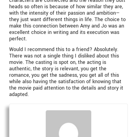
characters are connected and the reason they butt
heads so often is because of how similar they are,
with the intensity of their passion and ambition—
they just want different things in life. The choice to
make this connection between Amy and Jo was an
excellent choice in writing and its execution was
perfect.
Would I recommend this to a friend? Absolutely.
There was not a single thing I disliked about this
movie. The casting is spot on, the acting is
authentic, the story is relevant, you get the
romance, you get the sadness, you get all of this
while also having the satisfaction of knowing that
the movie paid attention to the details and story it
adapted.