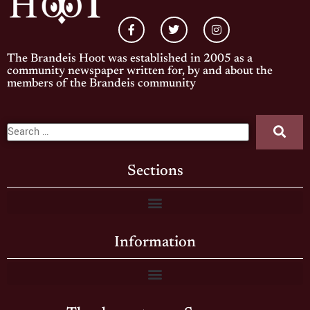
The Brandeis Hoot was established in 2005 as a
community newspaper written for, by and about the
members of the Brandeis community
Sections
Information