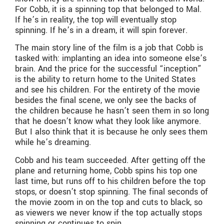
For Cobb, it is a spinning top that belonged to Mal.
If he’s in reality, the top will eventually stop
spinning. If he’s in a dream, it will spin forever.
The main story line of the film is a job that Cobb is
tasked with: implanting an idea into someone else’s
brain. And the price for the successful “inception”
is the ability to return home to the United States
and see his children. For the entirety of the movie
besides the final scene, we only see the backs of
the children because he hasn’t seen them in so long
that he doesn’t know what they look like anymore.
But I also think that it is because he only sees them
while he’s dreaming.
Cobb and his team succeeded. After getting off the
plane and returning home, Cobb spins his top one
last time, but runs off to his children before the top
stops, or doesn’t stop spinning. The final seconds of
the movie zoom in on the top and cuts to black, so
as viewers we never know if the top actually stops
spinning or continues to spin.