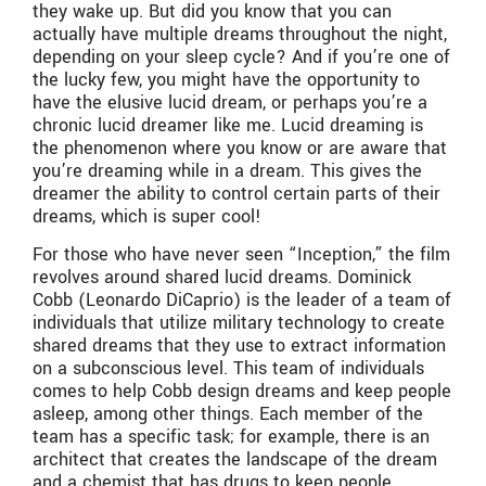
they wake up. But did you know that you can
actually have multiple dreams throughout the night,
depending on your sleep cycle? And if you’re one of
the lucky few, you might have the opportunity to
have the elusive lucid dream, or perhaps you’re a
chronic lucid dreamer like me. Lucid dreaming is
the phenomenon where you know or are aware that
you’re dreaming while in a dream. This gives the
dreamer the ability to control certain parts of their
dreams, which is super cool!
For those who have never seen “Inception,” the film
revolves around shared lucid dreams. Dominick
Cobb (Leonardo DiCaprio) is the leader of a team of
individuals that utilize military technology to create
shared dreams that they use to extract information
on a subconscious level. This team of individuals
comes to help Cobb design dreams and keep people
asleep, among other things. Each member of the
team has a specific task; for example, there is an
architect that creates the landscape of the dream
and a chemist that has drugs to keep people