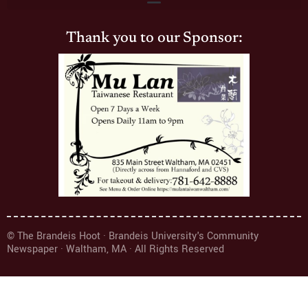
Thank you to our Sponsor:
© The Brandeis Hoot · Brandeis University's Community
Newspaper · Waltham, MA · All Rights Reserved