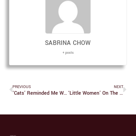
SABRINA CHOW
+ posts
PREVIOUS
NEXT
‘Cats’ Reminded Me Why I’m A Dog Person
‘Little Women’ On The Big Screen Should Not Be Missed