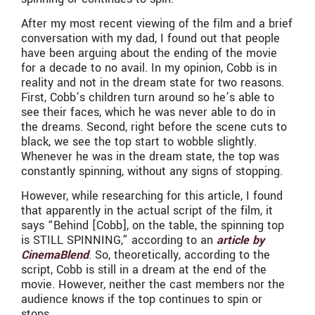
After my most recent viewing of the film and a brief
conversation with my dad, I found out that people
have been arguing about the ending of the movie
for a decade to no avail. In my opinion, Cobb is in
reality and not in the dream state for two reasons.
First, Cobb’s children turn around so he’s able to
see their faces, which he was never able to do in
the dreams. Second, right before the scene cuts to
black, we see the top start to wobble slightly.
Whenever he was in the dream state, the top was
constantly spinning, without any signs of stopping.
However, while researching for this article, I found
that apparently in the actual script of the film, it
says “Behind [Cobb], on the table, the spinning top
is STILL SPINNING,” according to an
article by
CinemaBlend
. So, theoretically, according to the
script, Cobb is still in a dream at the end of the
movie. However, neither the cast members nor the
audience knows if the top continues to spin or
stops.