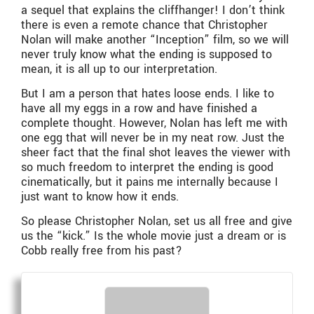
a sequel that explains the cliffhanger! I don’t think
there is even a remote chance that Christopher
Nolan will make another “Inception” film, so we will
never truly know what the ending is supposed to
mean, it is all up to our interpretation.
But I am a person that hates loose ends. I like to
have all my eggs in a row and have finished a
complete thought. However, Nolan has left me with
one egg that will never be in my neat row. Just the
sheer fact that the final shot leaves the viewer with
so much freedom to interpret the ending is good
cinematically, but it pains me internally because I
just want to know how it ends.
So please Christopher Nolan, set us all free and give
us the “kick.” Is the whole movie just a dream or is
Cobb really free from his past?