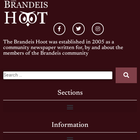
The Brandeis Hoot was established in 2005 as a
community newspaper written for, by and about the
members of the Brandeis community
Sections
Information