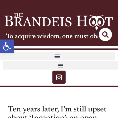
To acquire wisdom, one must observe
Open toolbar
Ten years later, I’m still upset