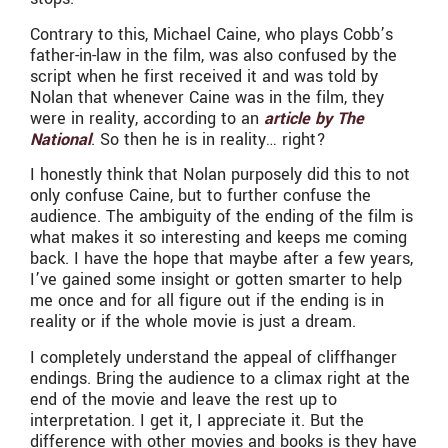
Contrary to this, Michael Caine, who plays Cobb’s
father-in-law in the film, was also confused by the
script when he first received it and was told by
Nolan that whenever Caine was in the film, they
were in reality, according to an
article by The
National
. So then he is in reality… right?
I honestly think that Nolan purposely did this to not
only confuse Caine, but to further confuse the
audience. The ambiguity of the ending of the film is
what makes it so interesting and keeps me coming
back. I have the hope that maybe after a few years,
I’ve gained some insight or gotten smarter to help
me once and for all figure out if the ending is in
reality or if the whole movie is just a dream.
I completely understand the appeal of cliffhanger
endings. Bring the audience to a climax right at the
end of the movie and leave the rest up to
interpretation. I get it, I appreciate it. But the
difference with other movies and books is they have