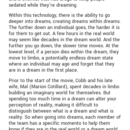
sedated while they’re dreaming.
Within this technology, there is the ability to go
deeper into dreams, creating dreams within dreams.
The further down an individual goes, the harder it is
for them to get out. A few hours in the real world
may seem like decades in the dream world. And the
further you go down, the slower time moves. At the
lowest level, if a person dies within the dream, they
move to limbo, a potentially endless dream state
where an individual may age and forget that they
are in a dream in the first place.
Prior to the start of the movie, Cobb and his late
wife, Mal (Marion Cotillard), spent decades in limbo
building an imaginary world for themselves. But
spending too much time in a dream can alter your
perception of reality, making it difficult to
distinguish between what is a dream and what is
reality. So when going into dreams, each member of
the team has a specific momento to help them
know if they are in the real world or a dream world.