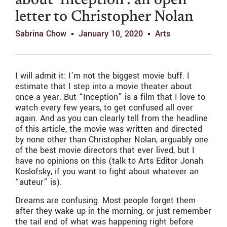
about ‘Inception’: an open
letter to Christopher Nolan
Sabrina Chow
January 10, 2020
Arts
I will admit it: I’m not the biggest movie buff. I
estimate that I step into a movie theater about
once a year. But “Inception” is a film that I love to
watch every few years, to get confused all over
again. And as you can clearly tell from the headline
of this article, the movie was written and directed
by none other than Christopher Nolan, arguably one
of the best movie directors that ever lived, but I
have no opinions on this (talk to Arts Editor Jonah
Koslofsky, if you want to fight about whatever an
“auteur” is).
Dreams are confusing. Most people forget them
after they wake up in the morning, or just remember
the tail end of what was happening right before