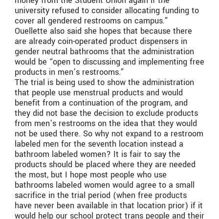
money from the Student Union again if the
university refused to consider allocating funding to
cover all gendered restrooms on campus.”
Ouellette also said she hopes that because there
are already coin-operated product dispensers in
gender neutral bathrooms that the administration
would be “open to discussing and implementing free
products in men’s restrooms.”
The trial is being used to show the administration
that people use menstrual products and would
benefit from a continuation of the program, and
they did not base the decision to exclude products
from men’s restrooms on the idea that they would
not be used there. So why not expand to a restroom
labeled men for the seventh location instead a
bathroom labeled women? It is fair to say the
products should be placed where they are needed
the most, but I hope most people who use
bathrooms labeled women would agree to a small
sacrifice in the trial period (when free products
have never been available in that location prior) if it
would help our school protect trans people and their