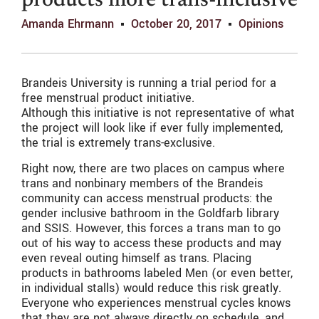
products more trans-inclusive
Amanda Ehrmann
October 20, 2017
Opinions
Brandeis University is running a trial period for a
free menstrual product initiative.
Although this initiative is not representative of what
the project will look like if ever fully implemented,
the trial is extremely trans-exclusive.
Right now, there are two places on campus where
trans and nonbinary members of the Brandeis
community can access menstrual products: the
gender inclusive bathroom in the Goldfarb library
and SSIS. However, this forces a trans man to go
out of his way to access these products and may
even reveal outing himself as trans. Placing
products in bathrooms labeled Men (or even better,
in individual stalls) would reduce this risk greatly.
Everyone who experiences menstrual cycles knows
that they are not always directly on schedule, and