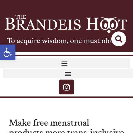
To acquire wisdom, one must observe
Open toolbar
Make free menstrual