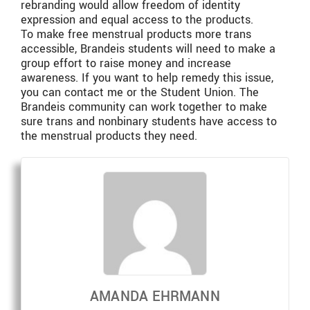
rebranding would allow freedom of identity
expression and equal access to the products.
To make free menstrual products more trans
accessible, Brandeis students will need to make a
group effort to raise money and increase
awareness. If you want to help remedy this issue,
you can contact me or the Student Union. The
Brandeis community can work together to make
sure trans and nonbinary students have access to
the menstrual products they need.
AMANDA EHRMANN