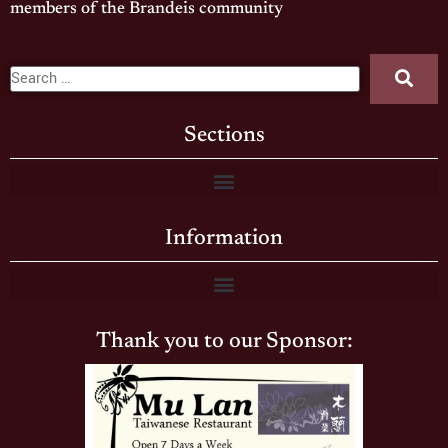
members of the Brandeis community
Sections
Information
Thank you to our Sponsor: