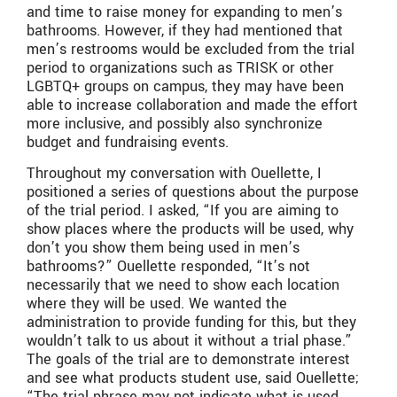
and time to raise money for expanding to men’s
bathrooms. However, if they had mentioned that
men’s restrooms would be excluded from the trial
period to organizations such as TRISK or other
LGBTQ+ groups on campus, they may have been
able to increase collaboration and made the effort
more inclusive, and possibly also synchronize
budget and fundraising events.
Throughout my conversation with Ouellette, I
positioned a series of questions about the purpose
of the trial period. I asked, “If you are aiming to
show places where the products will be used, why
don’t you show them being used in men’s
bathrooms?” Ouellette responded, “It’s not
necessarily that we need to show each location
where they will be used. We wanted the
administration to provide funding for this, but they
wouldn’t talk to us about it without a trial phase.”
The goals of the trial are to demonstrate interest
and see what products student use, said Ouellette;
“The trial phrase may not indicate what is used