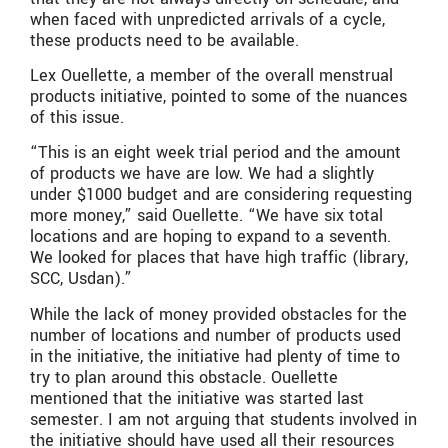
when faced with unpredicted arrivals of a cycle,
these products need to be available.
Lex Ouellette, a member of the overall menstrual
products initiative, pointed to some of the nuances
of this issue.
“This is an eight week trial period and the amount
of products we have are low. We had a slightly
under $1000 budget and are considering requesting
more money,” said Ouellette. “We have six total
locations and are hoping to expand to a seventh.
We looked for places that have high traffic (library,
SCC, Usdan).”
While the lack of money provided obstacles for the
number of locations and number of products used
in the initiative, the initiative had plenty of time to
try to plan around this obstacle. Ouellette
mentioned that the initiative was started last
semester. I am not arguing that students involved in
the initiative should have used all their resources