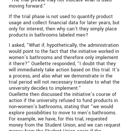
moving forward.”
If the trial phase is not used to quantify product
usage and collect financial data for later years, but
only for interest, then why can’t they simply place
products in bathrooms labeled men?
I asked, “What if, hypothetically, the administration
would point to the fact that the initiative worked in
women’s bathrooms and therefore only implement
it there?” Ouellette responded, “I doubt that they
will immediately take action based on this trial. It’s
a process, and also what we demonstrate in the
trial period will not necessary translate to what the
university decides to implement.”
Ouellette then discussed the initiative’s course of
action if the university refused to fund products in
non-women’s bathrooms, stating that “we would
explore possibilities to move to men’s bathrooms.
For example, we have, for this trial, requested
money from the Student Union, and we can request