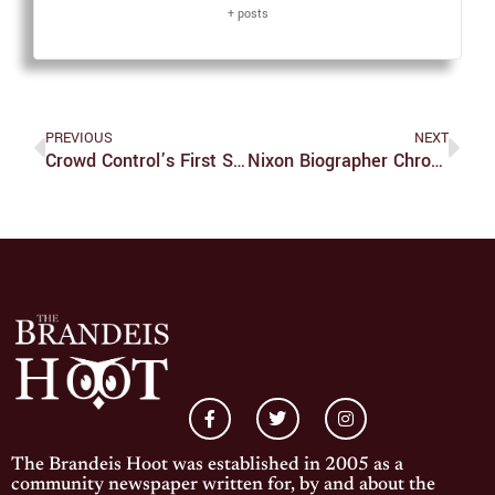
+ posts
PREVIOUS
NEXT
Crowd Control’s First Show Of The Semester Fills Chum’s With Laughter
Nixon Biographer Chronicles Legacy Of Former President
The Brandeis Hoot was established in 2005 as a
community newspaper written for, by and about the