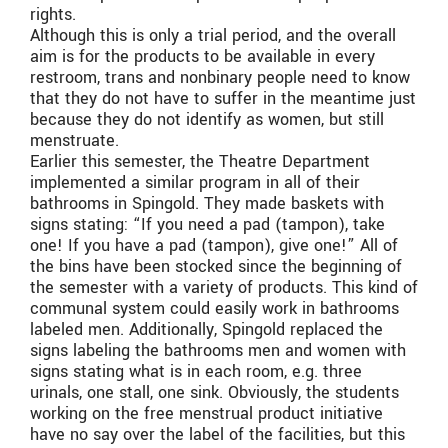
rights.
Although this is only a trial period, and the overall
aim is for the products to be available in every
restroom, trans and nonbinary people need to know
that they do not have to suffer in the meantime just
because they do not identify as women, but still
menstruate.
Earlier this semester, the Theatre Department
implemented a similar program in all of their
bathrooms in Spingold. They made baskets with
signs stating: “If you need a pad (tampon), take
one! If you have a pad (tampon), give one!” All of
the bins have been stocked since the beginning of
the semester with a variety of products. This kind of
communal system could easily work in bathrooms
labeled men. Additionally, Spingold replaced the
signs labeling the bathrooms men and women with
signs stating what is in each room, e.g. three
urinals, one stall, one sink. Obviously, the students
working on the free menstrual product initiative
have no say over the label of the facilities, but this