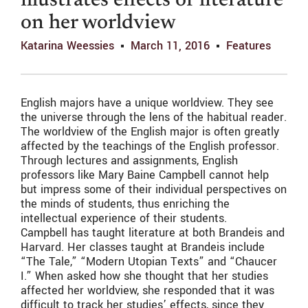
illustrates effects of literature
on her worldview
Katarina Weessies
March 11, 2016
Features
English majors have a unique worldview. They see
the universe through the lens of the habitual reader.
The worldview of the English major is often greatly
affected by the teachings of the English professor.
Through lectures and assignments, English
professors like Mary Baine Campbell cannot help
but impress some of their individual perspectives on
the minds of students, thus enriching the
intellectual experience of their students.
Campbell has taught literature at both Brandeis and
Harvard. Her classes taught at Brandeis include
“The Tale,” “Modern Utopian Texts” and “Chaucer
I.” When asked how she thought that her studies
affected her worldview, she responded that it was
difficult to track her studies’ effects, since they