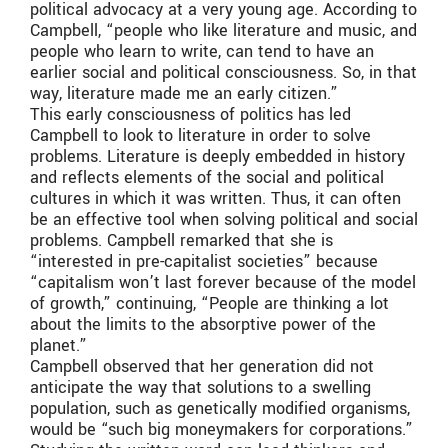
political advocacy at a very young age. According to
Campbell, “people who like literature and music, and
people who learn to write, can tend to have an
earlier social and political consciousness. So, in that
way, literature made me an early citizen.”
This early consciousness of politics has led
Campbell to look to literature in order to solve
problems. Literature is deeply embedded in history
and reflects elements of the social and political
cultures in which it was written. Thus, it can often
be an effective tool when solving political and social
problems. Campbell remarked that she is
“interested in pre-capitalist societies” because
“capitalism won’t last forever because of the model
of growth,” continuing, “People are thinking a lot
about the limits to the absorptive power of the
planet.”
Campbell observed that her generation did not
anticipate the way that solutions to a swelling
population, such as genetically modified organisms,
would be “such big moneymakers for corporations.”