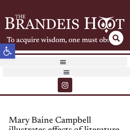
To acquire wisdom, one must observe
Open toolbar
Mary Baine Campbell