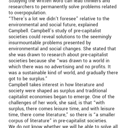
Studying the written word can lead thinkers and
researchers to permanently solve problems related
to overpopulation.
“There’s a lot we didn’t foresee” relative to the
environmental and social future, explained
Campbell. Campbell’s study of pre-capitalist
societies could reveal solutions to the seemingly
insurmountable problems presented by
environmental and social changes. She stated that
she was drawn to research about pre-capitalist
societies because she “was drawn to a world in
which there was no advertising and no profits. It
was a sustainable kind of world, and gradually there
got to be surplus.”
Campbell takes interest in how literature and
society were shaped as surplus and traditional
capitalist economies began to emerge. One of the
challenges of her work, she said, is that “with
surplus, there comes leisure time, and with leisure
time, there come literature,” so there is “a smaller
corpus of literature” in pre-capitalist societies.
We do not know whether we will be able to solve all