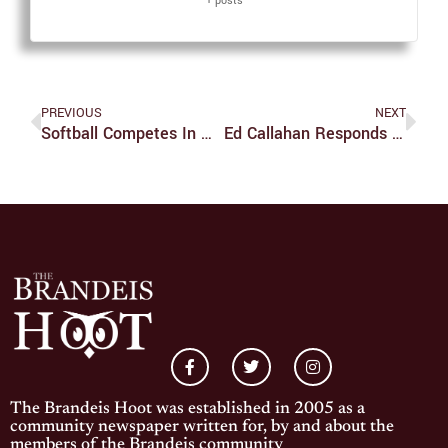
+ posts
PREVIOUS
NEXT
Softball Competes In Week Long UAA Tournament
Ed Callahan Responds To Incidents On South Street
The Brandeis Hoot was established in 2005 as a
community newspaper written for, by and about the
members of the Brandeis community