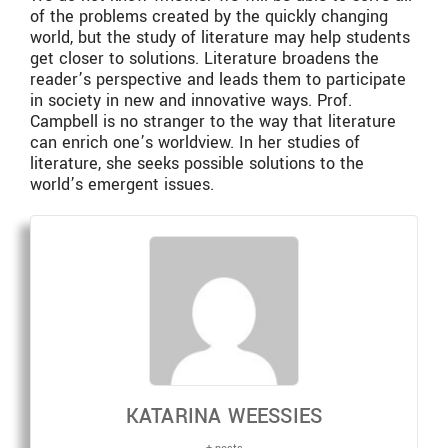
of the problems created by the quickly changing
world, but the study of literature may help students
get closer to solutions. Literature broadens the
reader’s perspective and leads them to participate
in society in new and innovative ways. Prof.
Campbell is no stranger to the way that literature
can enrich one’s worldview. In her studies of
literature, she seeks possible solutions to the
world’s emergent issues.
KATARINA WEESSIES