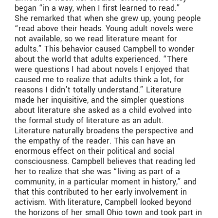
began “in a way, when I first learned to read.”
She remarked that when she grew up, young people
“read above their heads. Young adult novels were
not available, so we read literature meant for
adults.” This behavior caused Campbell to wonder
about the world that adults experienced. “There
were questions I had about novels I enjoyed that
caused me to realize that adults think a lot, for
reasons I didn’t totally understand.” Literature
made her inquisitive, and the simpler questions
about literature she asked as a child evolved into
the formal study of literature as an adult.
Literature naturally broadens the perspective and
the empathy of the reader. This can have an
enormous effect on their political and social
consciousness. Campbell believes that reading led
her to realize that she was “living as part of a
community, in a particular moment in history,” and
that this contributed to her early involvement in
activism. With literature, Campbell looked beyond
the horizons of her small Ohio town and took part in