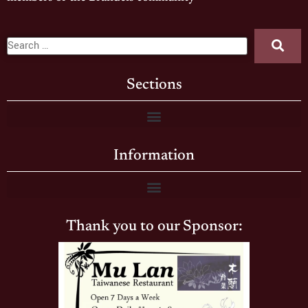
Sections
Information
Thank you to our Sponsor: