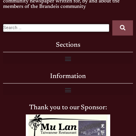
community newspaper written for, by and about the
members of the Brandeis community
Sections
Information
Thank you to our Sponsor: