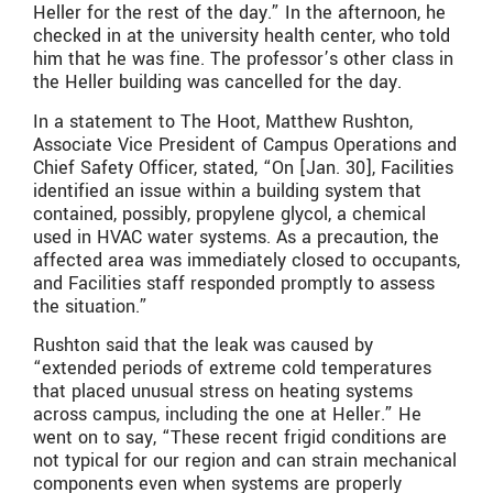
Heller for the rest of the day.” In the afternoon, he
checked in at the university health center, who told
him that he was fine. The professor’s other class in
the Heller building was cancelled for the day.
In a statement to The Hoot, Matthew Rushton,
Associate Vice President of Campus Operations and
Chief Safety Officer, stated, “On [Jan. 30], Facilities
identified an issue within a building system that
contained, possibly, propylene glycol, a chemical
used in HVAC water systems. As a precaution, the
affected area was immediately closed to occupants,
and Facilities staff responded promptly to assess
the situation.”
Rushton said that the leak was caused by
“
extended periods of extreme cold temperatures
that placed unusual stress on heating systems
across campus, including the one at Heller.
” He
went on to say, “
These recent frigid conditions are
not typical for our region and can strain mechanical
components even when systems are properly