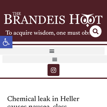
To acquire wisdom, one must observe
Open toolbar
Chemical leak in Heller