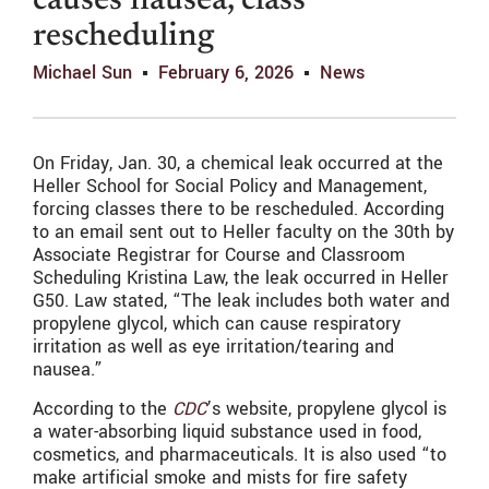
causes nausea, class
rescheduling
Michael Sun
February 6, 2026
News
On Friday, Jan. 30, a chemical leak occurred at the
Heller School for Social Policy and Management,
forcing classes there to be rescheduled. According
to an email sent out to Heller faculty on the 30th by
Associate Registrar for Course and Classroom
Scheduling Kristina Law, the leak occurred in Heller
G50. Law stated, “The leak includes both water and
propylene glycol, which can cause respiratory
irritation as well as eye irritation/tearing and
nausea.”
According to the
CDC
’s website, propylene glycol is
a water-absorbing liquid substance used in food,
cosmetics, and pharmaceuticals. It is also used “
to
make artificial smoke and mists for fire safety