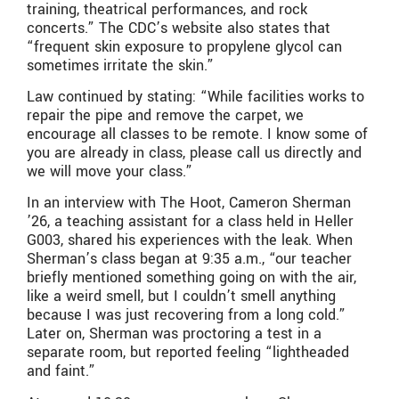
training, theatrical performances, and rock
concerts.
” The CDC’s website also states that
“
frequent skin exposure to propylene glycol can
sometimes irritate the skin.
”
Law continued by stating: “While facilities works to
repair the pipe and remove the carpet, we
encourage all classes to be remote. I know some of
you are already in class, please call us directly and
we will move your class.”
In an interview with The Hoot, Cameron Sherman
’26, a teaching assistant for a class held in Heller
G003, shared his experiences with the leak. When
Sherman’s class began at 9:35 a.m., “our teacher
briefly mentioned something going on with the air,
like a weird smell, but I couldn’t smell anything
because I was just recovering from a long cold.”
Later on, Sherman was proctoring a test in a
separate room, but reported feeling “lightheaded
and faint.”