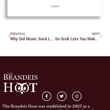
+ posts
PREVIOUS
NEXT
Why Did Music Suck Last Year?
So Grok Lets You Make Porn Of Strangers Now
The Brandeis Hoot was established in 2005 as a