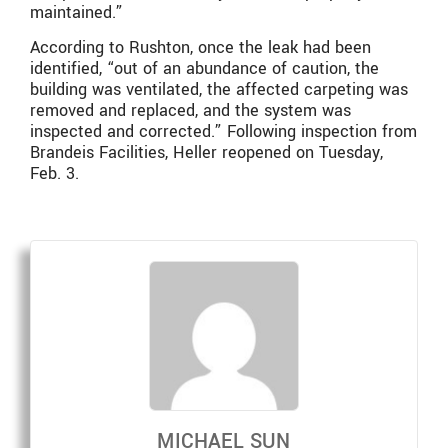
maintained.
”
According to Rushton, once the leak had been
identified, “
out of an abundance of caution, the
building was ventilated, the affected carpeting was
removed and replaced, and the system was
inspected and corrected.
” Following inspection from
Brandeis Facilities, Heller reopened on Tuesday,
Feb. 3.
MICHAEL SUN