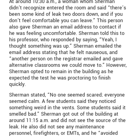
At around 10:30 a.m., a woman whom Sherman
didn’t recognize entered the room and said “there’s
been some kind of leak two doors down, and if you
don’t feel comfortable you can leave.” This person
also gave Sherman an email address to contact if
he was feeling uncomfortable. Sherman told this to
his professor, who responded by saying, “Yeah, I
thought something was up.” Sherman emailed the
email address stating that he felt nauseous, and
“another person on the registrar emailed and gave
alternative classrooms we could move to.” However,
Sherman opted to remain in the building as he
expected the test he was proctoring to finish
quickly.
Sherman stated, “No one seemed scared; everyone
seemed calm. A few students said they noticed
something weird in the vents. Some students said it
smelled bad.” Sherman got out of the building at
around 11:15 a.m. and did not see the source of the
leak. He also did not see any maintenance
personnel, firefighters, or EMTs, and he “avoided