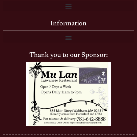
Information
Thank you to our Sponsor: