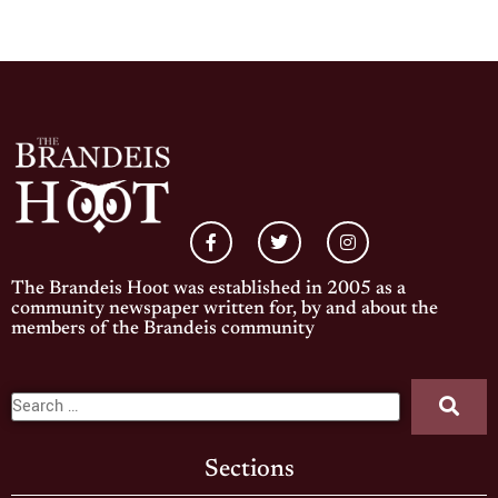
The Brandeis Hoot was established in 2005 as a
community newspaper written for, by and about the
members of the Brandeis community
Sections