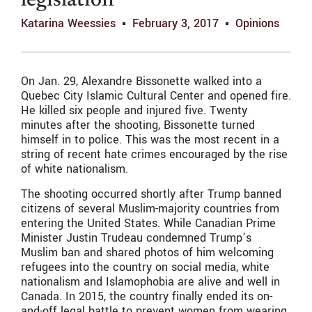
legislation
Katarina Weessies
February 3, 2017
Opinions
On Jan. 29, Alexandre Bissonette walked into a
Quebec City Islamic Cultural Center and opened fire.
He killed six people and injured five. Twenty
minutes after the shooting, Bissonette turned
himself in to police. This was the most recent in a
string of recent hate crimes encouraged by the rise
of white nationalism.
The shooting occurred shortly after Trump banned
citizens of several Muslim-majority countries from
entering the United States. While Canadian Prime
Minister Justin Trudeau condemned Trump’s
Muslim ban and shared photos of him welcoming
refugees into the country on social media, white
nationalism and Islamophobia are alive and well in
Canada. In 2015, the country finally ended its on-
and-off legal battle to prevent women from wearing