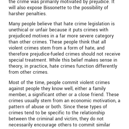
the crime was primarily motivated by prejudice. It
will also expose Bissonette to the possibility of
harsher penalties.
Many people believe that hate crime legislation is
unethical or unfair because it puts crimes with
prejudiced motives in a far more severe category
than other crimes. These people think that all
violent crimes stem from a form of hate, and
therefore prejudice-fueled crimes should not receive
special treatment. While this belief makes sense in
theory, in practice, hate crimes function differently
from other crimes.
Most of the time, people commit violent crimes
against people they know well, either a family
member, a significant other or a close friend. These
crimes usually stem from an economic motivation, a
pattern of abuse or both. Since these types of
crimes tend to be specific to the relationship
between the criminal and victim, they do not
necessarily encourage others to commit similar