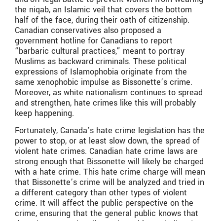
the niqab, an Islamic veil that covers the bottom
half of the face, during their oath of citizenship.
Canadian conservatives also proposed a
government hotline for Canadians to report
“barbaric cultural practices,” meant to portray
Muslims as backward criminals. These political
expressions of Islamophobia originate from the
same xenophobic impulse as Bissonette’s crime.
Moreover, as white nationalism continues to spread
and strengthen, hate crimes like this will probably
keep happening.
Fortunately, Canada’s hate crime legislation has the
power to stop, or at least slow down, the spread of
violent hate crimes. Canadian hate crime laws are
strong enough that Bissonette will likely be charged
with a hate crime. This hate crime charge will mean
that Bissonette’s crime will be analyzed and tried in
a different category than other types of violent
crime. It will affect the public perspective on the
crime, ensuring that the general public knows that