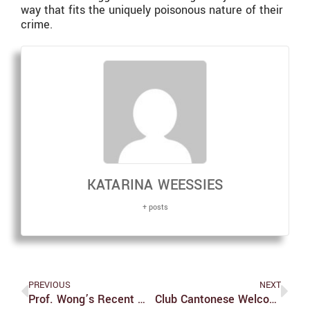
way that fits the uniquely poisonous nature of their
crime.
KATARINA WEESSIES
+ posts
PREVIOUS
NEXT
Prof. Wong’s Recent Work Links Art, History, Culture
Club Cantonese Welcomes All To Exuberant Chinese New Year Celebration