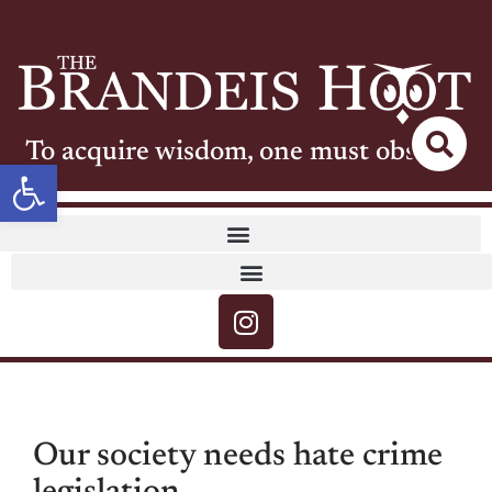
To acquire wisdom, one must observe
Open toolbar
Our society needs hate crime