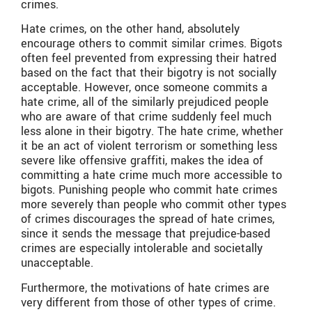
crimes.
Hate crimes, on the other hand, absolutely
encourage others to commit similar crimes. Bigots
often feel prevented from expressing their hatred
based on the fact that their bigotry is not socially
acceptable. However, once someone commits a
hate crime, all of the similarly prejudiced people
who are aware of that crime suddenly feel much
less alone in their bigotry. The hate crime, whether
it be an act of violent terrorism or something less
severe like offensive graffiti, makes the idea of
committing a hate crime much more accessible to
bigots. Punishing people who commit hate crimes
more severely than people who commit other types
of crimes discourages the spread of hate crimes,
since it sends the message that prejudice-based
crimes are especially intolerable and societally
unacceptable.
Furthermore, the motivations of hate crimes are
very different from those of other types of crime.