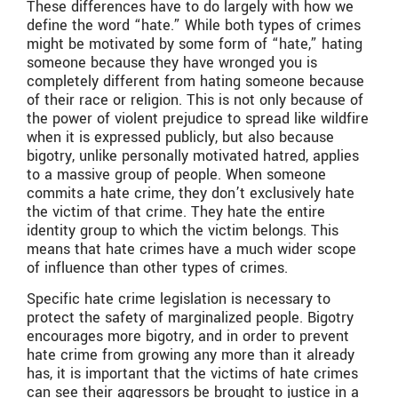
These differences have to do largely with how we
define the word “hate.” While both types of crimes
might be motivated by some form of “hate,” hating
someone because they have wronged you is
completely different from hating someone because
of their race or religion. This is not only because of
the power of violent prejudice to spread like wildfire
when it is expressed publicly, but also because
bigotry, unlike personally motivated hatred, applies
to a massive group of people. When someone
commits a hate crime, they don’t exclusively hate
the victim of that crime. They hate the entire
identity group to which the victim belongs. This
means that hate crimes have a much wider scope
of influence than other types of crimes.
Specific hate crime legislation is necessary to
protect the safety of marginalized people. Bigotry
encourages more bigotry, and in order to prevent
hate crime from growing any more than it already
has, it is important that the victims of hate crimes
can see their aggressors be brought to justice in a