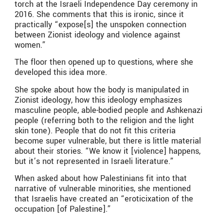
torch at the Israeli Independence Day ceremony in
2016. She comments that this is ironic, since it
practically “expose[s] the unspoken connection
between Zionist ideology and violence against
women.”
The floor then opened up to questions, where she
developed this idea more.
She spoke about how the body is manipulated in
Zionist ideology, how this ideology emphasizes
masculine people, able-bodied people and Ashkenazi
people (referring both to the religion and the light
skin tone). People that do not fit this criteria
become super vulnerable, but there is little material
about their stories. “We know it [violence] happens,
but it’s not represented in Israeli literature.”
When asked about how Palestinians fit into that
narrative of vulnerable minorities, she mentioned
that Israelis have created an “eroticixation of the
occupation [of Palestine].”