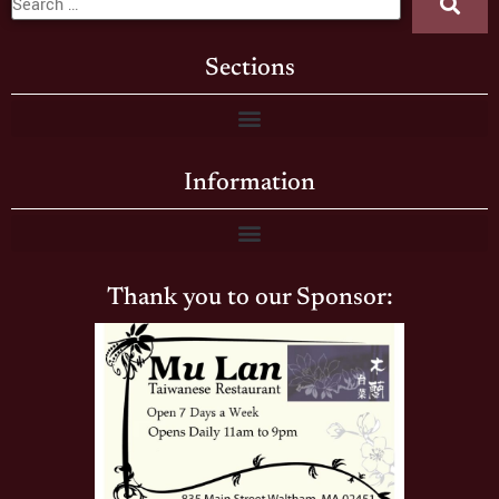
Sections
Information
Thank you to our Sponsor: