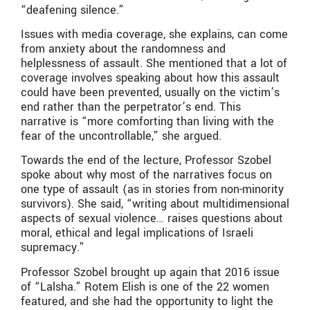
“deafening silence.”
Issues with media coverage, she explains, can come
from anxiety about the randomness and
helplessness of assault. She mentioned that a lot of
coverage involves speaking about how this assault
could have been prevented, usually on the victim’s
end rather than the perpetrator’s end. This
narrative is “more comforting than living with the
fear of the uncontrollable,” she argued.
Towards the end of the lecture, Professor Szobel
spoke about why most of the narratives focus on
one type of assault (as in stories from non-minority
survivors). She said, “writing about multidimensional
aspects of sexual violence… raises questions about
moral, ethical and legal implications of Israeli
supremacy.”
Professor Szobel brought up again that 2016 issue
of “Lalsha.” Rotem Elish is one of the 22 women
featured, and she had the opportunity to light the