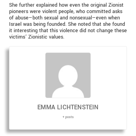
She further explained how even the original Zionist
pioneers were violent people, who committed asks
of abuse—both sexual and nonsexual—even when
Israel was being founded. She noted that she found
it interesting that this violence did not change these
victims’ Zionistic values.
EMMA LICHTENSTEIN
+ posts