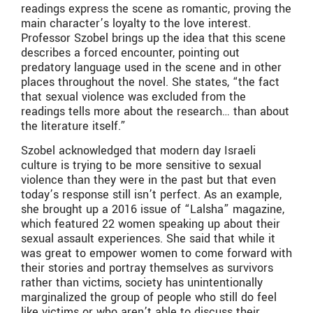
readings express the scene as romantic, proving the
main character’s loyalty to the love interest.
Professor Szobel brings up the idea that this scene
describes a forced encounter, pointing out
predatory language used in the scene and in other
places throughout the novel. She states, “the fact
that sexual violence was excluded from the
readings tells more about the research… than about
the literature itself.”
Szobel acknowledged that modern day Israeli
culture is trying to be more sensitive to sexual
violence than they were in the past but that even
today’s response still isn’t perfect. As an example,
she brought up a 2016 issue of “Lalsha” magazine,
which featured 22 women speaking up about their
sexual assault experiences. She said that while it
was great to empower women to come forward with
their stories and portray themselves as survivors
rather than victims, society has unintentionally
marginalized the group of people who still do feel
like victims or who aren’t able to discuss their