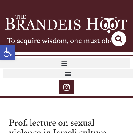
To acquire wisdom, one must observe
Open toolbar
Prof. lecture on sexual