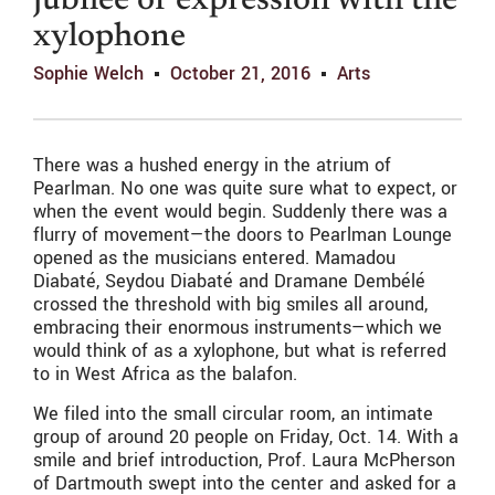
jubilee of expression with the
xylophone
Sophie Welch
October 21, 2016
Arts
There was a hushed energy in the atrium of
Pearlman. No one was quite sure what to expect, or
when the event would begin. Suddenly there was a
flurry of movement—the doors to Pearlman Lounge
opened as the musicians entered. Mamadou
Diabaté, Seydou Diabaté and Dramane Dembélé
crossed the threshold with big smiles all around,
embracing their enormous instruments—which we
would think of as a xylophone, but what is referred
to in West Africa as the balafon.
We filed into the small circular room, an intimate
group of around 20 people on Friday, Oct. 14. With a
smile and brief introduction, Prof. Laura McPherson
of Dartmouth swept into the center and asked for a