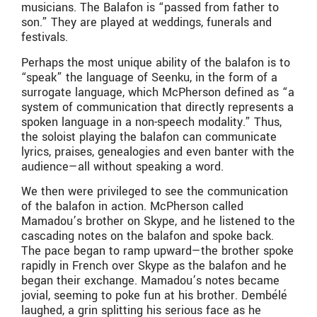
musicians. The Balafon is “passed from father to
son.” They are played at weddings, funerals and
festivals.
Perhaps the most unique ability of the balafon is to
“speak” the language of Seenku, in the form of a
surrogate language, which McPherson defined as “a
system of communication that directly represents a
spoken language in a non-speech modality.” Thus,
the soloist playing the balafon can communicate
lyrics, praises, genealogies and even banter with the
audience—all without speaking a word.
We then were privileged to see the communication
of the balafon in action. McPherson called
Mamadou’s brother on Skype, and he listened to the
cascading notes on the balafon and spoke back.
The pace began to ramp upward—the brother spoke
rapidly in French over Skype as the balafon and he
began their exchange. Mamadou’s notes became
jovial, seeming to poke fun at his brother. Dembélé
laughed, a grin splitting his serious face as he