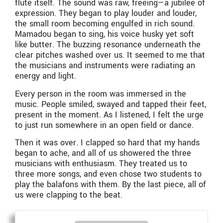
flute itself. The sound was raw, freeing—a jubilee of
expression. They began to play louder and louder,
the small room becoming engulfed in rich sound.
Mamadou began to sing, his voice husky yet soft
like butter. The buzzing resonance underneath the
clear pitches washed over us. It seemed to me that
the musicians and instruments were radiating an
energy and light.
Every person in the room was immersed in the
music. People smiled, swayed and tapped their feet,
present in the moment. As I listened, I felt the urge
to just run somewhere in an open field or dance.
Then it was over. I clapped so hard that my hands
began to ache, and all of us showered the three
musicians with enthusiasm. They treated us to
three more songs, and even chose two students to
play the balafons with them. By the last piece, all of
us were clapping to the beat.