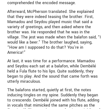
comprehended the encoded message.
Afterward, McPherson translated. She explained
that they were indeed teasing the brother. First,
Mamadou and Seydou played music that said a
variety of greetings, and then asked where the
brother was. He responded that he was in the
village. The jest was made when the balafon said, “I
would like a beer.” The brother laughed, saying,
“How am I supposed to do that? You’re in
America!”
At last, it was time for a performance. Mamadou
and Seydou each sat at a balafon, while Dembélé
held a Fula flute to his lips. Quite suddenly, they
began to play. And the sound that came forth was
utterly miraculous.
The balafons started, quietly at first, the notes
inducing tingles on my spine. Suddenly they began
to crescendo. Dembélé joined with his flute, adding
in vocals that mimicked the same pitches as the