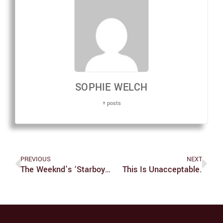
SOPHIE WELCH
+ posts
PREVIOUS
NEXT
The Weeknd’s ‘Starboy’ Transfixes With Cars, Babes, Crosses
This Is Unacceptable.