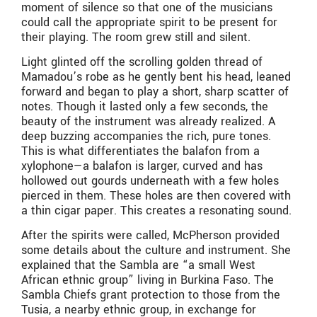
moment of silence so that one of the musicians
could call the appropriate spirit to be present for
their playing. The room grew still and silent.
Light glinted off the scrolling golden thread of
Mamadou’s robe as he gently bent his head, leaned
forward and began to play a short, sharp scatter of
notes. Though it lasted only a few seconds, the
beauty of the instrument was already realized. A
deep buzzing accompanies the rich, pure tones.
This is what differentiates the balafon from a
xylophone—a balafon is larger, curved and has
hollowed out gourds underneath with a few holes
pierced in them. These holes are then covered with
a thin cigar paper. This creates a resonating sound.
After the spirits were called, McPherson provided
some details about the culture and instrument. She
explained that the Sambla are “a small West
African ethnic group” living in Burkina Faso. The
Sambla Chiefs grant protection to those from the
Tusia, a nearby ethnic group, in exchange for