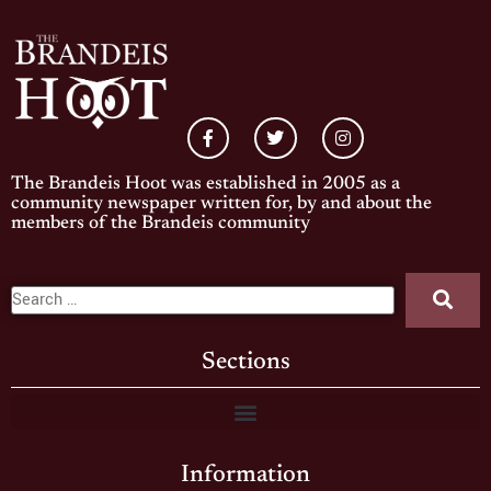
The Brandeis Hoot was established in 2005 as a
community newspaper written for, by and about the
members of the Brandeis community
Sections
Information