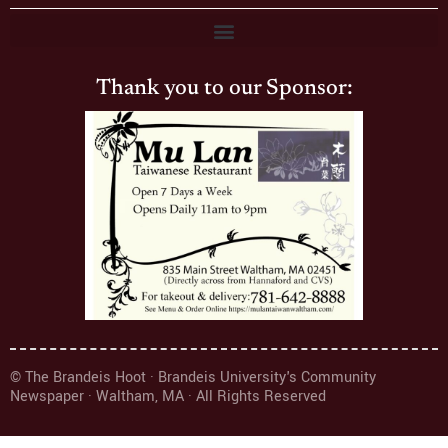
Thank you to our Sponsor:
© The Brandeis Hoot · Brandeis University's Community
Newspaper · Waltham, MA · All Rights Reserved