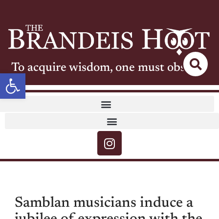
To acquire wisdom, one must observe
Open toolbar
Samblan musicians induce a