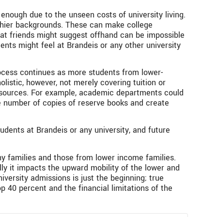
enough due to the unseen costs of university living.
lthier backgrounds. These can make college
that friends might suggest offhand can be impossible
dents might feel at Brandeis or any other university
process continues as more students from lower-
istic, however, not merely covering tuition or
resources. For example, academic departments could
he number of copies of reserve books and create
tudents at Brandeis or any university, and future
hy families and those from lower income families.
ly it impacts the upward mobility of the lower and
versity admissions is just the beginning; true
p 40 percent and the financial limitations of the