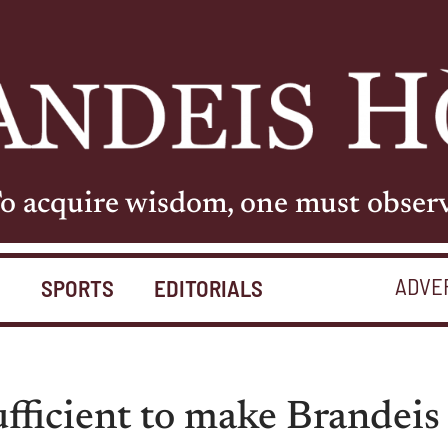
o acquire wisdom, one must obser
ADVE
S
SPORTS
EDITORIALS
ufficient to make Brandeis