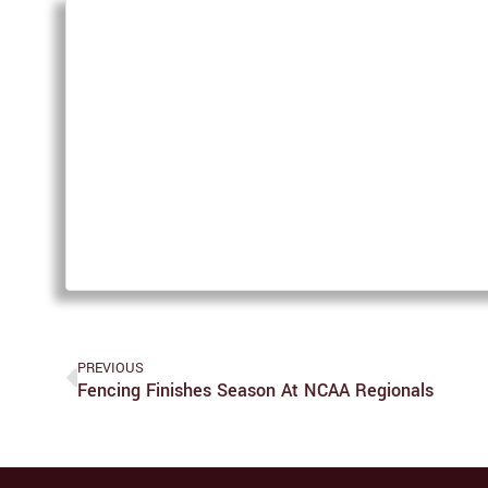
PREVIOUS
Fencing Finishes Season At NCAA Regionals