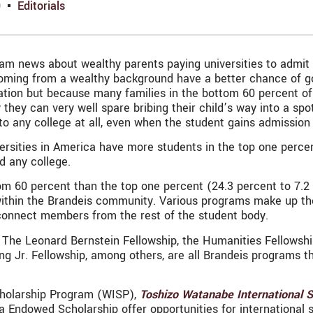
9
Editorials
m news about wealthy parents paying universities to admit t
ming from a wealthy background have a better chance of goin
tion but because many families in the bottom 60 percent of 
hey can very well spare bribing their child’s way into a spo
to any college at all, even when the student gains admission
ersities in America have more students in the top one percen
d any college.
 60 percent than the top one percent (24.3 percent to 7.2 p
within the Brandeis community. Various programs make up the
connect members from the rest of the student body.
The Leonard Bernstein Fellowship, the Humanities Fellowshi
ng Jr. Fellowship, among others, are all Brandeis programs t
Scholarship Program (WISP),
Toshizo Watanabe International 
ndowed Scholarship offer opportunities for international s