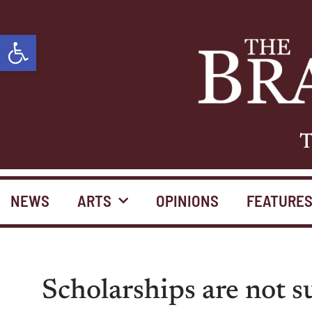
Open toolbar
T
NEWS
ARTS
OPINIONS
FEATURE
Scholarships are not s