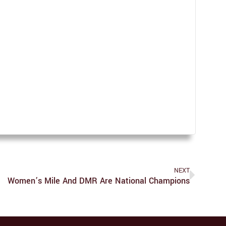
NEXT
Women’s Mile And DMR Are National Champions