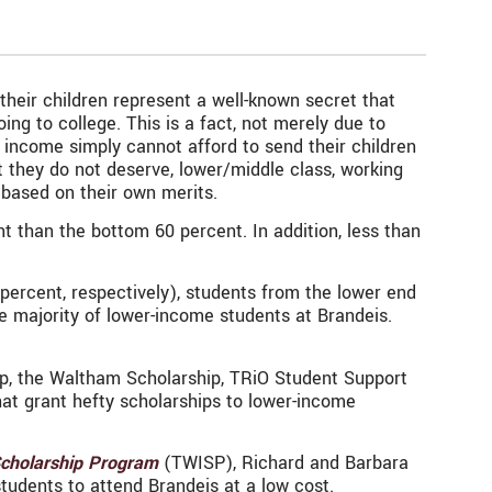
heir children represent a well-known secret that
g to college. This is a fact, not merely due to
income simply cannot afford to send their children
t they do not deserve, lower/middle class, working
 based on their own merits.
t than the bottom 60 percent. In addition, less than
ercent, respectively), students from the lower end
 majority of lower-income students at Brandeis.
p, the Waltham Scholarship, TRiO Student Support
hat grant hefty scholarships to lower-income
Scholarship Program
(TWISP), Richard and Barbara
tudents to attend Brandeis at a low cost.