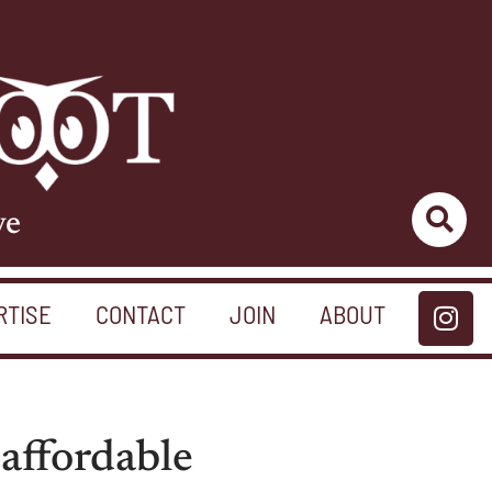
ve
RTISE
CONTACT
JOIN
ABOUT
 affordable