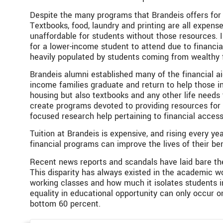
Despite the many programs that Brandeis offers for 
Textbooks, food, laundry and printing are all expen
unaffordable for students without those resources. I
for a lower-income student to attend due to financial
heavily populated by students coming from wealthy f
Brandeis alumni established many of the financial ai
income families graduate and return to help those in
housing but also textbooks and any other life needs
create programs devoted to providing resources for 
focused research help pertaining to financial access
Tuition at Brandeis is expensive, and rising every ye
financial programs can improve the lives of their ben
Recent news reports and scandals have laid bare the
This disparity has always existed in the academic w
working classes and how much it isolates students in
equality in educational opportunity can only occur on
bottom 60 percent.