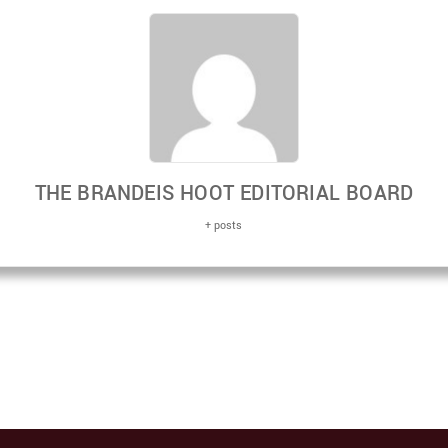
THE BRANDEIS HOOT EDITORIAL BOARD
+ posts