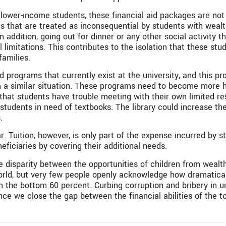
lower-income students, these financial aid packages are not 
ses that are treated as inconsequential by students with wea
n addition, going out for dinner or any other social activity 
 limitations. This contributes to the isolation that these stu
amilies.
d programs that currently exist at the university, and this 
 a similar situation. These programs need to become more hol
 that students have trouble meeting with their own limited 
students in need of textbooks. The library could increase t
.
ar. Tuition, however, is only part of the expense incurred by s
eficiaries by covering their additional needs.
 disparity between the opportunities of children from wealt
orld, but very few people openly acknowledge how dramatical
 the bottom 60 percent. Curbing corruption and bribery in uni
ce we close the gap between the financial abilities of the to