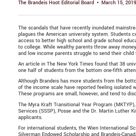
The Brandeis Hoot Editorial Board
March 15, 201
The scandals that have recently inundated mainstrea
plagues the American university system. Students co
access to better high school and grade school educa
to college. While wealthy parents throw away money t
and low income parents struggle to send their child 
An article in The New York Times found that 38 univ
one half of students from the bottom one-fifth atten
Although Brandeis has more students from the bottom
of the income scale have reported feeling isolated 
These programs are small, however, and tend to dis
The Myra Kraft Transitional Year Program (MKTYP), 
Services (SSSP), Posse and the Dr. Martin Luther Ki
applicants.
For international students, the Wien International 
Silverman Endowed Scholarship and Brandeis-Canada E