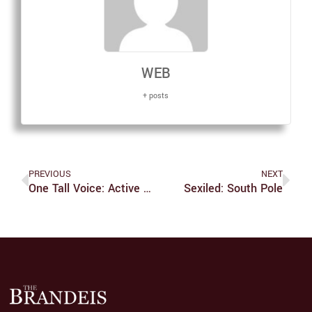
WEB
+ posts
PREVIOUS
NEXT
One Tall Voice: Active Service Beats 'lounge Chair Humanitarianism'
Sexiled: South Pole