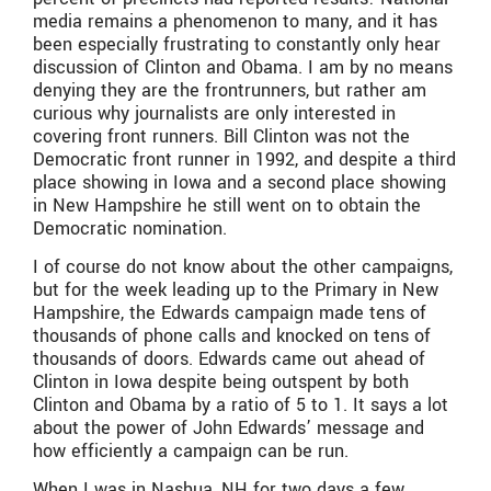
media remains a phenomenon to many, and it has
been especially frustrating to constantly only hear
discussion of Clinton and Obama. I am by no means
denying they are the frontrunners, but rather am
curious why journalists are only interested in
covering front runners. Bill Clinton was not the
Democratic front runner in 1992, and despite a third
place showing in Iowa and a second place showing
in New Hampshire he still went on to obtain the
Democratic nomination.
I of course do not know about the other campaigns,
but for the week leading up to the Primary in New
Hampshire, the Edwards campaign made tens of
thousands of phone calls and knocked on tens of
thousands of doors. Edwards came out ahead of
Clinton in Iowa despite being outspent by both
Clinton and Obama by a ratio of 5 to 1. It says a lot
about the power of John Edwards’ message and
how efficiently a campaign can be run.
When I was in Nashua, NH for two days a few