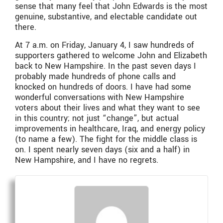
sense that many feel that John Edwards is the most
genuine, substantive, and electable candidate out
there.
At 7 a.m. on Friday, January 4, I saw hundreds of
supporters gathered to welcome John and Elizabeth
back to New Hampshire. In the past seven days I
probably made hundreds of phone calls and
knocked on hundreds of doors. I have had some
wonderful conversations with New Hampshire
voters about their lives and what they want to see
in this country; not just “change”, but actual
improvements in healthcare, Iraq, and energy policy
(to name a few). The fight for the middle class is
on. I spent nearly seven days (six and a half) in
New Hampshire, and I have no regrets.