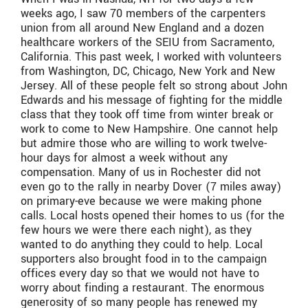
weeks ago, I saw 70 members of the carpenters
union from all around New England and a dozen
healthcare workers of the SEIU from Sacramento,
California. This past week, I worked with volunteers
from Washington, DC, Chicago, New York and New
Jersey. All of these people felt so strong about John
Edwards and his message of fighting for the middle
class that they took off time from winter break or
work to come to New Hampshire. One cannot help
but admire those who are willing to work twelve-
hour days for almost a week without any
compensation. Many of us in Rochester did not
even go to the rally in nearby Dover (7 miles away)
on primary-eve because we were making phone
calls. Local hosts opened their homes to us (for the
few hours we were there each night), as they
wanted to do anything they could to help. Local
supporters also brought food in to the campaign
offices every day so that we would not have to
worry about finding a restaurant. The enormous
generosity of so many people has renewed my