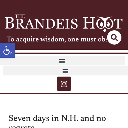
To acquire wisdom, one must observe
Open toolbar
Seven days in N.H. and no