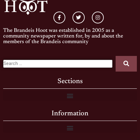
The Brandeis Hoot was established in 2005 as a
community newspaper written for, by and about the
members of the Brandeis community
Sections
Information