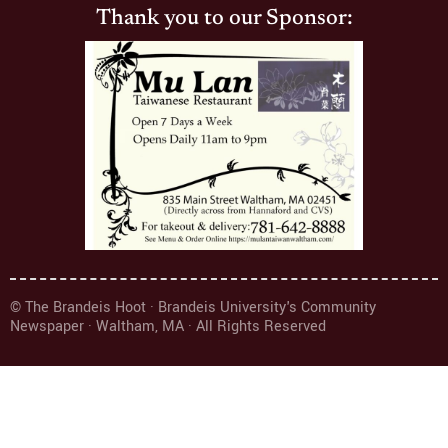
Thank you to our Sponsor:
© The Brandeis Hoot · Brandeis University's Community
Newspaper · Waltham, MA · All Rights Reserved