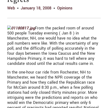
regrets
Web
January 18, 2008
Opinions
From the packed room of around
500 people Tuesday evening ( Jan 8 ) in
Manchester, NH, one would have no idea what the
poll numbers were like. With the uncertainty of any
poll, and the difficulty of polling accurately in the
four days between the Iowa Caucus and the New
Hampshire Primary, it was hard to tell where any
candidate stood until the actual results came in.
In the one-hour car ride from Rochester, NH to
Manchester, we heard the NPR coverage of the
Primary and how they called the Republican race
for McCain around 8:30 p.m., when a few polling
stations had only closed thirty minutes prior. More
intriguing were the predictions and reports on who
would win the Democratic primary when only 6
percent of precincts had reported results! National